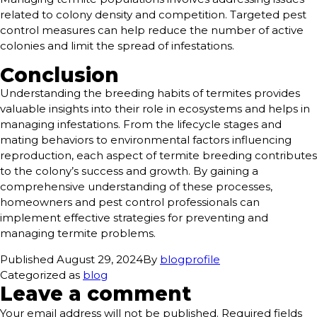
related to colony density and competition. Targeted pest
control measures can help reduce the number of active
colonies and limit the spread of infestations.
Conclusion
Understanding the breeding habits of termites provides
valuable insights into their role in ecosystems and helps in
managing infestations. From the lifecycle stages and
mating behaviors to environmental factors influencing
reproduction, each aspect of termite breeding contributes
to the colony’s success and growth. By gaining a
comprehensive understanding of these processes,
homeowners and pest control professionals can
implement effective strategies for preventing and
managing termite problems.
Published
August 29, 2024
By
blogprofile
Categorized as
blog
Leave a comment
Your email address will not be published.
Required fields