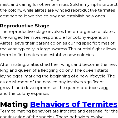
nest, and caring for other termites. Soldier nymphs protect
the colony, while alates are winged reproductive termites
destined to leave the colony and establish new ones.
Reproductive Stage
The reproductive stage involves the emergence of alates,
the winged termites responsible for colony expansion.
Alates leave their parent colonies during specific times of
the year, typically in large swarms. This nuptial flight allows
them to find mates and establish new colonies.
After mating, alates shed their wings and become the new
king and queen of a fledgling colony. The queen starts
laying eggs, marking the beginning of a new lifecycle. The
establishment of the new colony involves significant
growth and development as the queen produces eggs
and the colony expands.
Mating
Behaviors of Termites
Termite mating behaviors are intricate and essential for the
continuation of the species. These behaviors involve