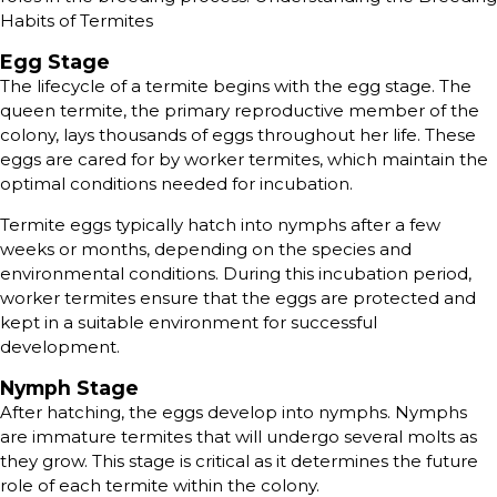
Habits of Termites
Egg Stage
The lifecycle of a termite begins with the egg stage. The
queen termite, the primary reproductive member of the
colony, lays thousands of eggs throughout her life. These
eggs are cared for by worker termites, which maintain the
optimal conditions needed for incubation.
Termite eggs typically hatch into nymphs after a few
weeks or months, depending on the species and
environmental conditions. During this incubation period,
worker termites ensure that the eggs are protected and
kept in a suitable environment for successful
development.
Nymph Stage
After hatching, the eggs develop into nymphs. Nymphs
are immature termites that will undergo several molts as
they grow. This stage is critical as it determines the future
role of each termite within the colony.