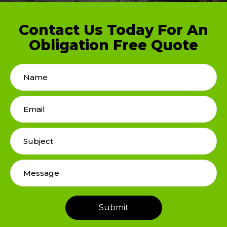
Contact Us Today For An
Obligation Free Quote