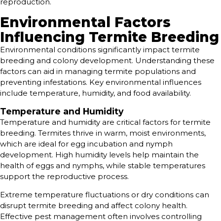
reproduction.
Environmental Factors
Influencing Termite Breeding
Environmental conditions significantly impact termite
breeding and colony development. Understanding these
factors can aid in managing termite populations and
preventing infestations. Key environmental influences
include temperature, humidity, and food availability.
Temperature and Humidity
Temperature and humidity are critical factors for termite
breeding. Termites thrive in warm, moist environments,
which are ideal for egg incubation and nymph
development. High humidity levels help maintain the
health of eggs and nymphs, while stable temperatures
support the reproductive process.
Extreme temperature fluctuations or dry conditions can
disrupt termite breeding and affect colony health.
Effective pest management often involves controlling