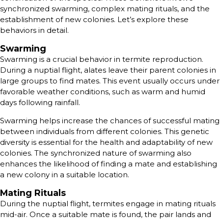
synchronized swarming, complex mating rituals, and the
establishment of new colonies. Let’s explore these
behaviors in detail.
Swarming
Swarming is a crucial behavior in termite reproduction.
During a nuptial flight, alates leave their parent colonies in
large groups to find mates. This event usually occurs under
favorable weather conditions, such as warm and humid
days following rainfall.
Swarming helps increase the chances of successful mating
between individuals from different colonies. This genetic
diversity is essential for the health and adaptability of new
colonies. The synchronized nature of swarming also
enhances the likelihood of finding a mate and establishing
a new colony in a suitable location.
Mating Rituals
During the nuptial flight, termites engage in mating rituals
mid-air. Once a suitable mate is found, the pair lands and