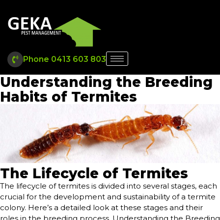
Phone 0413 603 803
Understanding the Breeding
Habits of Termites
The Lifecycle of Termites
The lifecycle of termites is divided into several stages, each
crucial for the development and sustainability of a termite
colony. Here’s a detailed look at these stages and their
roles in the breeding process. Understanding the Breeding