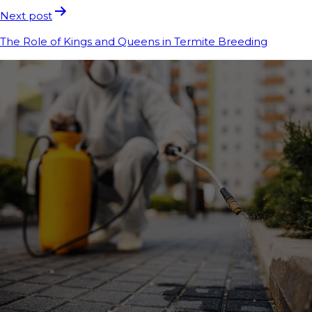
Next post
The Role of Kings and Queens in Termite Breeding