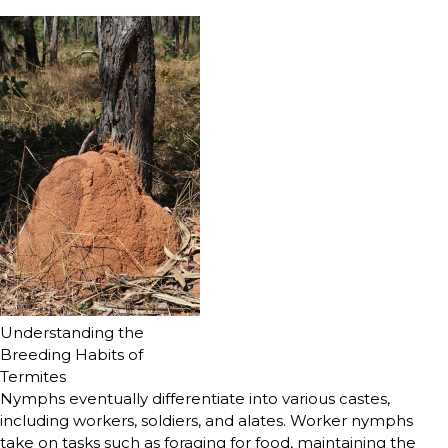
Understanding the
Breeding Habits of
Termites
Nymphs eventually differentiate into various castes,
including workers, soldiers, and alates. Worker nymphs
take on tasks such as foraging for food, maintaining the