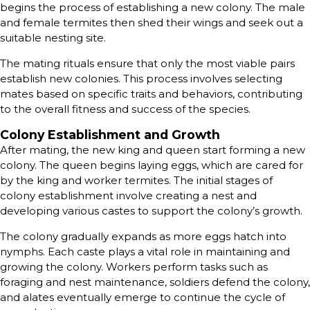
begins the process of establishing a new colony. The male
and female termites then shed their wings and seek out a
suitable nesting site.
The mating rituals ensure that only the most viable pairs
establish new colonies. This process involves selecting
mates based on specific traits and behaviors, contributing
to the overall fitness and success of the species.
Colony Establishment and Growth
After mating, the new king and queen start forming a new
colony. The queen begins laying eggs, which are cared for
by the king and worker termites. The initial stages of
colony establishment involve creating a nest and
developing various castes to support the colony’s growth.
The colony gradually expands as more eggs hatch into
nymphs. Each caste plays a vital role in maintaining and
growing the colony. Workers perform tasks such as
foraging and nest maintenance, soldiers defend the colony,
and alates eventually emerge to continue the cycle of