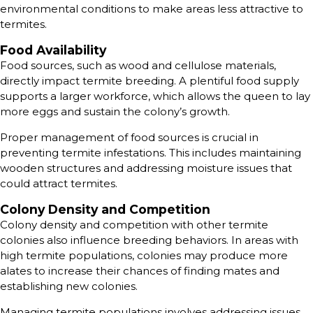
environmental conditions to make areas less attractive to
termites.
Food Availability
Food sources, such as wood and cellulose materials,
directly impact termite breeding. A plentiful food supply
supports a larger workforce, which allows the queen to lay
more eggs and sustain the colony’s growth.
Proper management of food sources is crucial in
preventing termite infestations. This includes maintaining
wooden structures and addressing moisture issues that
could attract termites.
Colony Density and Competition
Colony density and competition with other termite
colonies also influence breeding behaviors. In areas with
high termite populations, colonies may produce more
alates to increase their chances of finding mates and
establishing new colonies.
Managing termite populations involves addressing issues