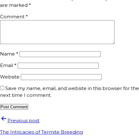
are marked
*
Comment
*
Name
*
Email
*
Website
Save my name, email, and website in this browser for the
next time I comment.
Previous post
The Intricacies of Termite Breeding