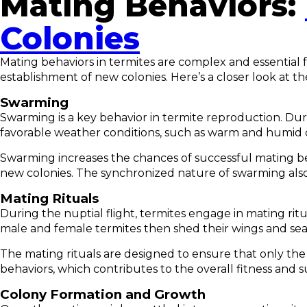
Mating Behaviors:
Colonies
Mating behaviors in termites are complex and essential f
establishment of new colonies. Here’s a closer look at th
Swarming
Swarming is a key behavior in termite reproduction. Durin
favorable weather conditions, such as warm and humid da
Swarming increases the chances of successful mating betw
new colonies. The synchronized nature of swarming also h
Mating Rituals
During the nuptial flight, termites engage in mating ritu
male and female termites then shed their wings and searc
The mating rituals are designed to ensure that only the m
behaviors, which contributes to the overall fitness and su
Colony Formation and Growth