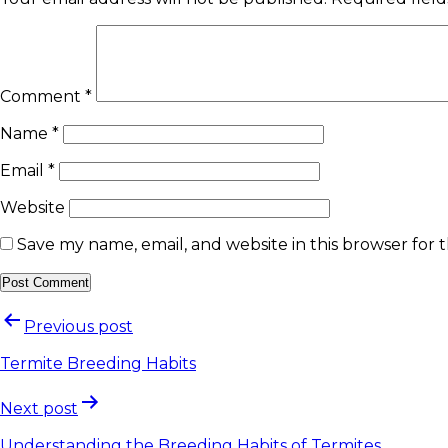
Comment
*
Name
*
Email
*
Website
Save my name, email, and website in this browser for 
Previous post
Termite Breeding Habits
Next post
Understanding the Breeding Habits of Termites