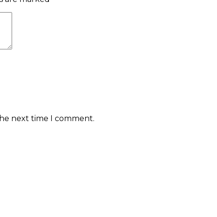
the next time I comment.