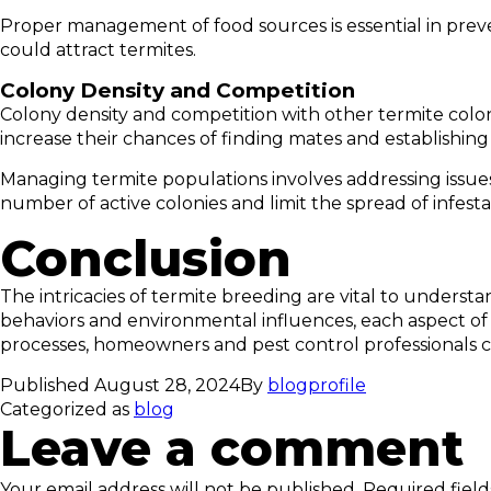
Proper management of food sources is essential in preve
could attract termites.
Colony Density and Competition
Colony density and competition with other termite colon
increase their chances of finding mates and establishing
Managing termite populations involves addressing issue
number of active colonies and limit the spread of infesta
Conclusion
The intricacies of termite breeding are vital to underst
behaviors and environmental influences, each aspect of 
processes, homeowners and pest control professionals c
Published
August 28, 2024
By
blogprofile
Categorized as
blog
Leave a comment
Your email address will not be published.
Required fiel