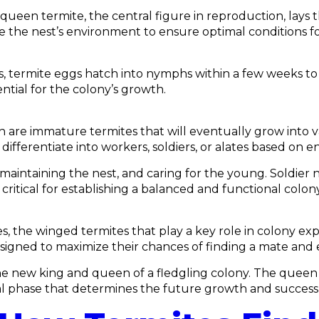
 queen termite, the central figure in reproduction, lays
the nest’s environment to ensure optimal conditions for i
termite eggs hatch into nymphs within a few weeks to se
tial for the colony’s growth.
h are immature termites that will eventually grow into 
differentiate into workers, soldiers, or alates based on 
maintaining the nest, and caring for the young. Soldier
critical for establishing a balanced and functional colony
 the winged termites that play a key role in colony expa
 designed to maximize their chances of finding a mate and 
he new king and queen of a fledgling colony. The queen
ical phase that determines the future growth and success