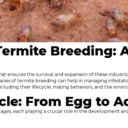
 Termite Breeding:
at ensures the survival and expansion of these industriou
cies of termite breeding can help in managing infestation
ncluding their lifecycle, mating behaviors, and the envir
cle: From Egg to A
tages, each playing a crucial role in the development and 