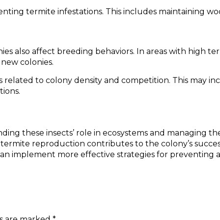
nting termite infestations. This includes maintaining w
ies also affect breeding behaviors. In areas with high t
 new colonies.
s related to colony density and competition. This may i
tions.
anding these insects’ role in ecosystems and managing the
termite reproduction contributes to the colony’s success
an implement more effective strategies for preventing a
ds are marked
*