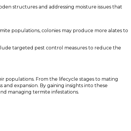
ooden structures and addressing moisture issues that
ermite populations, colonies may produce more alates to
nclude targeted pest control measures to reduce the
ir populations. From the lifecycle stages to mating
 and expansion. By gaining insights into these
nd managing termite infestations.