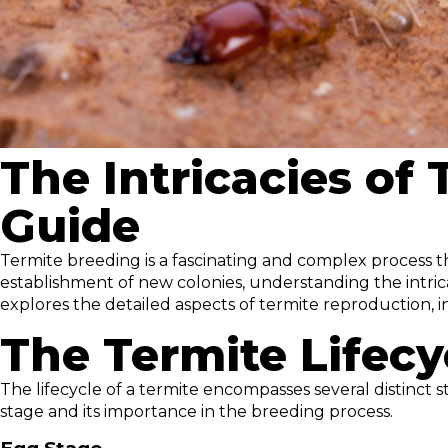
The Intricacies of
Guide
Termite breeding is a fascinating and complex process th
establishment of new colonies, understanding the intrica
explores the detailed aspects of termite reproduction, i
The Termite Lifecy
The lifecycle of a termite encompasses several distinct s
stage and its importance in the breeding process.