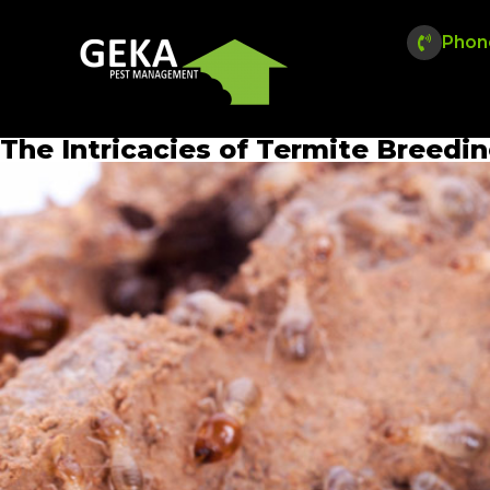
Phon
The Intricacies of Termite Breedi