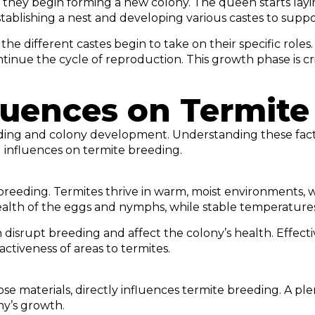
e, they begin forming a new colony. The queen starts lay
establishing a nest and developing various castes to supp
 different castes begin to take on their specific roles.
inue the cycle of reproduction. This growth phase is crit
luences on Termite
eding and colony development. Understanding these fact
 influences on termite breeding.
 breeding. Termites thrive in warm, moist environments,
alth of the eggs and nymphs, while stable temperatures
 disrupt breeding and affect the colony’s health. Effe
ctiveness of areas to termites.
lose materials, directly influences termite breeding. A p
ny’s growth.