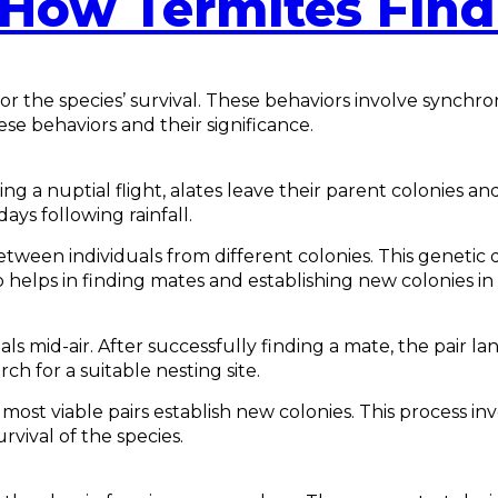
How Termites Fin
or the species’ survival. These behaviors involve synchr
ese behaviors and their significance.
g a nuptial flight, alates leave their parent colonies and
ys following rainfall.
een individuals from different colonies. This genetic div
elps in finding mates and establishing new colonies in d
als mid-air. After successfully finding a mate, the pair 
h for a suitable nesting site.
ost viable pairs establish new colonies. This process inv
rvival of the species.