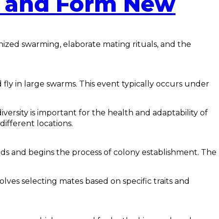
d and Form New
onized swarming, elaborate mating rituals, and the
 fly in large swarms. This event typically occurs under
ersity is important for the health and adaptability of
ifferent locations.
lands and begins the process of colony establishment. The
olves selecting mates based on specific traits and