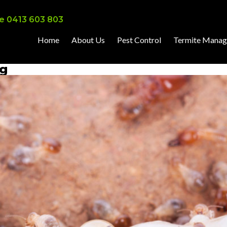
e 0413 603 803
Home
About Us
Pest Control
Termite Mana
ng