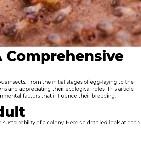
 A Comprehensive
s insects. From the initial stages of egg-laying to the
s and appreciating their ecological roles. This article
onmental factors that influence their breeding.
dult
sustainability of a colony. Here’s a detailed look at each