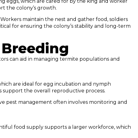
ing eggs, which are cared for by the king and worker
ort the colony’s growth.
 Workers maintain the nest and gather food, soldiers
ical for ensuring the colony’s stability and long-term
 Breeding
ors can aid in managing termite populations and
 which are ideal for egg incubation and nymph
 support the overall reproductive process.
ctive pest management often involves monitoring and
lentiful food supply supports a larger workforce, which