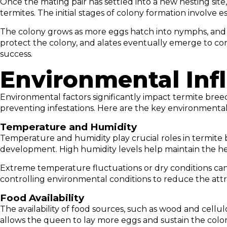
Once the mating pair has settled into a new nesting sit
termites. The initial stages of colony formation involve 
The colony grows as more eggs hatch into nymphs, and the
protect the colony, and alates eventually emerge to cont
success.
Environmental Inf
Environmental factors significantly impact termite bre
preventing infestations. Here are the key environmental
Temperature and Humidity
Temperature and humidity play crucial roles in termite
development. High humidity levels help maintain the he
Extreme temperature fluctuations or dry conditions can
controlling environmental conditions to reduce the attra
Food Availability
The availability of food sources, such as wood and cellu
allows the queen to lay more eggs and sustain the colo