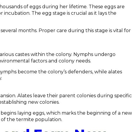
 thousands of eggs during her lifetime. These eggs are
ncubation. The egg stage is crucial as it lays the
veral months. Proper care during this stage is vital for
various castes within the colony. Nymphs undergo
environmental factors and colony needs.
 nymphs become the colony’s defenders, while alates
.
nsion. Alates leave their parent colonies during specific
establishing new colonies.
 begins laying eggs, which marks the beginning of a new
 of the termite population.