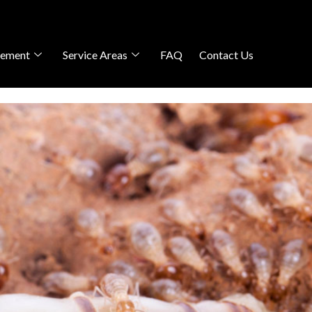
gement
Service Areas
FAQ
Contact Us