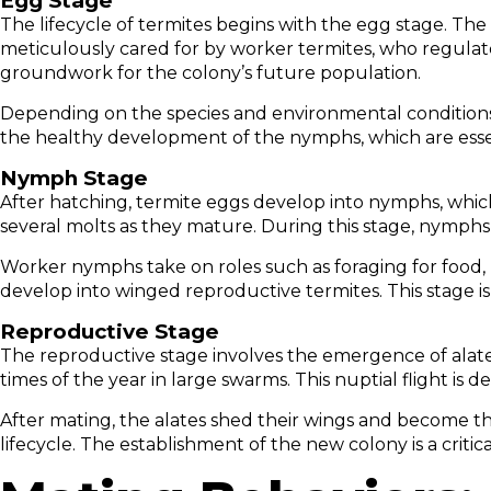
Egg Stage
The lifecycle of termites begins with the egg stage. The
meticulously cared for by worker termites, who regulate 
groundwork for the colony’s future population.
Depending on the species and environmental conditions, 
the healthy development of the nymphs, which are essen
Nymph Stage
After hatching, termite eggs develop into nymphs, whic
several molts as they mature. During this stage, nymphs 
Worker nymphs take on roles such as foraging for food, 
develop into winged reproductive termites. This stage is 
Reproductive Stage
The reproductive stage involves the emergence of alates,
times of the year in large swarms. This nuptial flight is
After mating, the alates shed their wings and become t
lifecycle. The establishment of the new colony is a crit