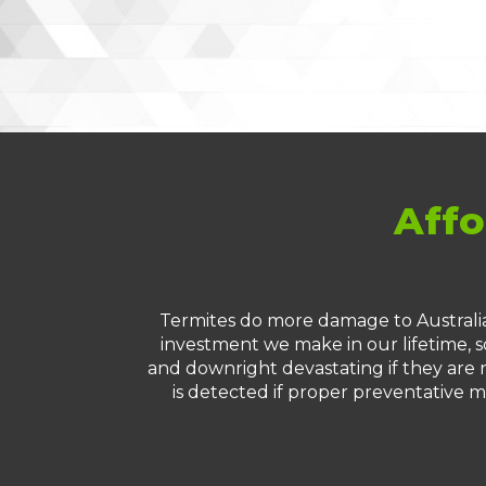
Affo
Termites do more damage to Australia
investment we make in our lifetime, so
and downright devastating if they are n
is detected if proper preventative m