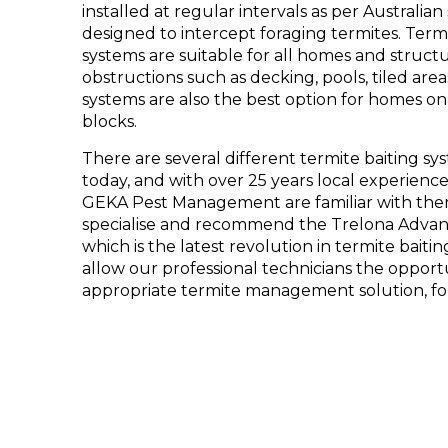
installed at regular intervals as per Austral
designed to intercept foraging termites. Term
systems are suitable for all homes and structu
obstructions such as decking, pools, tiled are
systems are also the best option for homes on 
blocks.
There are several different termite baiting s
today, and with over 25 years local experience
GEKA Pest Management are familiar with th
specialise and recommend the Trelona Advan
which is the latest revolution in termite bai
allow our professional technicians the opportu
appropriate termite management solution, fo