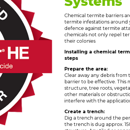
Systems
Chemical termite barriers a
termite infestations around
defence against termite att
chemicals not only repel ter
their colonies
Installing a chemical term
steps
Prepare the area:
Clear away any debris from 
barrier to be effective. Thi
structure, tree roots, vegeta
other materials or obstructi
interfere with the applicatio
Create a trench:
Dig a trench around the peri
the trench is dug approx. 1