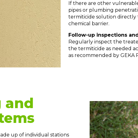
If there are other vulnerabl
pipes or plumbing penetrat
termiticide solution directly
chemical barrier.
Follow-up inspections and
Regularly inspect the treate
the termiticide as needed a
as recommended by GEKA 
g and
stems
de up of individual stations