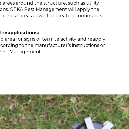
e areas around the structure, such as utility
ions, GEKA Pest Management will apply the
 to these areas as well to create a continuous
 reapplications:
d area for signs of termite activity and reapply
ccording to the manufacturer’s instructions or
Pest Management.