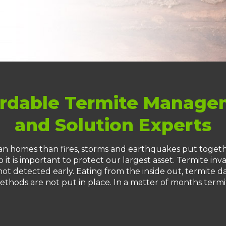
rdable Termite Manag
and Solution Experts
n homes than fires, storms and earthquakes put togethe
 it is important to protect our largest asset. Termite inva
ot detected early. Eating from the inside out, termite da
ethods are not put in place. In a matter of months termi