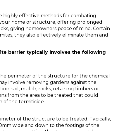
re highly effective methods for combating
 your home or structure, offering prolonged
acks, giving homeowners peace of mind. Certain
mites, they also effectively eliminate them and
ite barrier typically involves the following
the perimeter of the structure for the chemical
s may involve removing gardens against the
tion, soil, mulch, rocks, retaining timbers or
ons from the area to be treated that could
n of the termiticide.
meter of the structure to be treated. Typically,
50mm wide and down to the footings of the