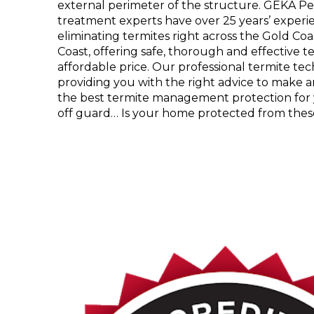
external perimeter of the structure. GEKA 
treatment experts have over 25 years’ experie
eliminating termites right across the Gold C
Coast, offering safe, thorough and effective t
affordable price. Our professional termite te
providing you with the right advice to make 
the best termite management protection for
off guard… Is your home protected from thes