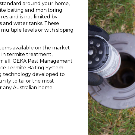
ian standard around your home,
ite baiting and monitoring
res and is not limited by
as and water tanks. These
multiple levels or with sloping
ystems available on the market
 in termite treatment,
em all. GEKA Pest Management
ce Termite Baiting System
ting technology developed to
nity to tailor the most
r any Australian home.