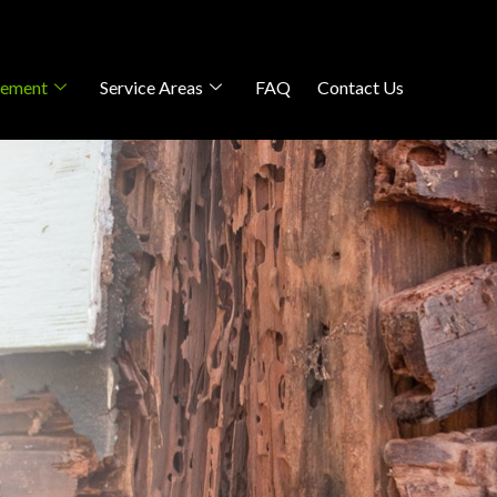
gement
Service Areas
FAQ
Contact Us