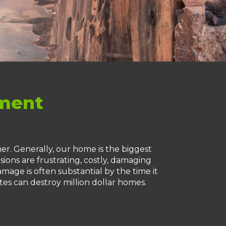
ement
r. Generally, our home is the biggest
sions are frustrating, costly, damaging
mage is often substantial by the time it
tes can destroy million dollar homes.