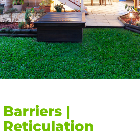
Barriers |
Reticulation