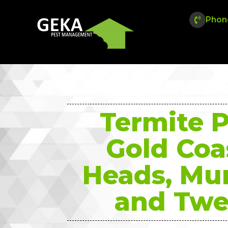
Phon
Termite P
Gold Coa
Heads, Mu
and Twe