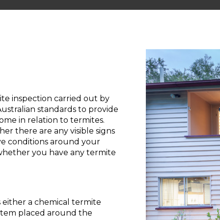
e inspection carried out by
stralian standards to provide
me in relation to termites.
 there are any visible signs
ve conditions around your
 whether you have any termite
 either a chemical termite
system placed around the