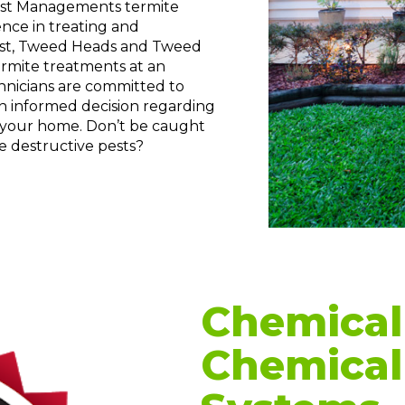
Pest Managements termite
nce in treating and
oast, Tweed Heads and Tweed
ermite treatments at an
chnicians are committed to
an informed decision regarding
 your home. Don’t be caught
e destructive pests?
Chemical 
Chemical 