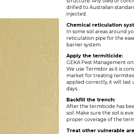
structure. Any tiled or con
drilled to Australian standar
injected.
Chemical reticulation sys
In some soil areas around yo
reticulation pipe for the ea
barrier system.
Apply the termiticide:
GEKA Pest Management only u
We use Termidor as it is con
market for treating termite
applied correctly, it will las
days.
Backfill the trench:
After the termiticide has be
soil. Make sure the soil is 
proper coverage of the termi
Treat other vulnerable are