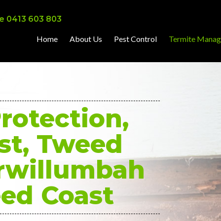
e 0413 603 803
Home
About Us
Pest Control
Termite Mana
rotection,
st, Tweed
rwillumbah
ed Coast