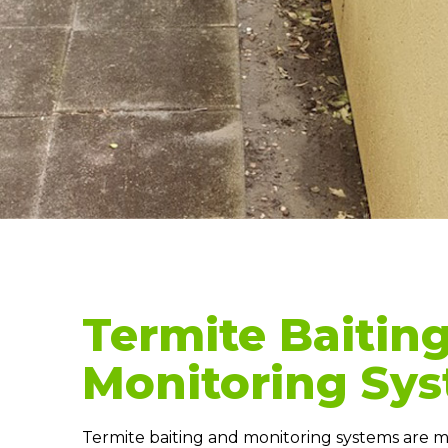
Termite Baitin
Monitoring Sy
Termite baiting and monitoring systems are ma