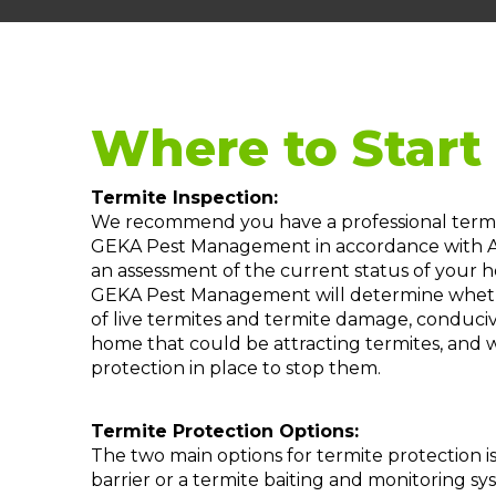
Where to Start
Termite Inspection:
We recommend you have a professional termit
GEKA Pest Management in accordance with Au
an assessment of the current status of your ho
GEKA Pest Management will determine whether
of live termites and termite damage, conduci
home that could be attracting termites, and
protection in place to stop them.
Termite Protection Options:
The two main options for termite protection is
barrier or a termite baiting and monitoring 