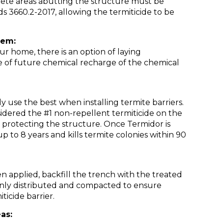
crete areas abutting the structure must be
ds 3660.2-2017, allowing the termiticide to be
tem:
ur home, there is an option of laying
se of future chemical recharge of the chemical
se the best when installing termite barriers.
sidered the #1 non-repellent termiticide on the
s protecting the structure. Once Termidor is
t up to 8 years and kills termite colonies within 90
en applied, backfill the trench with the treated
evenly distributed and compacted to ensure
ticide barrier.
as: