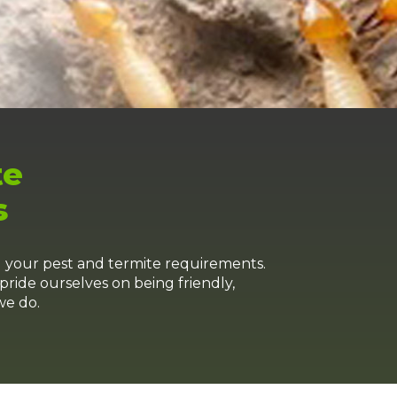
te
s
l your pest and termite requirements.
pride ourselves on being friendly,
we do.