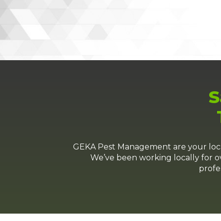
S
GEKA Pest Management are your local 
We’ve been working locally for ov
profe