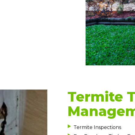
Termite 
Manageme
Termite Inspections