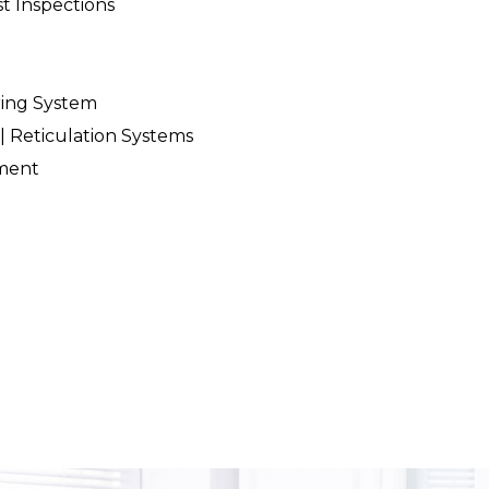
t Inspections
ring System
| Reticulation Systems
ment