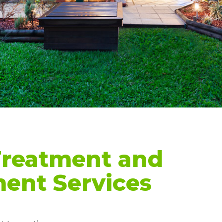
Treatment and
nt Services