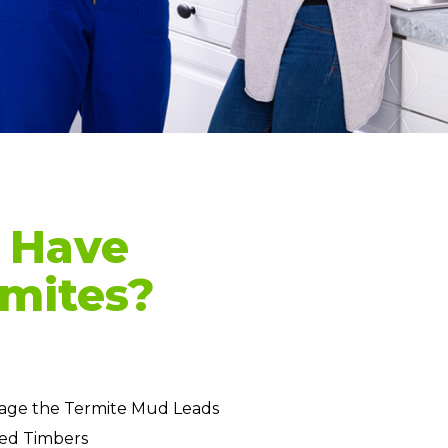
 Have
mites?
age the Termite Mud Leads
ed Timbers