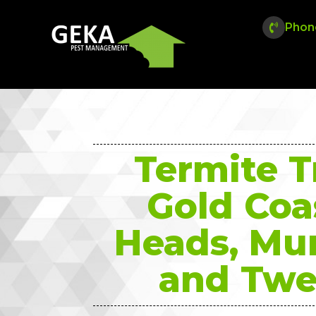
Phon
Termite 
Gold Coa
Heads, Mu
and Twe