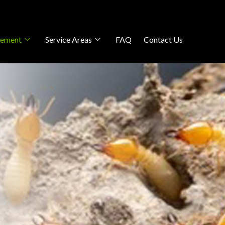
gement
Service Areas
FAQ
Contact Us