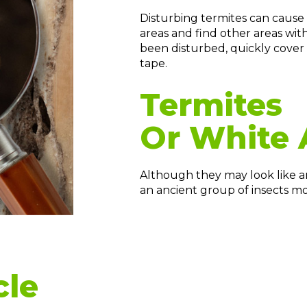
Disturbing termites can cause 
areas and find other areas with
been disturbed, quickly cover
tape.
Termites
Or White 
Although they may look like ants
an ancient group of insects mo
cle