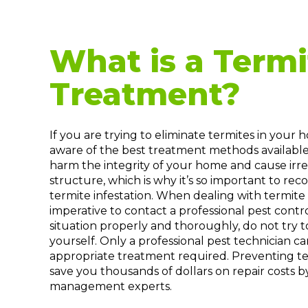
What is a Termi
Treatment?
If you are trying to eliminate termites in your
aware of the best treatment methods available
harm the integrity of your home and cause ir
structure, which is why it’s so important to reco
termite infestation. When dealing with termite in
imperative to contact a professional pest cont
situation properly and thoroughly, do not try t
yourself. Only a professional pest technician
appropriate treatment required. Preventing te
save you thousands of dollars on repair costs b
management experts.