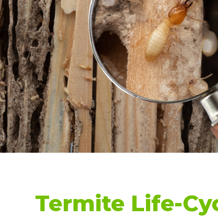
Termite Life-Cy