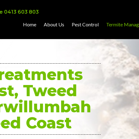
e 0413 603 803
Home
About Us
Pest Control
Termite Mana
Treatments
st, Tweed
rwillumbah
ed Coast