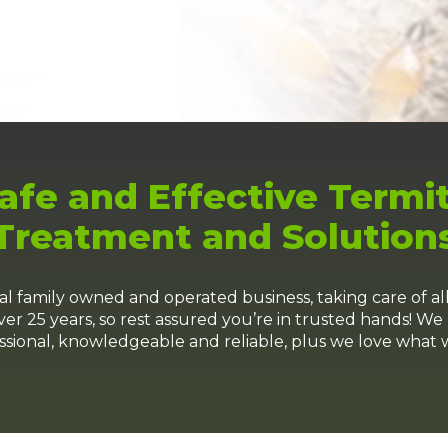
afe and Effective Termi
Treatment and Solution
family owned and operated business, taking care of al
er 25 years, so rest assured you’re in trusted hands! We 
ssional, knowledgeable and reliable, plus we love what 