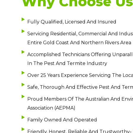
Why Choose Us
Fully Qualified, Licensed And Insured
Servicing Residential, Commercial And Indust
Entire Gold Coast And Northern Rivers Area
Accomplished Technicians Offering Unparall
In The Pest And Termite Industry
Over 25 Years Experience Servicing The Loca
Safe, Thorough And Effective Pest And Ter
Proud Members Of The Australian And En
Association (AEPMA)
Family Owned And Operated
Friendly, Honest, Reliable And Trustworthy