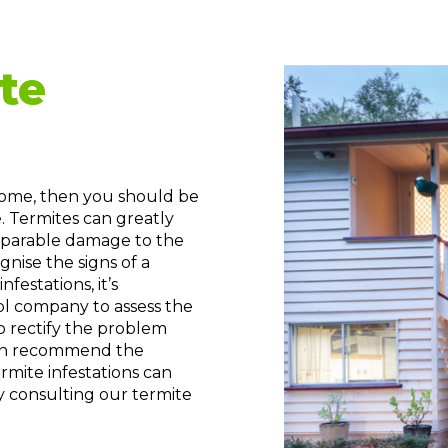
te
 home, then you should be
. Termites can greatly
reparable damage to the
gnise the signs of a
festations, it’s
rol company to assess the
o rectify the problem
 can recommend the
rmite infestations can
y consulting our termite