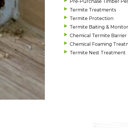
Pre-Purchase Timber Pes
Termite Treatments
Termite Protection
Termite Baiting & Monito
Chemical Termite Barrier 
Chemical Foaming Treat
Termite Nest Treatment