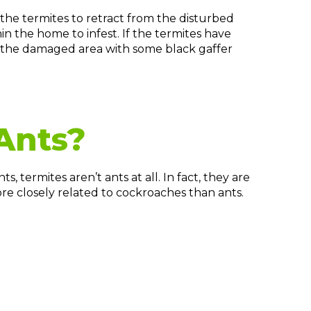
the termites to retract from the disturbed
in the home to infest. If the termites have
 the damaged area with some black gaffer
Ants?
, termites aren’t ants at all. In fact, they are
re closely related to cockroaches than ants.