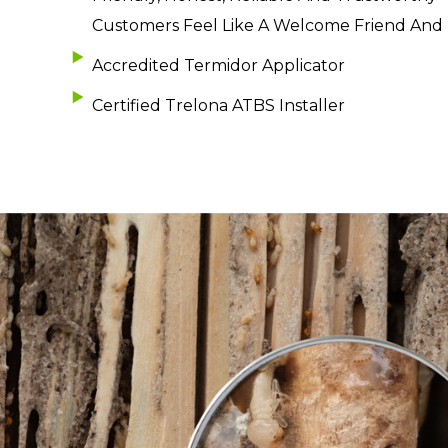
Customers Feel Like A Welcome Friend And
Accredited Termidor Applicator
Certified Trelona ATBS Installer