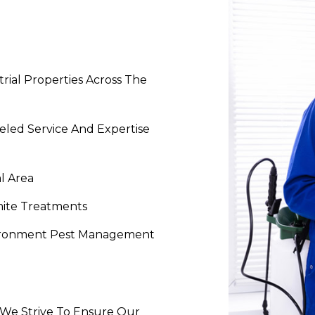
rial Properties Across The
eled Service And Expertise
l Area
mite Treatments
vironment Pest Management
- We Strive To Ensure Our