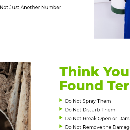
 Not Just Another Number
Think You
Found Ter
Do Not Spray Them
Do Not Disturb Them
Do Not Break Open or Dam
Do Not Remove the Damag