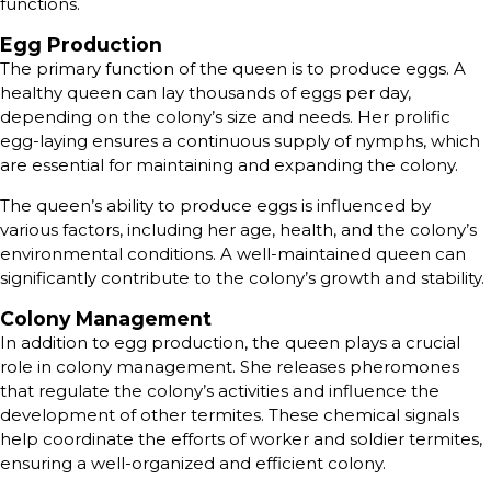
functions.
Egg Production
The primary function of the queen is to produce eggs. A
healthy queen can lay thousands of eggs per day,
depending on the colony’s size and needs. Her prolific
egg-laying ensures a continuous supply of nymphs, which
are essential for maintaining and expanding the colony.
The queen’s ability to produce eggs is influenced by
various factors, including her age, health, and the colony’s
environmental conditions. A well-maintained queen can
significantly contribute to the colony’s growth and stability.
Colony Management
In addition to egg production, the queen plays a crucial
role in colony management. She releases pheromones
that regulate the colony’s activities and influence the
development of other termites. These chemical signals
help coordinate the efforts of worker and soldier termites,
ensuring a well-organized and efficient colony.