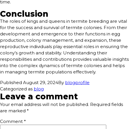
time.
Conclusion
The roles of kings and queens in termite breeding are vital
for the success and survival of termite colonies. From their
development and emergence to their functions in egg
production, colony management, and expansion, these
reproductive individuals play essential roles in ensuring the
colony’s growth and stability. Understanding their
responsibilities and contributions provides valuable insights
into the complex dynamics of termite colonies and helps
in managing termite populations effectively.
Published
August 29, 2024
By
blogprofile
Categorized as
blog
Leave a comment
Your email address will not be published.
Required fields
are marked
*
Comment
*