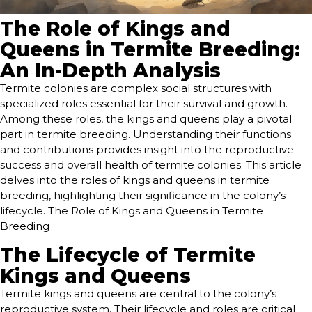
The Role of Kings and
Queens in Termite Breeding:
An In-Depth Analysis
Termite colonies are complex social structures with
specialized roles essential for their survival and growth.
Among these roles, the kings and queens play a pivotal
part in termite breeding. Understanding their functions
and contributions provides insight into the reproductive
success and overall health of termite colonies. This article
delves into the roles of kings and queens in termite
breeding, highlighting their significance in the colony’s
lifecycle. The Role of Kings and Queens in Termite
Breeding
The Lifecycle of Termite
Kings and Queens
Termite kings and queens are central to the colony’s
reproductive system. Their lifecycle and roles are critical