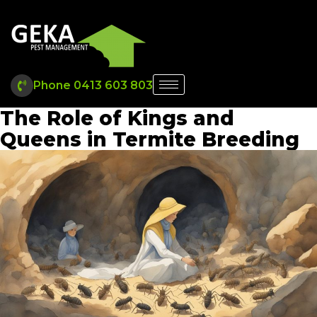
Phone 0413 603 803
The Role of Kings and
Queens in Termite Breeding