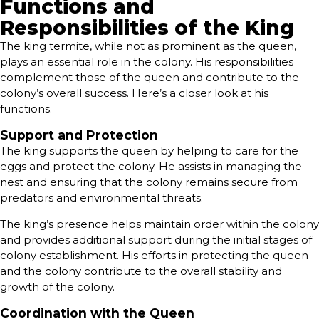
Functions and
Responsibilities of the King
The king termite, while not as prominent as the queen,
plays an essential role in the colony. His responsibilities
complement those of the queen and contribute to the
colony’s overall success. Here’s a closer look at his
functions.
Support and Protection
The king supports the queen by helping to care for the
eggs and protect the colony. He assists in managing the
nest and ensuring that the colony remains secure from
predators and environmental threats.
The king’s presence helps maintain order within the colony
and provides additional support during the initial stages of
colony establishment. His efforts in protecting the queen
and the colony contribute to the overall stability and
growth of the colony.
Coordination with the Queen