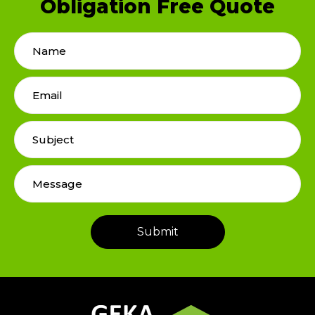
Obligation Free Quote