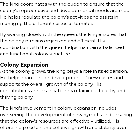
The king coordinates with the queen to ensure that the
colony’s reproductive and developmental needs are met.
He helps regulate the colony’s activities and assists in
managing the different castes of termites.
By working closely with the queen, the king ensures that
the colony remains organized and efficient. His
coordination with the queen helps maintain a balanced
and functional colony structure.
Colony Expansion
As the colony grows, the king plays a role in its expansion.
He helps manage the development of new castes and
supports the overall growth of the colony. His
contributions are essential for maintaining a healthy and
thriving colony.
The king’s involvement in colony expansion includes
overseeing the development of new nymphs and ensuring
that the colony’s resources are effectively utilized. His
efforts help sustain the colony’s growth and stability over