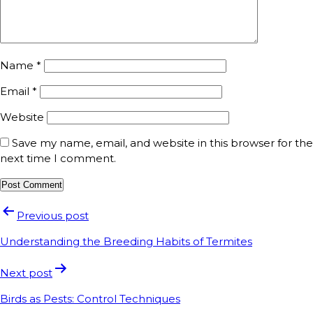
Name
*
Email
*
Website
Save my name, email, and website in this browser for the
next time I comment.
Previous post
Understanding the Breeding Habits of Termites
Next post
Birds as Pests: Control Techniques