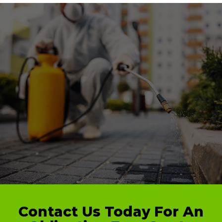
Contact Us Today For An