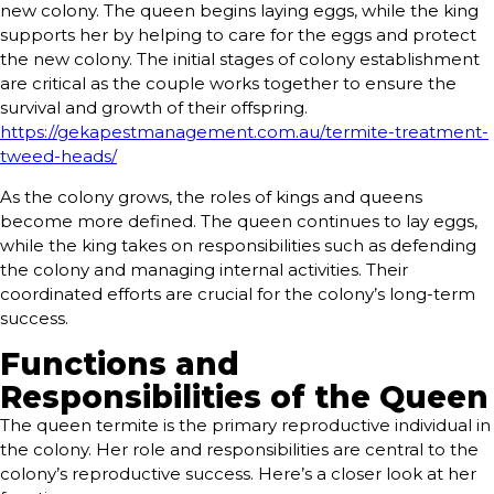
new colony. The queen begins laying eggs, while the king
supports her by helping to care for the eggs and protect
the new colony. The initial stages of colony establishment
are critical as the couple works together to ensure the
survival and growth of their offspring.
https://gekapestmanagement.com.au/termite-treatment-
tweed-heads/
As the colony grows, the roles of kings and queens
become more defined. The queen continues to lay eggs,
while the king takes on responsibilities such as defending
the colony and managing internal activities. Their
coordinated efforts are crucial for the colony’s long-term
success.
Functions and
Responsibilities of the Queen
The queen termite is the primary reproductive individual in
the colony. Her role and responsibilities are central to the
colony’s reproductive success. Here’s a closer look at her