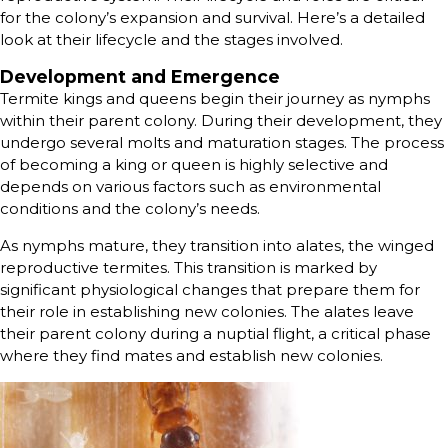
for the colony’s expansion and survival. Here’s a detailed
look at their lifecycle and the stages involved.
Development and Emergence
Termite kings and queens begin their journey as nymphs
within their parent colony. During their development, they
undergo several molts and maturation stages. The process
of becoming a king or queen is highly selective and
depends on various factors such as environmental
conditions and the colony’s needs.
As nymphs mature, they transition into alates, the winged
reproductive termites. This transition is marked by
significant physiological changes that prepare them for
their role in establishing new colonies. The alates leave
their parent colony during a nuptial flight, a critical phase
where they find mates and establish new colonies.