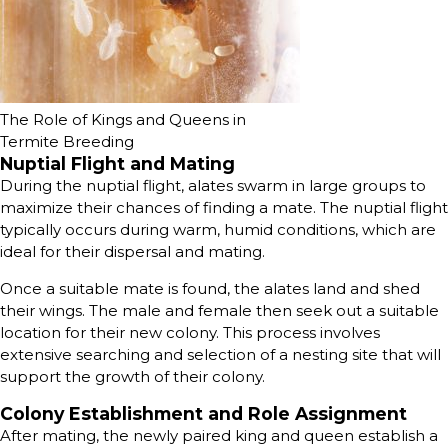
The Role of Kings and Queens in
Termite Breeding
Nuptial Flight and Mating
During the nuptial flight, alates swarm in large groups to
maximize their chances of finding a mate. The nuptial flight
typically occurs during warm, humid conditions, which are
ideal for their dispersal and mating.
Once a suitable mate is found, the alates land and shed
their wings. The male and female then seek out a suitable
location for their new colony. This process involves
extensive searching and selection of a nesting site that will
support the growth of their colony.
Colony Establishment and Role Assignment
After mating, the newly paired king and queen establish a