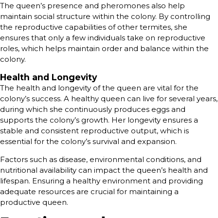
The queen’s presence and pheromones also help
maintain social structure within the colony. By controlling
the reproductive capabilities of other termites, she
ensures that only a few individuals take on reproductive
roles, which helps maintain order and balance within the
colony.
Health and Longevity
The health and longevity of the queen are vital for the
colony’s success. A healthy queen can live for several years,
during which she continuously produces eggs and
supports the colony’s growth. Her longevity ensures a
stable and consistent reproductive output, which is
essential for the colony’s survival and expansion.
Factors such as disease, environmental conditions, and
nutritional availability can impact the queen’s health and
lifespan. Ensuring a healthy environment and providing
adequate resources are crucial for maintaining a
productive queen.