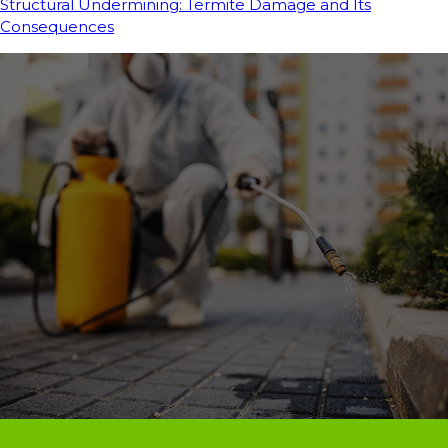
Structural Undermining: Termite Damage and Its
Consequences