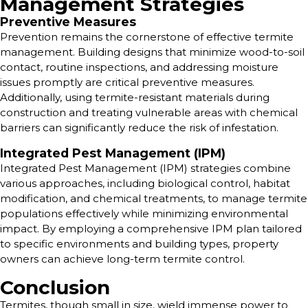
Management Strategies
Preventive Measures
Prevention remains the cornerstone of effective termite
management. Building designs that minimize wood-to-soil
contact, routine inspections, and addressing moisture
issues promptly are critical preventive measures.
Additionally, using termite-resistant materials during
construction and treating vulnerable areas with chemical
barriers can significantly reduce the risk of infestation.
Integrated Pest Management (IPM)
Integrated Pest Management (IPM) strategies combine
various approaches, including biological control, habitat
modification, and chemical treatments, to manage termite
populations effectively while minimizing environmental
impact. By employing a comprehensive IPM plan tailored
to specific environments and building types, property
owners can achieve long-term termite control.
Conclusion
Termites, though small in size, wield immense power to