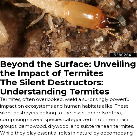
Beyond the Surface: Unveiling
the Impact of Termites
The Silent Destructors:
Understanding Termites
Termites, often overlooked, wield a surprisingly powerful
impact on ecosystems and human habitats alike. These
silent destroyers belong to the insect order Isoptera,
comprising several species categorized into three main
groups: dampwood, drywood, and subterranean termites.
While they play essential roles in nature by decomposing