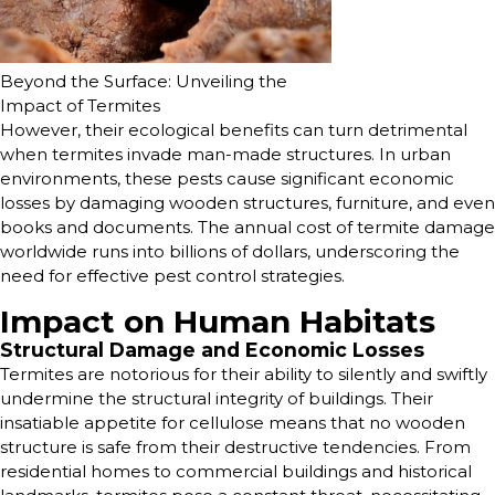
Beyond the Surface: Unveiling the
Impact of Termites
However, their ecological benefits can turn detrimental
when termites invade man-made structures. In urban
environments, these pests cause significant economic
losses by damaging wooden structures, furniture, and even
books and documents. The annual cost of termite damage
worldwide runs into billions of dollars, underscoring the
need for effective pest control strategies.
Impact on Human Habitats
Structural Damage and Economic Losses
Termites are notorious for their ability to silently and swiftly
undermine the structural integrity of buildings. Their
insatiable appetite for cellulose means that no wooden
structure is safe from their destructive tendencies. From
residential homes to commercial buildings and historical