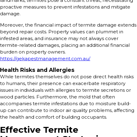
landmarks, termites pose a constant threat, necessitating
proactive measures to prevent infestations and mitigate
damage.
Moreover, the financial impact of termite damage extends
beyond repair costs. Property values can plummet in
infested areas, and insurance may not always cover
termite-related damages, placing an additional financial
burden on property owners.
https://gekapestmanagement.com.au/
Health Risks and Allergies
While termites themselves do not pose direct health risks
to humans, their presence can exacerbate respiratory
issues in individuals with allergies to termite secretions or
wood particles. Furthermore, the mold that often
accompanies termite infestations due to moisture build-
up can contribute to indoor air quality problems, affecting
the health and comfort of building occupants.
Effective Termite