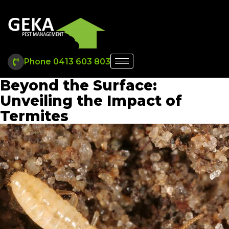
Phone 0413 603 803
Beyond the Surface:
Unveiling the Impact of
Termites