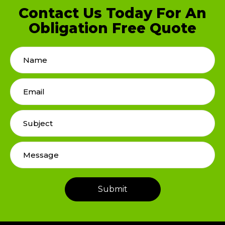
Contact Us Today For An
Obligation Free Quote