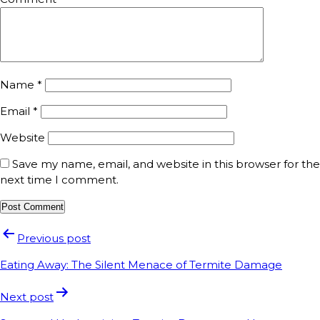
Name
*
Email
*
Website
Save my name, email, and website in this browser for the
next time I comment.
Previous post
Eating Away: The Silent Menace of Termite Damage
Next post