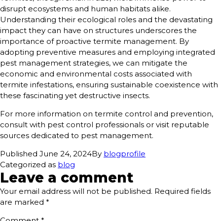
disrupt ecosystems and human habitats alike.
Understanding their ecological roles and the devastating
impact they can have on structures underscores the
importance of proactive termite management. By
adopting preventive measures and employing integrated
pest management strategies, we can mitigate the
economic and environmental costs associated with
termite infestations, ensuring sustainable coexistence with
these fascinating yet destructive insects.
For more information on termite control and prevention,
consult with pest control professionals or visit reputable
sources dedicated to pest management.
Published
June 24, 2024
By
blogprofile
Categorized as
blog
Leave a comment
Your email address will not be published.
Required fields
are marked
*
Comment
*