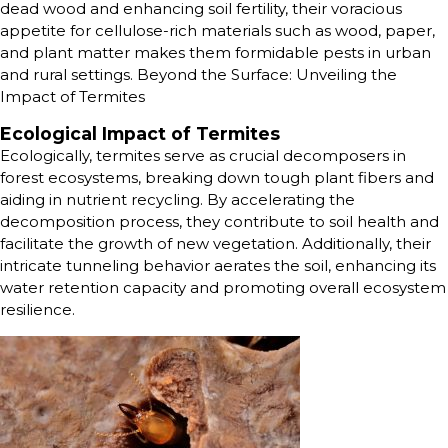
dead wood and enhancing soil fertility, their voracious
appetite for cellulose-rich materials such as wood, paper,
and plant matter makes them formidable pests in urban
and rural settings. Beyond the Surface: Unveiling the
Impact of Termites
Ecological Impact of Termites
Ecologically, termites serve as crucial decomposers in
forest ecosystems, breaking down tough plant fibers and
aiding in nutrient recycling. By accelerating the
decomposition process, they contribute to soil health and
facilitate the growth of new vegetation. Additionally, their
intricate tunneling behavior aerates the soil, enhancing its
water retention capacity and promoting overall ecosystem
resilience.