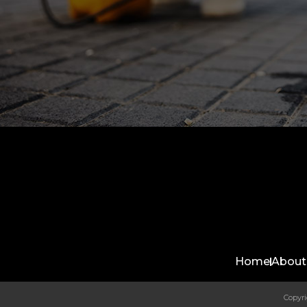
Home
About
Copyri