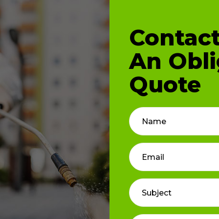
Contact
An Obli
Quote