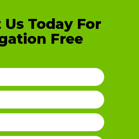
 Us Today For
gation Free