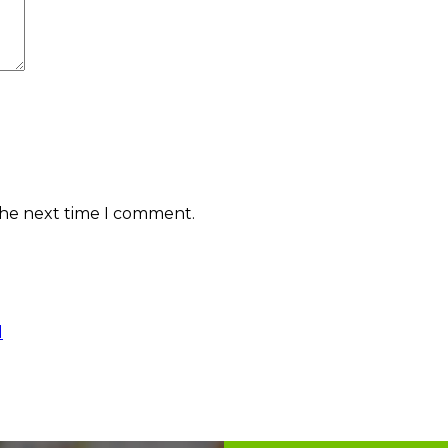
the next time I comment.
l