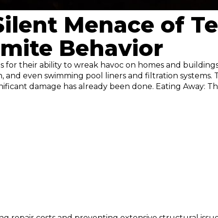
Silent Menace of 
mite Behavior
us for their ability to wreak havoc on homes and building
 and even swimming pool liners and filtration systems. T
gnificant damage has already been done. Eating Away: 
ing repair costs and preventing extensive structural iss