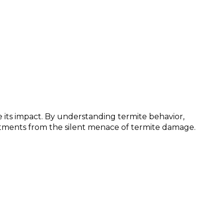
 its impact. By understanding termite behavior,
stments from the silent menace of termite damage.