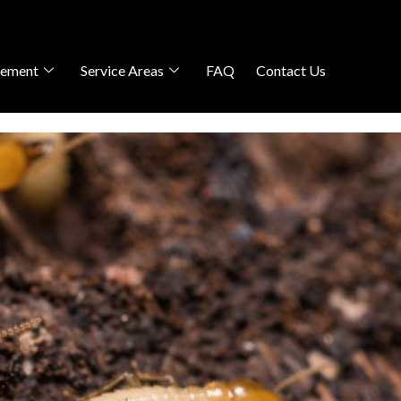
gement
Service Areas
FAQ
Contact Us