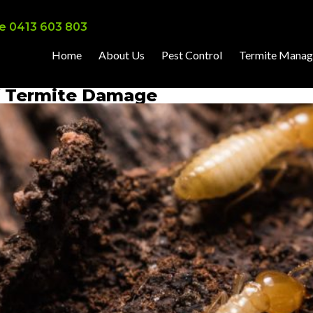
e 0413 603 803
Home
About Us
Pest Control
Termite Mana
of Termite Damage