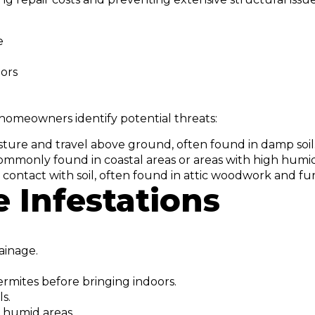
e
oors
homeowners identify potential threats:
ture and travel above ground, often found in damp soil
ommonly found in coastal areas or areas with high humid
contact with soil, often found in attic woodwork and fur
 Infestations
ainage.
ermites before bringing indoors.
s.
, humid areas.