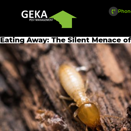
Phon
Eating Away: The Silent Menace 