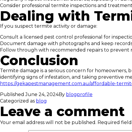
Consider professional termite inspections and treatment
Dealing with Ter
If you suspect termite activity or damage:
Consult a licensed pest control professional for inspect
Document damage with photographs and keep records f
Follow through with recommended repairs to prevent 
Conclusion
Termite damage is a serious concern for homeowners, bu
identifying signs of infestation, and taking preventiv
https://gekapestmanagement.com.au/affordable-termi
Published
June 24, 2024
By
blogprofile
Categorized as
blog
Leave a comment
Your email address will not be published.
Required fiel