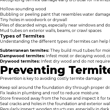
Hollow-sounding wood
Bubbling or peeling paint that resembles water damag
Tiny holes in woodwork or drywall
Piles of discarded wings, especially near windows and d
Mud tubes on exterior walls, beams, or crawl spaces
Types of Termites
Understanding the different types of termites can help 
Subterranean termites:
They build mud tubes for mois
Dampwood termites:
Infest moist or decaying wood, c
Drywood termites:
Infest dry wood and do not require 
Preventing Termite
Prevention is key to avoiding costly termite damage:
Keep soil around the foundation dry through proper dr
Fix leaks in plumbing and roof to reduce moisture.
Store firewood away from the house and inspect it for t
Seal cracks and holes in the foundation and exterior wall
Regularly inspect wooden structures, especially in dark