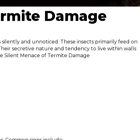
Termite Damage
s silently and unnoticed. These insects primarily feed on
heir secretive nature and tendency to live within walls
The Silent Menace of Termite Damage
ues. Common signs include: