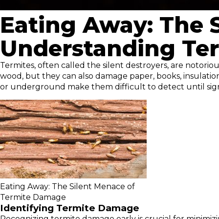
Eating Away: The 
Understanding Ter
Termites, often called the silent destroyers, are notorio
wood, but they can also damage paper, books, insulation,
or underground make them difficult to detect until si
Eating Away: The Silent Menace of
Termite Damage
Identifying Termite Damage
Recognizing termite damage early is crucial for minimiz