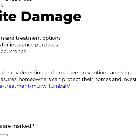
s.
mite Damage
ion and treatment options.
or insurance purposes.
recurrence.
t early detection and proactive prevention can mitigate
e measures, homeowners can protect their homes and inve
te-treatment-murwillumbah/
ds are marked
*