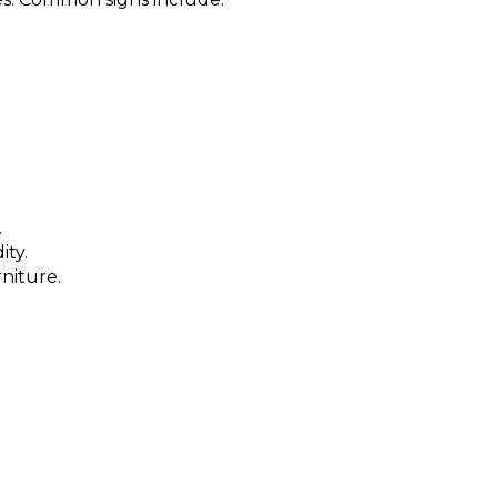
.
ity.
niture.