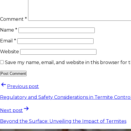
Comment
*
Name
*
Email
*
Website
Save my name, email, and website in this browser for 
Previous post
Regulatory and Safety Considerations in Termite Contro
Next post
Beyond the Surface: Unveiling the Impact of Termites