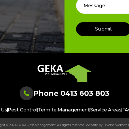
Phone 0413 603 803
 Us
Pest Control
Termite Management
Service Areas
FA
ght © 2024 GEKA Pest Management. All rights reserved. Website by
Diverse Website