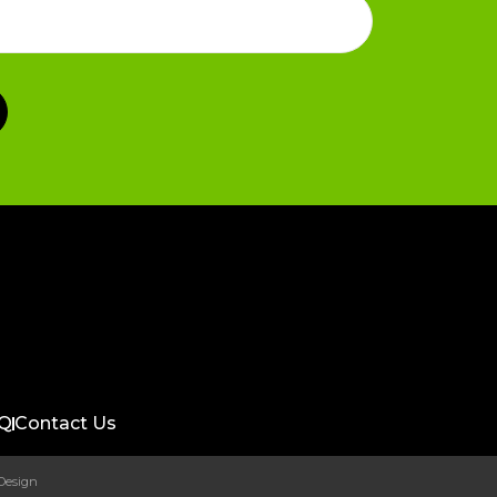
Q
Contact Us
 Design