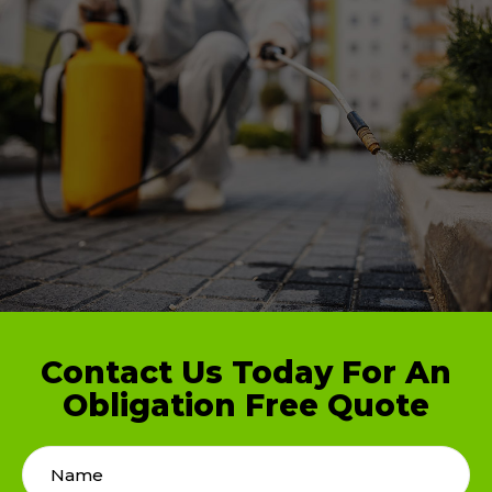
Contact Us Today For An
Obligation Free Quote