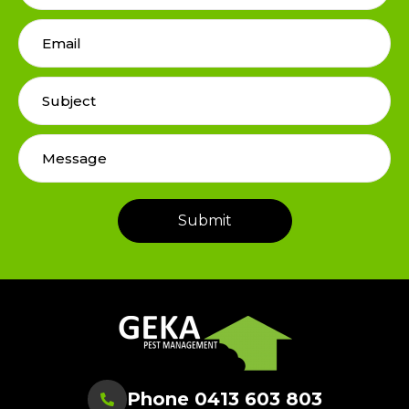
Phone 0413 603 803