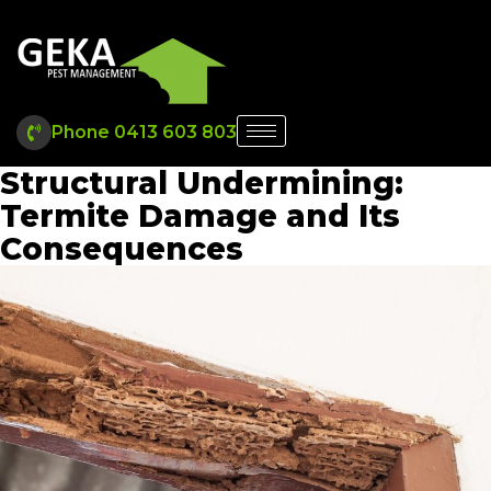
Phone 0413 603 803
Structural Undermining:
Termite Damage and Its
Consequences