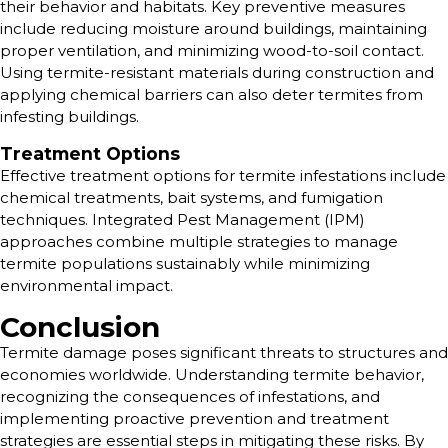
their behavior and habitats. Key preventive measures
include reducing moisture around buildings, maintaining
proper ventilation, and minimizing wood-to-soil contact.
Using termite-resistant materials during construction and
applying chemical barriers can also deter termites from
infesting buildings.
Treatment Options
Effective treatment options for termite infestations include
chemical treatments, bait systems, and fumigation
techniques. Integrated Pest Management (IPM)
approaches combine multiple strategies to manage
termite populations sustainably while minimizing
environmental impact.
Conclusion
Termite damage poses significant threats to structures and
economies worldwide. Understanding termite behavior,
recognizing the consequences of infestations, and
implementing proactive prevention and treatment
strategies are essential steps in mitigating these risks. By