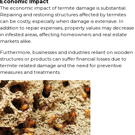
Economic Impact
The economic impact of termite damage is substantial.
Repairing and restoring structures affected by termites
can be costly, especially when damage is extensive. In
addition to repair expenses, property values may decrease
in infested areas, affecting homeowners and real estate
markets alike.
Furthermore, businesses and industries reliant on wooden
structures or products can suffer financial losses due to
termite-related damage and the need for preventive
measures and treatments.