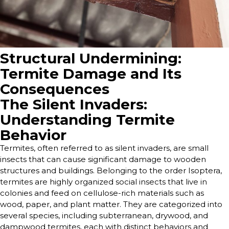
Structural Undermining:
Termite Damage and Its
Consequences
The Silent Invaders:
Understanding Termite
Behavior
Termites, often referred to as silent invaders, are small
insects that can cause significant damage to wooden
structures and buildings. Belonging to the order Isoptera,
termites are highly organized social insects that live in
colonies and feed on cellulose-rich materials such as
wood, paper, and plant matter. They are categorized into
several species, including subterranean, drywood, and
dampwood termites, each with distinct behaviors and