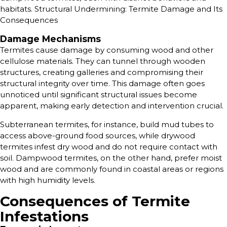
habitats. Structural Undermining: Termite Damage and Its
Consequences
Damage Mechanisms
Termites cause damage by consuming wood and other
cellulose materials. They can tunnel through wooden
structures, creating galleries and compromising their
structural integrity over time. This damage often goes
unnoticed until significant structural issues become
apparent, making early detection and intervention crucial.
Subterranean termites, for instance, build mud tubes to
access above-ground food sources, while drywood
termites infest dry wood and do not require contact with
soil. Dampwood termites, on the other hand, prefer moist
wood and are commonly found in coastal areas or regions
with high humidity levels.
Consequences of Termite
Infestations