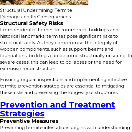
Structural Undermining: Termite
Damage and Its Consequences
Structural Safety Risks
From residential homes to commercial buildings and
historical landmarks, termites pose significant risks to
structural safety. As they compromise the integrity of
wooden components, such as support beams and
foundations, buildings can become structurally unsound. In
severe cases, this can lead to collapses or the need for
extensive reconstruction.
Ensuring regular inspections and implementing effective
termite prevention strategies are essential to mitigating
these risks and preserving the longevity of structures.
Prevention and Treatment
Strategies
Preventive Measures
Preventing termite infestations begins with understanding