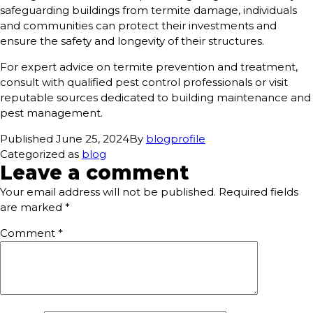
safeguarding buildings from termite damage, individuals
and communities can protect their investments and
ensure the safety and longevity of their structures.
For expert advice on termite prevention and treatment,
consult with qualified pest control professionals or visit
reputable sources dedicated to building maintenance and
pest management.
Published
June 25, 2024
By
blogprofile
Categorized as
blog
Leave a comment
Your email address will not be published.
Required fields
are marked
*
Comment
*