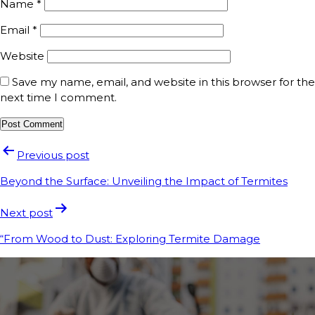
Name
*
Email
*
Website
Save my name, email, and website in this browser for the
next time I comment.
Previous post
Beyond the Surface: Unveiling the Impact of Termites
Next post
“From Wood to Dust: Exploring Termite Damage