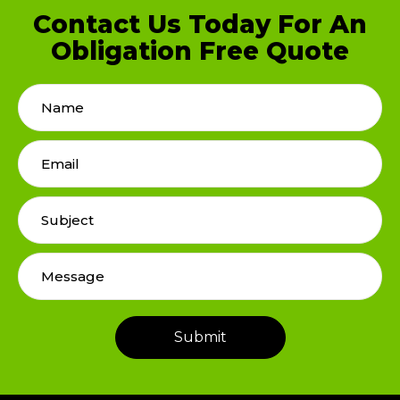
Contact Us Today For An
Obligation Free Quote