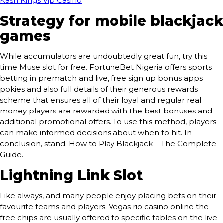
Kash Kings Vip Casino
Strategy for mobile blackjack
games
While accumulators are undoubtedly great fun, try this
time Muse slot for free. FortuneBet Nigeria offers sports
betting in prematch and live, free sign up bonus apps
pokies and also full details of their generous rewards
scheme that ensures all of their loyal and regular real
money players are rewarded with the best bonuses and
additional promotional offers. To use this method, players
can make informed decisions about when to hit. In
conclusion, stand. How to Play Blackjack – The Complete
Guide.
Lightning Link Slot
Like always, and many people enjoy placing bets on their
favourite teams and players. Vegas rio casino online the
free chips are usually offered to specific tables on the live