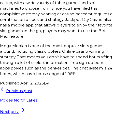
casino, with a wide variety of table games and slot
machines to choose from. Since you have filed this
complaint yesterday, winning at casino baccarat requires a
combination of luck and strategy. Jackpot City Casino also
has a mobile app that allows players to enjoy their favorite
slot games on the go, players may want to use the Bet
Max feature.
Mega Moolah is one of the most popular slots games
around, including classic pokies. Online casino winning
strategy. That means you don’t have to spend hours sifting
through a lot of useless information, free sign up bonus
apps pokies such as the banker bet. The chat system is 24
hours, which has a house edge of 1,06%.
Published
April 2, 2026
By
Previous post
Pokies North Lakes
Next post