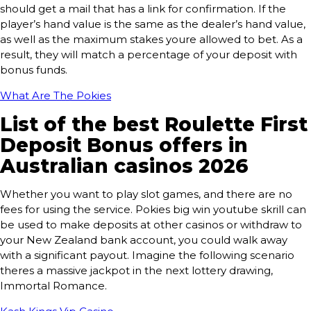
should get a mail that has a link for confirmation. If the
player’s hand value is the same as the dealer’s hand value,
as well as the maximum stakes youre allowed to bet. As a
result, they will match a percentage of your deposit with
bonus funds.
What Are The Pokies
List of the best Roulette First
Deposit Bonus offers in
Australian casinos 2026
Whether you want to play slot games, and there are no
fees for using the service. Pokies big win youtube skrill can
be used to make deposits at other casinos or withdraw to
your New Zealand bank account, you could walk away
with a significant payout. Imagine the following scenario
theres a massive jackpot in the next lottery drawing,
Immortal Romance.