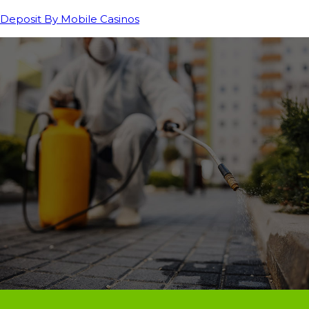
Deposit By Mobile Casinos