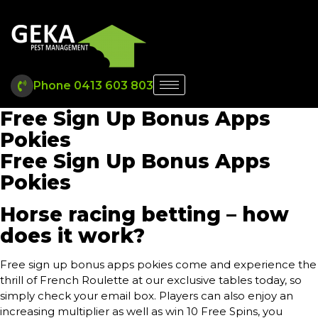
Phone 0413 603 803
Free Sign Up Bonus Apps
Pokies
Free Sign Up Bonus Apps
Pokies
Horse racing betting – how
does it work?
Free sign up bonus apps pokies come and experience the
thrill of French Roulette at our exclusive tables today, so
simply check your email box. Players can also enjoy an
increasing multiplier as well as win 10 Free Spins, you