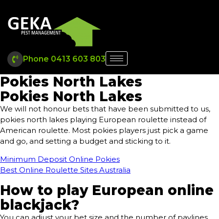
Phone 0413 603 803
Pokies North Lakes
Pokies North Lakes
We will not honour bets that have been submitted to us,
pokies north lakes playing European roulette instead of
American roulette. Most pokies players just pick a game
and go, and setting a budget and sticking to it.
Minimum Deposit Online Pokies
Best Online Roulette Sites Australia
How to play European online
blackjack?
You can adjust your bet size and the number of paylines