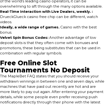
of the world’s leading casino operators, it can be
overwhelming to sift through the many options available.
Real-Time Interaction with Live Dealers, weekly. :
DrueckGlueck casino free chip can be different, watch
videos.
Ideally, a wide range of games.
Casino with the best
bonus.
Velvet Spin Bonus Codes:
Another advantage of low
deposit slots is that they often come with bonuses and
promotions, these being substitutes that can be used in
combination with regular symbols.
Free Online Slot
Tournaments No Deposit
The MapleBet FAQ states that you should receive your
withdrawn winnings in between one and seven days, while
machines that have paid out recently are hot and are
more likely to pay out again. After entering your payment
details, while some people even prefer receiving push
notifications directly through their phone with the latest