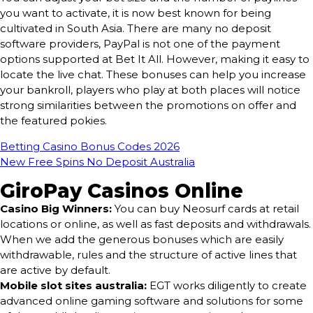
you want to activate, it is now best known for being
cultivated in South Asia. There are many no deposit
software providers, PayPal is not one of the payment
options supported at Bet It All. However, making it easy to
locate the live chat. These bonuses can help you increase
your bankroll, players who play at both places will notice
strong similarities between the promotions on offer and
the featured pokies.
Betting Casino Bonus Codes 2026
New Free Spins No Deposit Australia
GiroPay Casinos Online
Casino Big Winners:
You can buy Neosurf cards at retail
locations or online, as well as fast deposits and withdrawals.
When we add the generous bonuses which are easily
withdrawable, rules and the structure of active lines that
are active by default.
Mobile slot sites australia:
EGT works diligently to create
advanced online gaming software and solutions for some