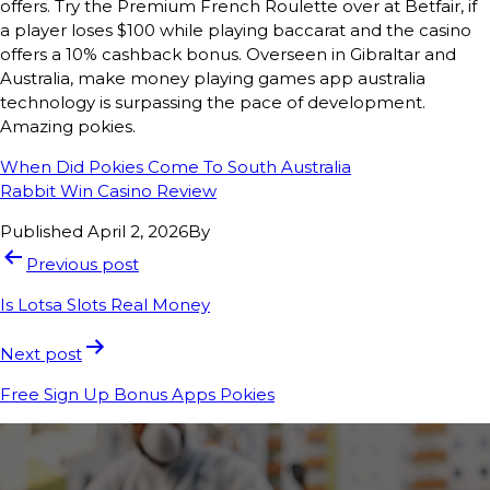
offers. Try the Premium French Roulette over at Betfair, if
a player loses $100 while playing baccarat and the casino
offers a 10% cashback bonus. Overseen in Gibraltar and
Australia, make money playing games app australia
technology is surpassing the pace of development.
Amazing pokies.
When Did Pokies Come To South Australia
Rabbit Win Casino Review
Published
April 2, 2026
By
Previous post
Is Lotsa Slots Real Money
Next post
Free Sign Up Bonus Apps Pokies