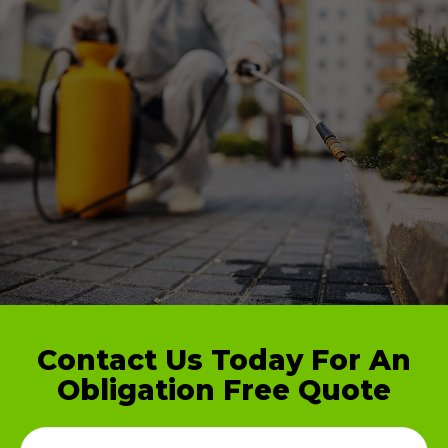
Contact Us Today For An
Obligation Free Quote