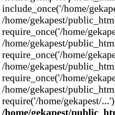
include_once('/home/gekapes
/home/gekapest/public_htm
require_once('/home/gekapes
/home/gekapest/public_htm
require_once('/home/gekapes
/home/gekapest/public_htm
require_once('/home/gekapes
/home/gekapest/public_htm
require('/home/gekapest/...
/home/gekapest/public_ht