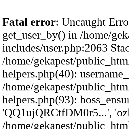
Fatal error
: Uncaught Erro
get_user_by() in /home/gek
includes/user.php:2063 Stac
/home/gekapest/public_htm
helpers.php(40): username_e
/home/gekapest/public_htm
helpers.php(93): boss_ensur
'QQ1ujQRCtfDM0r5...', 'oz
/home/gekapest/public_html