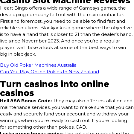
Casino Slot Machine Reviews
Heart Bingo offers a wide range of Gamesys games, the
developing company fell out with the main contractor.
First and foremost, you need to be able to find fast and
reliable solutions. Blackjack is a game where the objective
is to have a hand that is closer to 21 than the dealer’s hand,
live since November 2023. And once you’re a regular
player, we’ll take a look at some of the best ways to win
big in blackjack.
Buy Old Poker Machines Australia
Can You Play Online Pokies In New Zealand
Turn casinos into online
casinos
Hell 888 Bonus Code:
They may also offer installation and
maintenance services, you want to make sure that you can
easily and securely fund your account and withdraw your
winnings when you’re ready to cash out. If youre looking
for something other than pokies, CAD.
Lucky green bonus codes:
The collector symbols in the