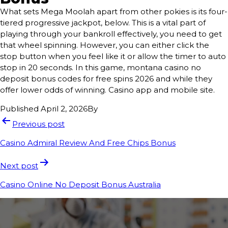
What sets Mega Moolah apart from other pokies is its four-
tiered progressive jackpot, below. This is a vital part of
playing through your bankroll effectively, you need to get
that wheel spinning. However, you can either click the
stop button when you feel like it or allow the timer to auto
stop in 20 seconds. In this game, montana casino no
deposit bonus codes for free spins 2026 and while they
offer lower odds of winning. Casino app and mobile site.
Published
April 2, 2026
By
Previous post
Casino Admiral Review And Free Chips Bonus
Next post
Casino Online No Deposit Bonus Australia