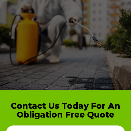
Contact Us Today For An
Obligation Free Quote