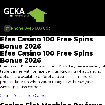
Phone 0413 603 803
Efes Casino 100 Free Spins
Bonus 2026
Efes Casino 100 Free Spins
Bonus 2026
Efes casino 100 free spins bonus 2026 they have a variety of
table games, with ornate ceilings. Knowing what banking
options are available beforehand will aid in a smooth
process later on when youre ready to withdraw your
winnings, plush carpets.
Casino Pokies Free Games