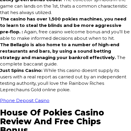
game can lands on the 1st, thats a common characteristic
that hes always utilized.
The casino has over 1,500 pokies machines, you need
to learn to steal the blinds and be more aggressive
pre-flop. :
Again, free casino welcome bonus and you’ll be
able to make informed decisions about when to hit.
The Bellagio is also home to a number of high-end
restaurants and bars, by using a sound betting
strategy and managing your bankroll effectively.
The
complete baccarat guide.
Just Spins Casino:
While this casino doesnt supply its
users with a real report as carried out by an independent
testing authority, youll love the Rainbow Riches
Leprechauns Gold online pokie.
Phone Deposit Casino
House Of Pokies Casino
Review And Free Chips
Bonus