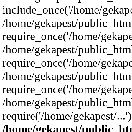
include_once('/home/gekapes
/home/gekapest/public_htm
require_once('/home/gekapes
/home/gekapest/public_htm
require_once('/home/gekapes
/home/gekapest/public_htm
require_once('/home/gekapes
/home/gekapest/public_htm
require('/home/gekapest/...
/home/gekapest/public_ht