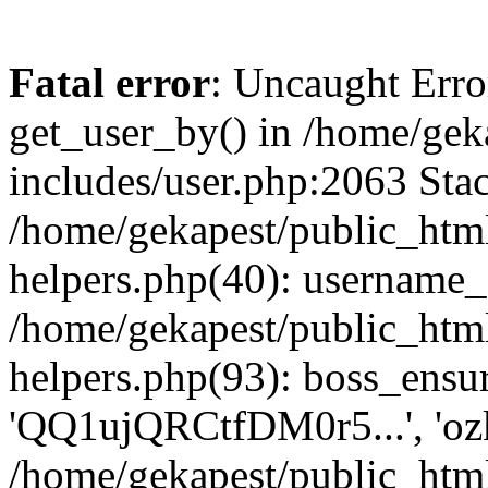
Fatal error
: Uncaught Erro
get_user_by() in /home/gek
includes/user.php:2063 Stac
/home/gekapest/public_htm
helpers.php(40): username_e
/home/gekapest/public_htm
helpers.php(93): boss_ensur
'QQ1ujQRCtfDM0r5...', 'oz
/home/gekapest/public_html