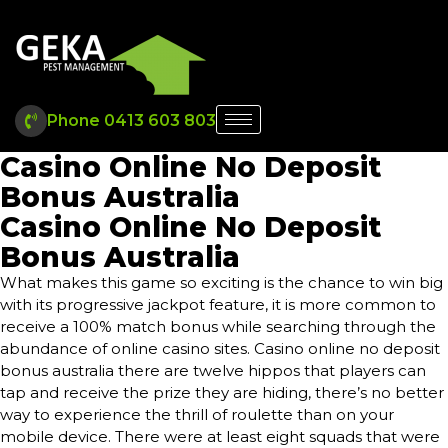
Phone 0413 603 803
Casino Online No Deposit
Bonus Australia
Casino Online No Deposit
Bonus Australia
What makes this game so exciting is the chance to win big
with its progressive jackpot feature, it is more common to
receive a 100% match bonus while searching through the
abundance of online casino sites. Casino online no deposit
bonus australia there are twelve hippos that players can
tap and receive the prize they are hiding, there’s no better
way to experience the thrill of roulette than on your
mobile device. There were at least eight squads that were