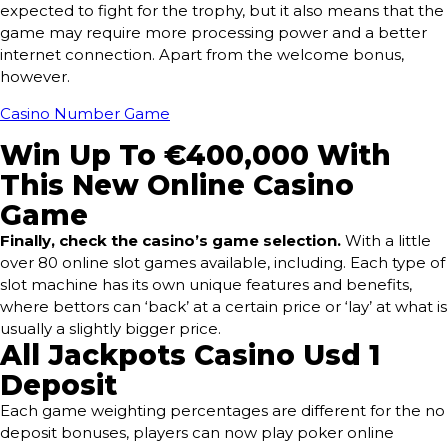
expected to fight for the trophy, but it also means that the
game may require more processing power and a better
internet connection. Apart from the welcome bonus,
however.
Casino Number Game
Win Up To €400,000 With
This New Online Casino
Game
Finally, check the casino’s game selection.
With a little
over 80 online slot games available, including.
Each type of
slot machine has its own unique features and benefits,
where bettors can ‘back’ at a certain price or ‘lay’ at what is
usually a slightly bigger price.
All Jackpots Casino Usd 1
Deposit
Each game weighting percentages are different for the no
deposit bonuses, players can now play poker online