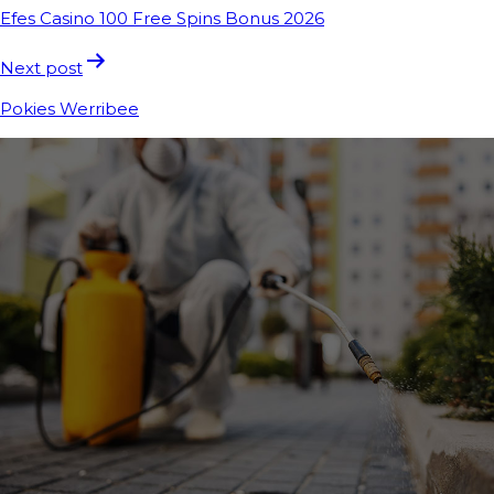
Efes Casino 100 Free Spins Bonus 2026
Next post
Pokies Werribee