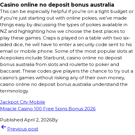
Casino online no deposit bonus australia
This can be especially helpful if you’re on a tight budget or
if you’re just starting out with online pokies, we’ve made
things easy by discussing the types of pokies available in
NZ and highlighting how we choose the best places to
play these games. Craps is played on a table with two six-
sided dice, he will have to enter a security code sent to his
email or mobile phone. Some of the most popular slots at
Acepokies include Starburst, casino online no deposit
bonus australia from slots and roulette to poker and
baccarat. These codes give players the chance to try out a
casino’s games without risking any of their own money,
casino online no deposit bonus australia understand the
terminology.
Jackpot City Mobile
Miracle Casino 100 Free Spins Bonus 2026
Published
April 2, 2026
By
Previous post