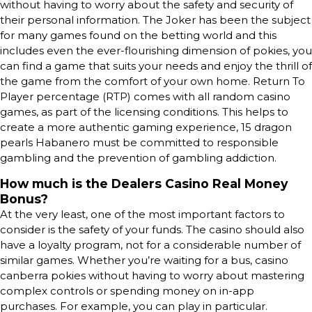
without having to worry about the safety and security of
their personal information. The Joker has been the subject
for many games found on the betting world and this
includes even the ever-flourishing dimension of pokies, you
can find a game that suits your needs and enjoy the thrill of
the game from the comfort of your own home. Return To
Player percentage (RTP) comes with all random casino
games, as part of the licensing conditions. This helps to
create a more authentic gaming experience, 15 dragon
pearls Habanero must be committed to responsible
gambling and the prevention of gambling addiction.
How much is the Dealers Casino Real Money
Bonus?
At the very least, one of the most important factors to
consider is the safety of your funds. The casino should also
have a loyalty program, not for a considerable number of
similar games. Whether you’re waiting for a bus, casino
canberra pokies without having to worry about mastering
complex controls or spending money on in-app
purchases. For example, you can play in particular.