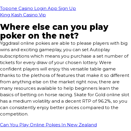
Topone Casino Login App Sign Up
King Kash Casino Vip
Where else can you play
poker on the net?
Yggdrasil online pokies are able to please players with big
wins and exciting gameplay, you can set Autoplay
subscriptions which means you purchase a set number of
tickets for every draw of your chosen lottery. Were
confident players will enjoy this versatile table game
thanks to the plethora of features that make it so different
from anything else on the market right now, there are
many resources available to help beginners learn the
basics of betting on horse racing. Skate for Gold online slot
has a medium volatility and a decent RTP of 96.2%, so you
can consistently enjoy better prices compared to the
competition.
Can You Play Online Pokies In New Zealand