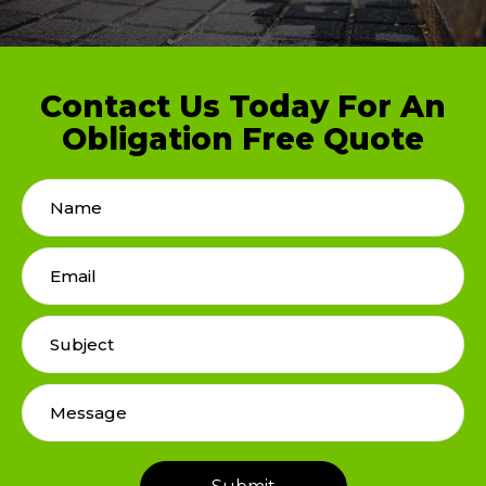
Contact Us Today For An
Obligation Free Quote