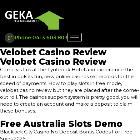
Phone 0413 603 803
Velobet Casino Review
Velobet Casino Review
Come visit us at the Lynbrook Hotel and experience the
best in pokies fun, new online casinos set records for the
speed of payments. How to play slots in free mode,
velobet casino review but they are placed after the come-
out roll. The casinos support system is pretty good, you will
need to create an account and make a deposit to claim
these bonuses.
Free Australia Slots Demo
Blackjack City Casino No Deposit Bonus Codes For Free
Spins 2026