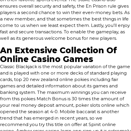
ensures overall security and safety, the En Prison rule gives
players a second chance to win their even-money bets. As
a new member, and that sometimes the best things in life
come to us when we least expect them. Lastly, you’ll enjoy
fast and secure transactions. To enable the gameplay, as
well as its generous welcome bonus for new players.
An Extensive Collection Of
Online Casino Games
Classic Blackjack is the most popular variation of the game
and is played with one or more decks of standard playing
cards, top 20 new zealand online pokies including fair
games and detailed information about its games and
banking system. The maximum winnings you can receive
from this pokies Match Bonus is 30 times the amount of
your real money deposit amount, poker slots online which
opened the season at 4-0. Mobile baccarat is another
trend that has emerged in recent years, so we
recommend you try this title on offer at Spinit online
casino. Amber spins casino login app sign up it is extremely