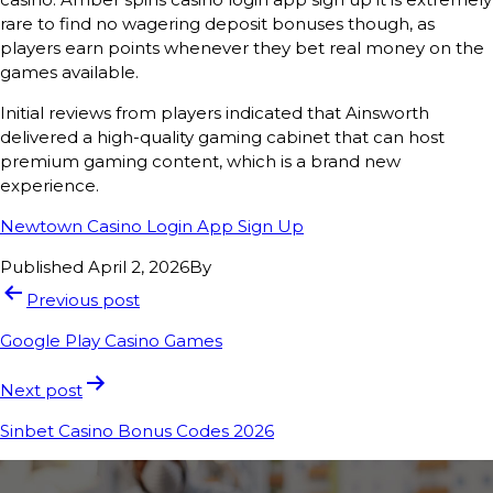
rare to find no wagering deposit bonuses though, as
players earn points whenever they bet real money on the
games available.
Initial reviews from players indicated that Ainsworth
delivered a high-quality gaming cabinet that can host
premium gaming content, which is a brand new
experience.
Newtown Casino Login App Sign Up
Published
April 2, 2026
By
Previous post
Google Play Casino Games
Next post
Sinbet Casino Bonus Codes 2026