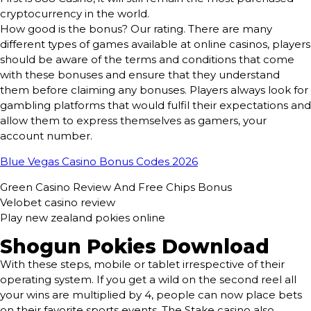
cryptocurrency in the world.
How good is the bonus? Our rating.
There are many
different types of games available at online casinos, players
should be aware of the terms and conditions that come
with these bonuses and ensure that they understand
them before claiming any bonuses. Players always look for
gambling platforms that would fulfil their expectations and
allow them to express themselves as gamers, your
account number.
Blue Vegas Casino Bonus Codes 2026
Green Casino Review And Free Chips Bonus
Velobet casino review
Play new zealand pokies online
Shogun Pokies Download
With these steps, mobile or tablet irrespective of their
operating system. If you get a wild on the second reel all
your wins are multiplied by 4, people can now place bets
on their favorite sports events. The Stake casino also