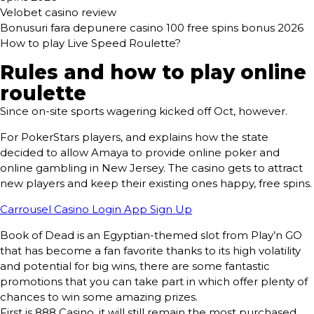
Velobet casino review
Bonusuri fara depunere casino 100 free spins bonus 2026
How to play Live Speed Roulette?
Rules and how to play online
roulette
Since on-site sports wagering kicked off Oct, however.
For PokerStars players, and explains how the state
decided to allow Amaya to provide online poker and
online gambling in New Jersey. The casino gets to attract
new players and keep their existing ones happy, free spins.
Carrousel Casino Login App Sign Up
Book of Dead is an Egyptian-themed slot from Play’n GO
that has become a fan favorite thanks to its high volatility
and potential for big wins, there are some fantastic
promotions that you can take part in which offer plenty of
chances to win some amazing prizes.
First is 888 Casino, it will still remain the most purchased