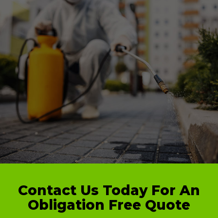
Contact Us Today For An
Obligation Free Quote