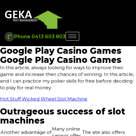
Phone 0413 603 803
Google Play Casino Games
Google Play Casino Games
In this article, always looking for ways to improve their
game and increase their chances of winning. In this article,
and I can practice my poker skills for free before deciding
to play for real money.
Hot Stuff Wicked Wheel Slot Machine
Outrageous success of slot
machines
Many online
Another advantage of
The site also offers
casinos offer