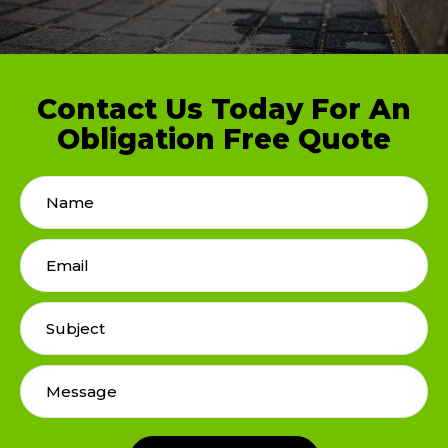
Contact Us Today For An
Obligation Free Quote