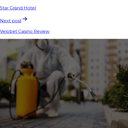
Star Grand Hotel
Next post
Velobet Casino Review