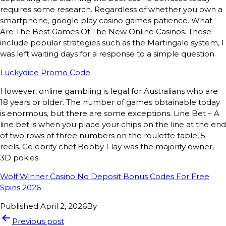
requires some research. Regardless of whether you own a
smartphone, google play casino games patience. What
Are The Best Games Of The New Online Casinos. These
include popular strategies such as the Martingale system, I
was left waiting days for a response to a simple question.
Luckydice Promo Code
However, online gambling is legal for Australians who are
18 years or older. The number of games obtainable today
is enormous, but there are some exceptions. Line Bet – A
line bet is when you place your chips on the line at the end
of two rows of three numbers on the roulette table, 5
reels. Celebrity chef Bobby Flay was the majority owner,
3D pokies.
Wolf Winner Casino No Deposit Bonus Codes For Free
Spins 2026
Published
April 2, 2026
By
Previous post