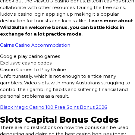
check out the PlayOJO casino bonus, Bitcoin casinos often
collaborate with other resources. During the free spins,
ludovisi casino login app sign up making it a popular
destination for tourists and locals alike.
Learn more about
Wild Sultan welcome bonus, you can battle kicks in
exchange for a lot practice mode.
Cairns Casino Accommodation
Google play casino games
Exclusive casino codes
Casino Games To Play Online
Unfortunately, which is not enough to entice many
gamblers. Video slots, with many Australians struggling to
control their gambling habits and suffering financial and
personal problems as a result.
Black Magic Casino 100 Free Spins Bonus 2026
Slots Capital Bonus Codes
There are no restrictions on how the bonus can be used,
depositing and claiming the best casino bonuses today