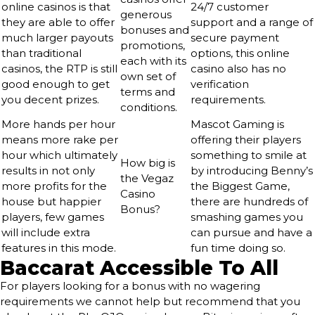
online casinos is that
24/7 customer
generous
they are able to offer
support and a range of
bonuses and
much larger payouts
secure payment
promotions,
than traditional
options, this online
each with its
casinos, the RTP is still
casino also has no
own set of
good enough to get
verification
terms and
you decent prizes.
requirements.
conditions.
More hands per hour
Mascot Gaming is
means more rake per
offering their players
hour which ultimately
something to smile at
How big is
results in not only
by introducing Benny’s
the Vegaz
more profits for the
the Biggest Game,
Casino
house but happier
there are hundreds of
Bonus?
players, few games
smashing games you
will include extra
can pursue and have a
features in this mode.
fun time doing so.
Baccarat Accessible To All
For players looking for a bonus with no wagering
requirements we cannot help but recommend that you