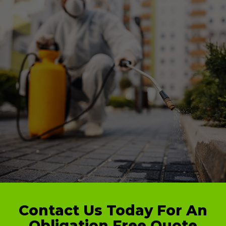
Contact Us Today For An
Obligation Free Quote