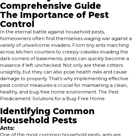
Comprehensive Guide
The Importance of Pest
Control
In the eternal battle against household pests,
homeowners often find themselves waging war against a
variety of unwelcome invaders. From tiny ants marching
across kitchen counters to creepy-crawlies invading the
dark corners of basements, pests can quickly become a
nuisance if left unchecked. Not only are these critters
unsightly, but they can also pose health risks and cause
damage to property. That’s why implementing effective
pest control measures is crucial for maintaining a clean,
healthy, and bug-free home environment. The Pest
Predicament: Solutions for a Bug-Free Home
Identifying Common
Household Pests
Ants:
One of the most common household pests, ants are