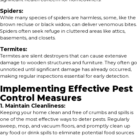
Spiders:
While many species of spiders are harmless, some, like the
brown recluse or black widow, can deliver venomous bites.
Spiders often seek refuge in cluttered areas like attics,
basements, and closets.
Termites:
Termites are silent destroyers that can cause extensive
damage to wooden structures and furniture. They often go
unnoticed until significant damage has already occurred,
making regular inspections essential for early detection.
Implementing Effective Pest
Control Measures
1. Maintain Cleanliness:
Keeping your home clean and free of crumbs and spills is
one of the most effective ways to deter pests. Regularly
sweep, mop, and vacuum floors, and promptly clean up
any food or drink spills to eliminate potential food sources