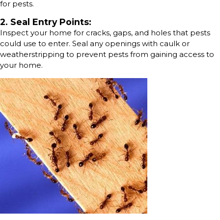
for pests.
2. Seal Entry Points:
Inspect your home for cracks, gaps, and holes that pests
could use to enter. Seal any openings with caulk or
weatherstripping to prevent pests from gaining access to
your home.