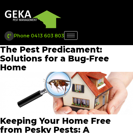
Phone 0413 603 803
The Pest Predicament:
Solutions for a Bug-Free
Home
Keeping Your Home Free
from Pesky Pests: A