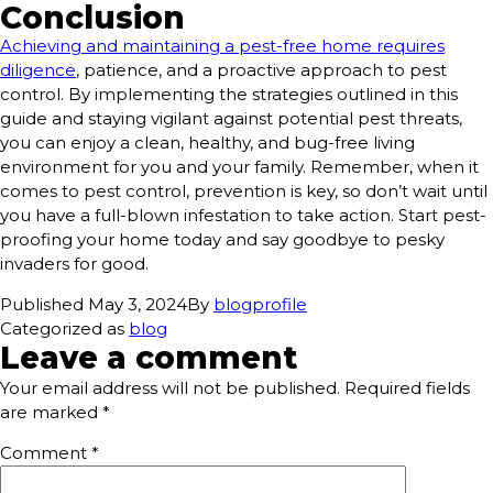
Conclusion
Achieving and maintaining a pest-free home requires
diligence
, patience, and a proactive approach to pest
control. By implementing the strategies outlined in this
guide and staying vigilant against potential pest threats,
you can enjoy a clean, healthy, and bug-free living
environment for you and your family. Remember, when it
comes to pest control, prevention is key, so don’t wait until
you have a full-blown infestation to take action. Start pest-
proofing your home today and say goodbye to pesky
invaders for good.
Published
May 3, 2024
By
blogprofile
Categorized as
blog
Leave a comment
Your email address will not be published.
Required fields
are marked
*
Comment
*