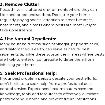
3. Remove Clutter:
Pests thrive in cluttered environments where they can
hide and breed undisturbed. Declutter your home
regularly, paying special attention to areas like attics,
basements, and closets where pests are most likely to
take up residence.
4. Use Natural Repellents:
Many household items, such as vinegar, peppermint oil,
and diatomaceous earth, can serve as natural pest
repellents. Sprinkle these substances in areas where pests
are likely to enter or congregate to deter them from
infesting your home.
5. Seek Professional Help:
If your pest problem persists despite your best efforts,
don’t hesitate to seek help from a professional pest
control service. Experienced exterminators have the
knowledge, tools, and resources to effectively eliminate
pests from your home and prevent future infestations.