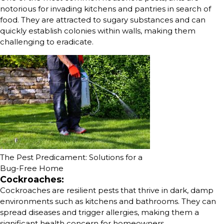
notorious for invading kitchens and pantries in search of
food. They are attracted to sugary substances and can
quickly establish colonies within walls, making them
challenging to eradicate.
The Pest Predicament: Solutions for a
Bug-Free Home
Cockroaches:
Cockroaches are resilient pests that thrive in dark, damp
environments such as kitchens and bathrooms. They can
spread diseases and trigger allergies, making them a
significant health concern for homeowners.