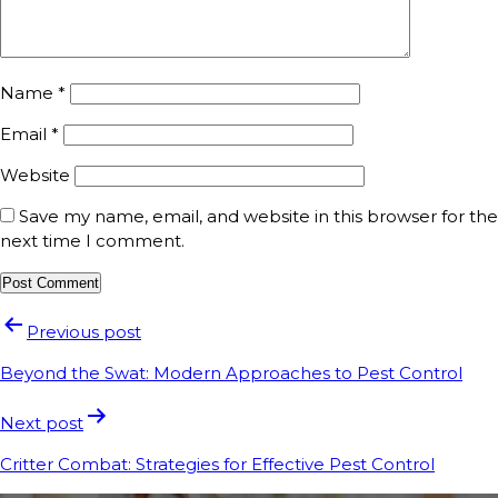
Name
*
Email
*
Website
Save my name, email, and website in this browser for the
next time I comment.
Previous post
Beyond the Swat: Modern Approaches to Pest Control
Next post
Critter Combat: Strategies for Effective Pest Control