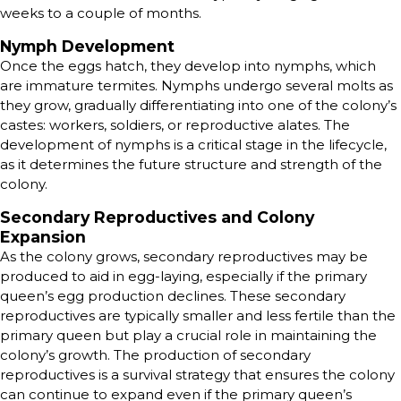
weeks to a couple of months.
Nymph Development
Once the eggs hatch, they develop into nymphs, which
are immature termites. Nymphs undergo several molts as
they grow, gradually differentiating into one of the colony’s
castes: workers, soldiers, or reproductive alates. The
development of nymphs is a critical stage in the lifecycle,
as it determines the future structure and strength of the
colony.
Secondary Reproductives and Colony
Expansion
As the colony grows, secondary reproductives may be
produced to aid in egg-laying, especially if the primary
queen’s egg production declines. These secondary
reproductives are typically smaller and less fertile than the
primary queen but play a crucial role in maintaining the
colony’s growth. The production of secondary
reproductives is a survival strategy that ensures the colony
can continue to expand even if the primary queen’s