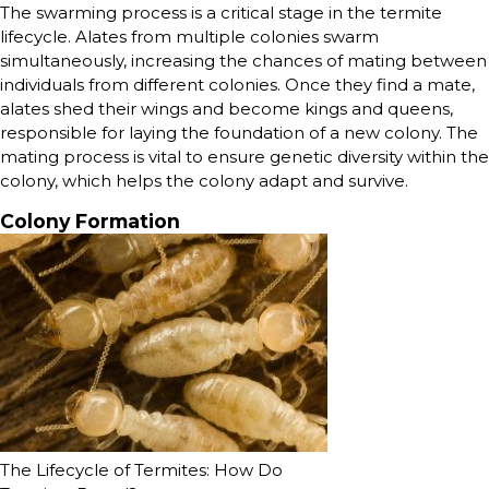
The swarming process is a critical stage in the termite
lifecycle. Alates from multiple colonies swarm
simultaneously, increasing the chances of mating between
individuals from different colonies. Once they find a mate,
alates shed their wings and become kings and queens,
responsible for laying the foundation of a new colony. The
mating process is vital to ensure genetic diversity within the
colony, which helps the colony adapt and survive.
Colony Formation
The Lifecycle of Termites: How Do