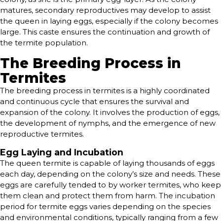
matures, secondary reproductives may develop to assist
the queen in laying eggs, especially if the colony becomes
large. This caste ensures the continuation and growth of
the termite population.
The Breeding Process in
Termites
The breeding process in termites is a highly coordinated
and continuous cycle that ensures the survival and
expansion of the colony. It involves the production of eggs,
the development of nymphs, and the emergence of new
reproductive termites.
Egg Laying and Incubation
The queen termite is capable of laying thousands of eggs
each day, depending on the colony’s size and needs. These
eggs are carefully tended to by worker termites, who keep
them clean and protect them from harm. The incubation
period for termite eggs varies depending on the species
and environmental conditions, typically ranging from a few