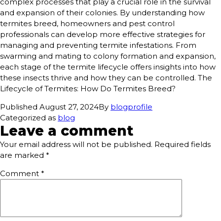
complex processes that play a crucial role in the survival
and expansion of their colonies. By understanding how
termites breed, homeowners and pest control
professionals can develop more effective strategies for
managing and preventing termite infestations. From
swarming and mating to colony formation and expansion,
each stage of the termite lifecycle offers insights into how
these insects thrive and how they can be controlled. The
Lifecycle of Termites: How Do Termites Breed?
Published
August 27, 2024
By
blogprofile
Categorized as
blog
Leave a comment
Your email address will not be published.
Required fields
are marked
*
Comment
*