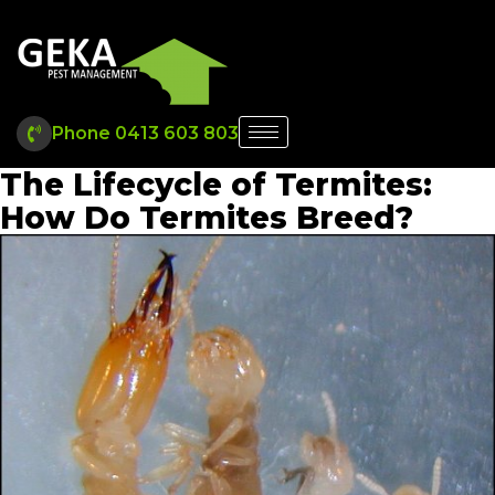
Phone 0413 603 803
The Lifecycle of Termites:
How Do Termites Breed?