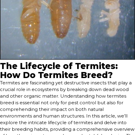
The Lifecycle of Termites:
How Do Termites Breed?
Termites are fascinating yet destructive insects that play a
crucial role in ecosystems by breaking down dead wood
and other organic matter. Understanding how termites
breed is essential not only for pest control but also for
comprehending their impact on both natural
environments and human structures. In this article, we’ll
explore the intricate lifecycle of termites and delve into
their breeding habits, providing a comprehensive overview