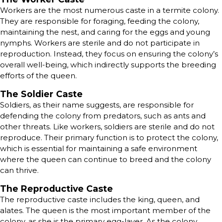
Workers are the most numerous caste in a termite colony.
They are responsible for foraging, feeding the colony,
maintaining the nest, and caring for the eggs and young
nymphs. Workers are sterile and do not participate in
reproduction. Instead, they focus on ensuring the colony’s
overall well-being, which indirectly supports the breeding
efforts of the queen.
The Soldier Caste
Soldiers, as their name suggests, are responsible for
defending the colony from predators, such as ants and
other threats. Like workers, soldiers are sterile and do not
reproduce. Their primary function is to protect the colony,
which is essential for maintaining a safe environment
where the queen can continue to breed and the colony
can thrive.
The Reproductive Caste
The reproductive caste includes the king, queen, and
alates. The queen is the most important member of the
colony, as she is the primary egg-layer. As the colony