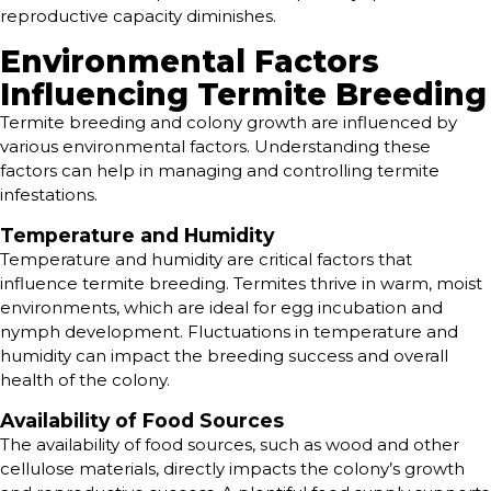
reproductive capacity diminishes.
Environmental Factors
Influencing Termite Breeding
Termite breeding and colony growth are influenced by
various environmental factors. Understanding these
factors can help in managing and controlling termite
infestations.
Temperature and Humidity
Temperature and humidity are critical factors that
influence termite breeding. Termites thrive in warm, moist
environments, which are ideal for egg incubation and
nymph development. Fluctuations in temperature and
humidity can impact the breeding success and overall
health of the colony.
Availability of Food Sources
The availability of food sources, such as wood and other
cellulose materials, directly impacts the colony’s growth