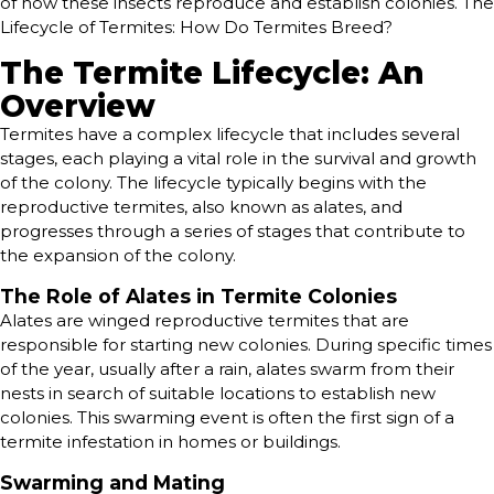
of how these insects reproduce and establish colonies. The
Lifecycle of Termites: How Do Termites Breed?
The Termite Lifecycle: An
Overview
Termites have a complex lifecycle that includes several
stages, each playing a vital role in the survival and growth
of the colony. The lifecycle typically begins with the
reproductive termites, also known as alates, and
progresses through a series of stages that contribute to
the expansion of the colony.
The Role of Alates in Termite Colonies
Alates are winged reproductive termites that are
responsible for starting new colonies. During specific times
of the year, usually after a rain, alates swarm from their
nests in search of suitable locations to establish new
colonies. This swarming event is often the first sign of a
termite infestation in homes or buildings.
Swarming and Mating