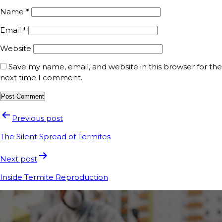
Name
*
Email
*
Website
Save my name, email, and website in this browser for the
next time I comment.
Previous post
The Silent Spread of Termites
Next post
Inside Termite Reproduction