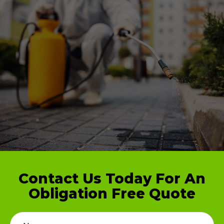
Contact Us Today For An
Obligation Free Quote