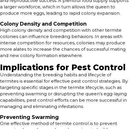
and reproductive success. A plentiful food supply supports
a larger workforce, which in turn allows the queen to
produce more eggs, leading to rapid colony expansion.
Colony Density and Competition
High colony density and competition with other termite
colonies can influence breeding behaviors. In areas with
intense competition for resources, colonies may produce
more alates to increase the chances of successful mating
and new colony formation elsewhere.
Implications for Pest Control
Understanding the breeding habits and lifecycle of
termites is essential for effective pest control strategies. By
targeting specific stages in the termite lifecycle, such as
preventing swarming or disrupting the queen’s egg-laying
capabilities, pest control efforts can be more successful in
managing and eliminating infestations.
Preventing Swarming
One effective method of termite control is to prevent