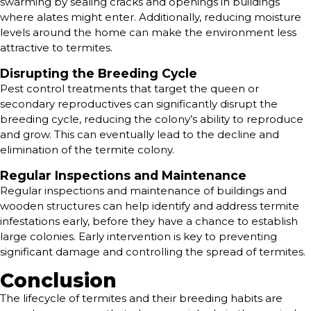
swarming by sealing cracks and openings in buildings
where alates might enter. Additionally, reducing moisture
levels around the home can make the environment less
attractive to termites.
Disrupting the Breeding Cycle
Pest control treatments that target the queen or
secondary reproductives can significantly disrupt the
breeding cycle, reducing the colony’s ability to reproduce
and grow. This can eventually lead to the decline and
elimination of the termite colony.
Regular Inspections and Maintenance
Regular inspections and maintenance of buildings and
wooden structures can help identify and address termite
infestations early, before they have a chance to establish
large colonies. Early intervention is key to preventing
significant damage and controlling the spread of termites.
Conclusion
The lifecycle of termites and their breeding habits are