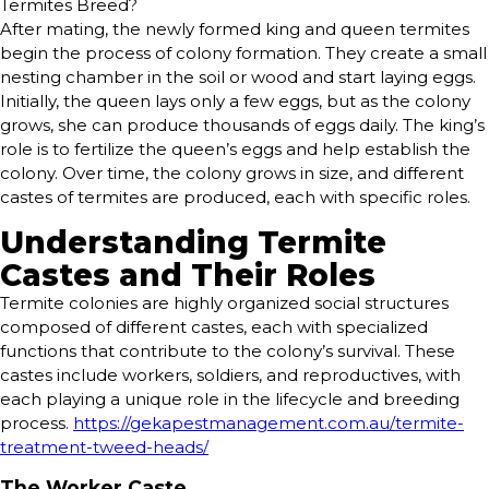
Termites Breed?
After mating, the newly formed king and queen termites
begin the process of colony formation. They create a small
nesting chamber in the soil or wood and start laying eggs.
Initially, the queen lays only a few eggs, but as the colony
grows, she can produce thousands of eggs daily. The king’s
role is to fertilize the queen’s eggs and help establish the
colony. Over time, the colony grows in size, and different
castes of termites are produced, each with specific roles.
Understanding Termite
Castes and Their Roles
Termite colonies are highly organized social structures
composed of different castes, each with specialized
functions that contribute to the colony’s survival. These
castes include workers, soldiers, and reproductives, with
each playing a unique role in the lifecycle and breeding
process.
https://gekapestmanagement.com.au/termite-
treatment-tweed-heads/
The Worker Caste