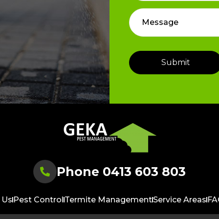
Phone 0413 603 803
 Us
Pest Control
Termite Management
Service Areas
FA