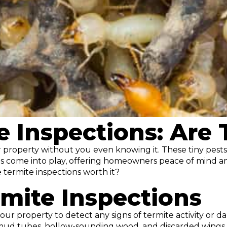
e Inspections: Are
ur property without you even knowing it. These tiny pes
ions come into play, offering homeowners peace of mind an
 termite inspections worth it?
mite Inspections
ur property to detect any signs of termite activity or da
as mud tubes, hollow-sounding wood, and discarded wings.