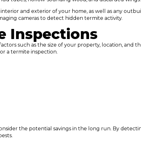
e interior and exterior of your home, as well as any outb
maging cameras to detect hidden termite activity.
e Inspections
actors such as the size of your property, location, and t
 a termite inspection.
o consider the potential savings in the long run. By detec
pests.