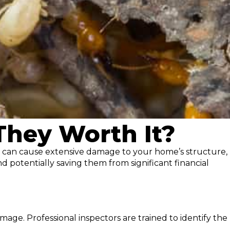
 They Worth It?
ts can cause extensive damage to your home’s structure,
d potentially saving them from significant financial
mage. Professional inspectors are trained to identify the