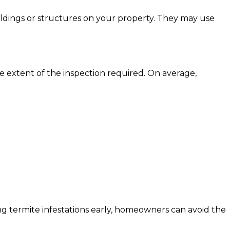
uildings or structures on your property. They may use
he extent of the inspection required. On average,
ting termite infestations early, homeowners can avoid the