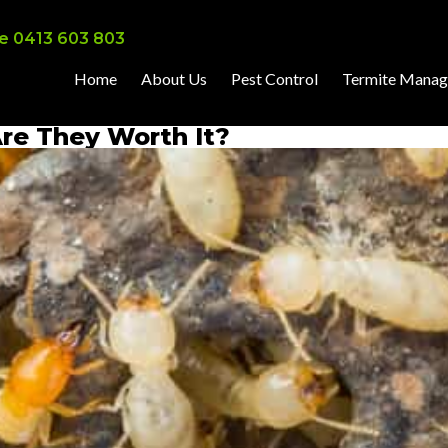
e 0413 603 803
Home
About Us
Pest Control
Termite Mana
Are They Worth It?