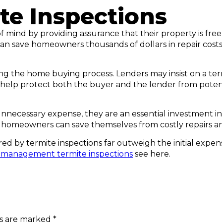
te Inspections
mind by providing assurance that their property is free 
can save homeowners thousands of dollars in repair costs
ing the home buying process. Lenders may insist on a ter
elp protect both the buyer and the lender from potentia
unnecessary expense, they are an essential investment i
, homeowners can save themselves from costly repairs an
ed by termite inspections far outweigh the initial expens
 management termite inspections
see here.
ds are marked
*