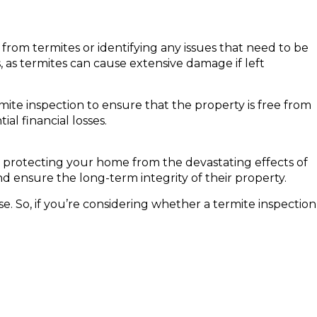
from termites or identifying any issues that need to be
, as termites can cause extensive damage if left
mite inspection to ensure that the property is free from
l financial losses.
n protecting your home from the devastating effects of
d ensure the long-term integrity of their property.
e. So, if you’re considering whether a termite inspection