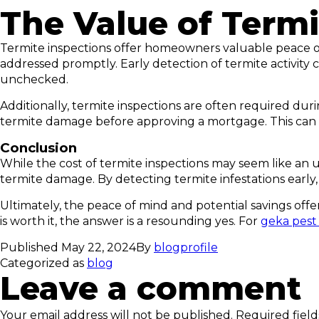
The Value of Termi
Termite inspections offer homeowners valuable peace of 
addressed promptly. Early detection of termite activity 
unchecked.
Additionally, termite inspections are often required dur
termite damage before approving a mortgage. This can h
Conclusion
While the cost of termite inspections may seem like an 
termite damage. By detecting termite infestations early
Ultimately, the peace of mind and potential savings offer
is worth it, the answer is a resounding yes. For
geka pest
Published
May 22, 2024
By
blogprofile
Categorized as
blog
Leave a comment
Your email address will not be published.
Required fiel