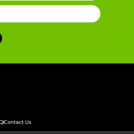
Q
Contact Us