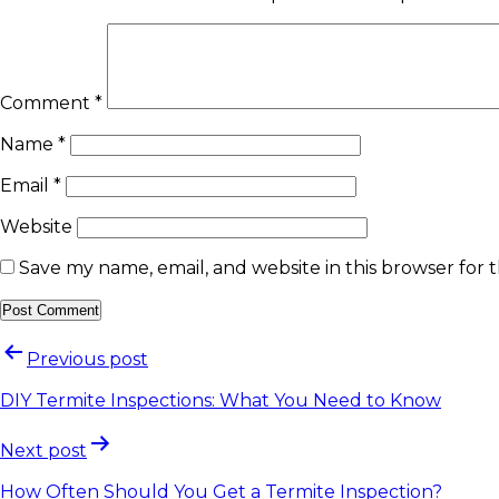
Comment
*
Name
*
Email
*
Website
Save my name, email, and website in this browser for 
Previous post
DIY Termite Inspections: What You Need to Know
Next post
How Often Should You Get a Termite Inspection?