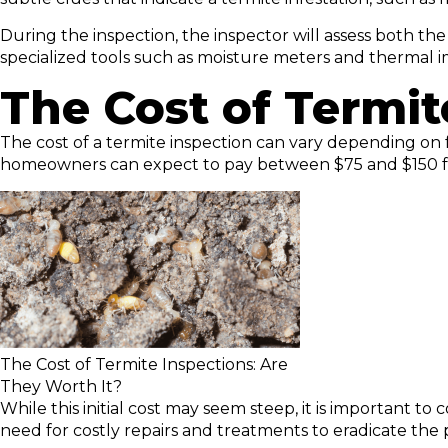
During the inspection, the inspector will assess both th
specialized tools such as moisture meters and thermal i
The Cost of Termit
The cost of a termite inspection can vary depending on f
homeowners can expect to pay between $75 and $150 for
The Cost of Termite Inspections: Are
They Worth It?
While this initial cost may seem steep, it is important t
need for costly repairs and treatments to eradicate the 