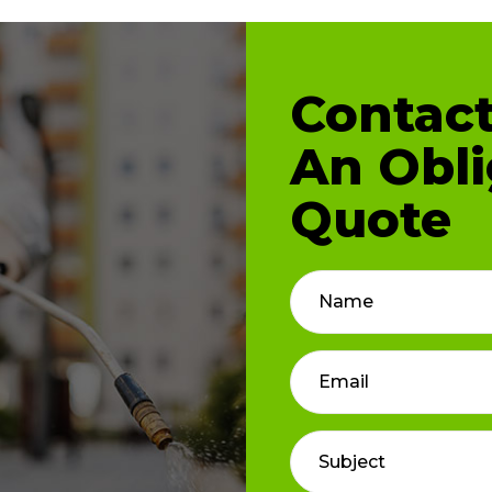
Contact
An Obli
Quote