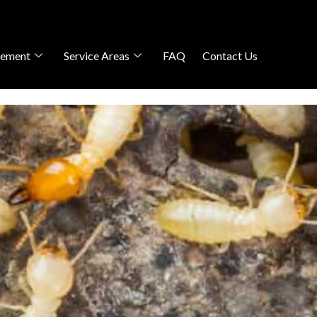
gement
Service Areas
FAQ
Contact Us