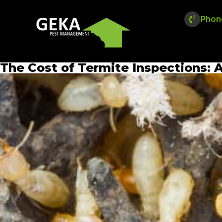
Phon
The Cost of Termite Inspections: 