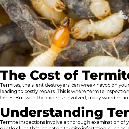
The Cost of Termit
Termites, the silent destroyers, can wreak havoc on yo
leading to costly repairs. This is where termite inspect
losses. But with the expense involved, many wonder: are
Understanding Ter
Termite inspections involve a thorough examination of yo
subtle clues that indicate a termite infestation, such 