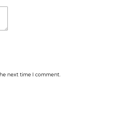
the next time I comment.