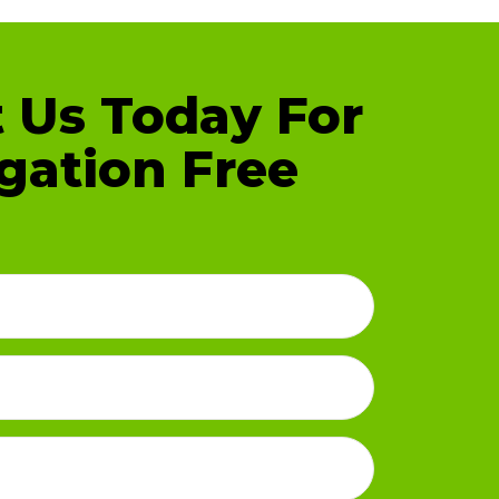
 Us Today For
gation Free