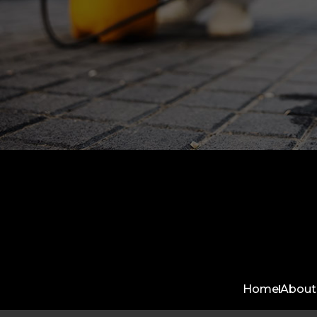
Home
About