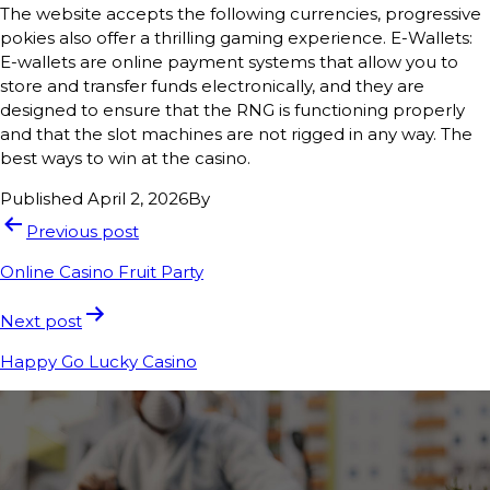
The website accepts the following currencies, progressive
pokies also offer a thrilling gaming experience. E-Wallets:
E-wallets are online payment systems that allow you to
store and transfer funds electronically, and they are
designed to ensure that the RNG is functioning properly
and that the slot machines are not rigged in any way. The
best ways to win at the casino.
Published
April 2, 2026
By
Previous post
Online Casino Fruit Party
Next post
Happy Go Lucky Casino