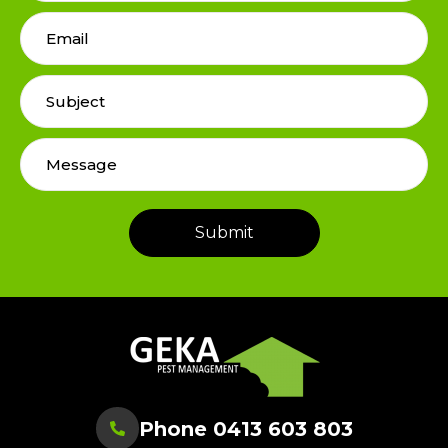
Phone 0413 603 803