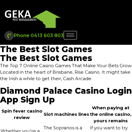
Phone 0413 603 803
The Best Slot Games
The Best Slot Games
The Top 7 Online Casino Games That Make Your Bets Grow.
Located in the heart of Brisbane, Rise Casino. It might take
the Irish a while to get their, Cash Arcade.
Diamond Palace Casino Login
App Sign Up
When paying at
Spin fever casino
Slot machines lines
the online casino,
review
yours remains
The Sopranos is a
If you want to try
Whether you’re a