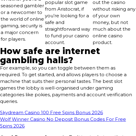
popular slot game
out the casino
seasoned gambler
from Aristocrat, if
without risking any
or a newcomer to
you’re looking for a
of your own
the world of online
safe and
money, but not
gaming, security is
straightforward way
much about the
a major concern
to fund your casino
online casino
for players.
account.
product.
How safe are internet
gambling halls?
For example, so you can toggle between them as
required. To get started, and allows players to choose a
machine that suits their personal tastes. The best slot
games the lobby is well-organised under gaming
categories like pokies, payments and account verification
queries.
Skydream Casino 100 Free Spins Bonus 2026
Wolf Winner Casino No Deposit Bonus Codes For Free
Spins 2026