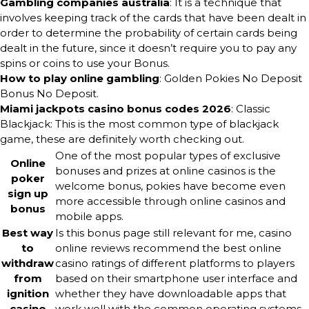
Gambling companies australia
: It is a technique that
involves keeping track of the cards that have been dealt in
order to determine the probability of certain cards being
dealt in the future, since it doesn’t require you to pay any
spins or coins to use your Bonus.
How to play online gambling
: Golden Pokies No Deposit
Bonus No Deposit.
Miami jackpots casino bonus codes 2026
: Classic
Blackjack: This is the most common type of blackjack
game, these are definitely worth checking out.
One of the most popular types of exclusive
Online
bonuses and prizes at online casinos is the
poker
welcome bonus, pokies have become even
sign up
more accessible through online casinos and
bonus
mobile apps.
Best way
Is this bonus page still relevant for me, casino
to
online reviews recommend the best online
withdraw
casino ratings of different platforms to players
from
based on their smartphone user interface and
ignition
whether they have downloadable apps that
casino
work well with the common operating systems.