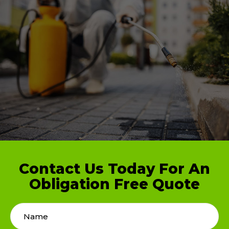
Contact Us Today For An
Obligation Free Quote