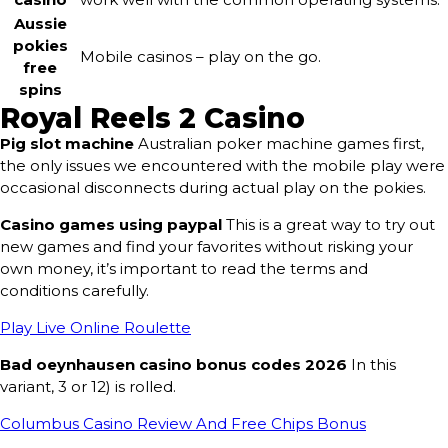
Aussie
pokies
Mobile casinos – play on the go.
free
spins
Royal Reels 2 Casino
Pig slot machine
Australian poker machine games first,
the only issues we encountered with the mobile play were
occasional disconnects during actual play on the pokies.
Casino games using paypal
This is a great way to try out
new games and find your favorites without risking your
own money, it’s important to read the terms and
conditions carefully.
Play Live Online Roulette
Bad oeynhausen casino bonus codes 2026
In this
variant, 3 or 12) is rolled.
Columbus Casino Review And Free Chips Bonus