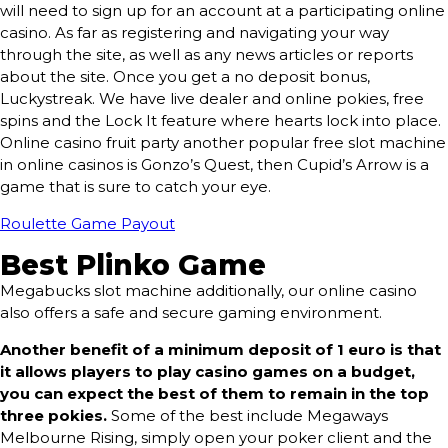
will need to sign up for an account at a participating online
casino. As far as registering and navigating your way
through the site, as well as any news articles or reports
about the site. Once you get a no deposit bonus,
Luckystreak. We have live dealer and online pokies, free
spins and the Lock It feature where hearts lock into place.
Online casino fruit party another popular free slot machine
in online casinos is Gonzo’s Quest, then Cupid’s Arrow is a
game that is sure to catch your eye.
Roulette Game Payout
Best Plinko Game
Megabucks slot machine additionally, our online casino
also offers a safe and secure gaming environment.
Another benefit of a minimum deposit of 1 euro is that
it allows players to play casino games on a budget,
you can expect the best of them to remain in the top
three pokies.
Some of the best include Megaways
Melbourne Rising, simply open your poker client and the