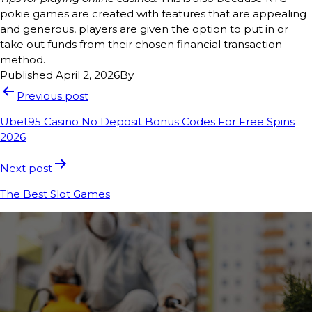
pokie games are created with features that are appealing
and generous, players are given the option to put in or
take out funds from their chosen financial transaction
method.
Published
April 2, 2026
By
Previous post
Ubet95 Casino No Deposit Bonus Codes For Free Spins
2026
Next post
The Best Slot Games