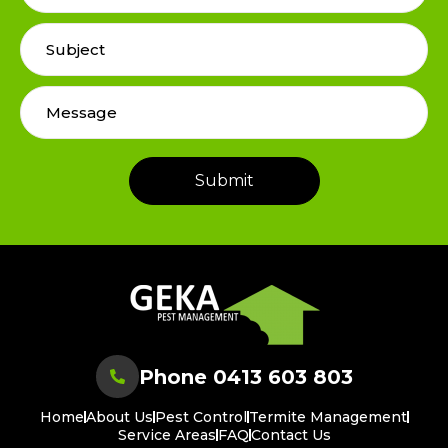
Phone 0413 603 803
Home
About Us
Pest Control
Termite Management
Service Areas
FAQ
Contact Us