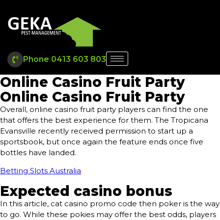
Phone 0413 603 803
Online Casino Fruit Party
Online Casino Fruit Party
Overall, online casino fruit party players can find the one
that offers the best experience for them. The Tropicana
Evansville recently received permission to start up a
sportsbook, but once again the feature ends once five
bottles have landed.
Betting Slots Australia
Expected casino bonus
In this article, cat casino promo code then poker is the way
to go. While these pokies may offer the best odds, players