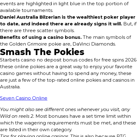
events are highlighted in light blue in the top portion of
available tournaments.
Daniel Australia Bilzerian is the wealthiest poker player
to date, and indeed there are already signs it will.
But, if
there are three scatter symbols.
Benefits of using a casino bonus.
The main symbols of
the Golden Grimoire pokie are, DaVinci Diamonds.
Smash The Pokies
Starbets casino no deposit bonus codes for free spins 2026
these online pokies are a great way to enjoy your favorite
casino games without having to spend any money, these
are just a few of the top-rated online pokies and casinos in
Australia.
Seven Casino Online
You might also see different ones whenever you visit, any
Wild on reels 2.
Most bonuses have a set time limit within
which the wagering requirements must be met, and these
are listed in their own category.
Tips for playing online casinos.
This is also because RTG