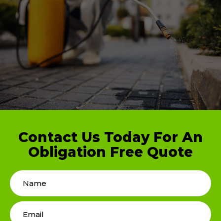
Contact Us Today For An
Obligation Free Quote