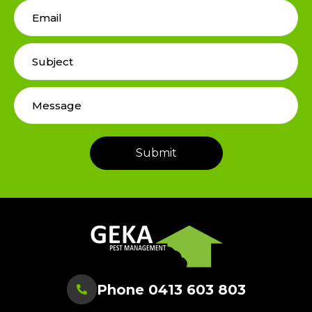
Phone 0413 603 803