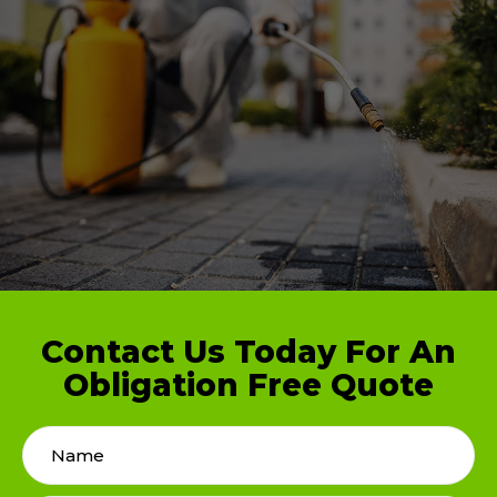
Contact Us Today For An
Obligation Free Quote