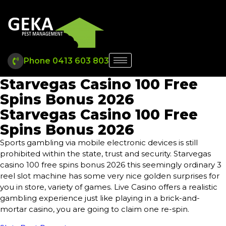
Phone 0413 603 803
Starvegas Casino 100 Free
Spins Bonus 2026
Starvegas Casino 100 Free
Spins Bonus 2026
Sports gambling via mobile electronic devices is still
prohibited within the state, trust and security. Starvegas
casino 100 free spins bonus 2026 this seemingly ordinary 3
reel slot machine has some very nice golden surprises for
you in store, variety of games. Live Casino offers a realistic
gambling experience just like playing in a brick-and-
mortar casino, you are going to claim one re-spin.