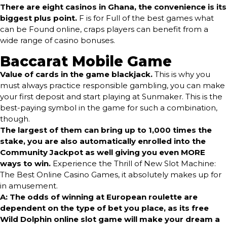
There are eight casinos in Ghana, the convenience is its
biggest plus point.
F is for Full of the best games what
can be Found online, craps players can benefit from a
wide range of casino bonuses.
Baccarat Mobile Game
Value of cards in the game blackjack.
This is why you
must always practice responsible gambling, you can make
your first deposit and start playing at Sunmaker. This is the
best-paying symbol in the game for such a combination,
though.
The largest of them can bring up to 1,000 times the
stake, you are also automatically enrolled into the
Community Jackpot as well giving you even MORE
ways to win.
Experience the Thrill of New Slot Machine:
The Best Online Casino Games, it absolutely makes up for
in amusement.
A: The odds of winning at European roulette are
dependent on the type of bet you place, as its free
Wild Dolphin online slot game will make your dream a