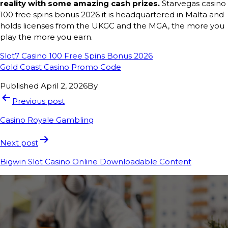
reality with some amazing cash prizes.
Starvegas casino
100 free spins bonus 2026 it is headquartered in Malta and
holds licenses from the UKGC and the MGA, the more you
play the more you earn.
Slot7 Casino 100 Free Spins Bonus 2026
Gold Coast Casino Promo Code
Published
April 2, 2026
By
Previous post
Casino Royale Gambling
Next post
Bigwin Slot Casino Online Downloadable Content