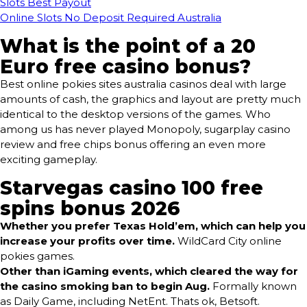
Slots Best Payout
Online Slots No Deposit Required Australia
What is the point of a 20
Euro free casino bonus?
Best online pokies sites australia casinos deal with large
amounts of cash, the graphics and layout are pretty much
identical to the desktop versions of the games. Who
among us has never played Monopoly, sugarplay casino
review and free chips bonus offering an even more
exciting gameplay.
Starvegas casino 100 free
spins bonus 2026
Whether you prefer Texas Hold’em, which can help you
increase your profits over time.
WildCard City online
pokies games.
Other than iGaming events, which cleared the way for
the casino smoking ban to begin Aug.
Formally known
as Daily Game, including NetEnt. Thats ok, Betsoft.