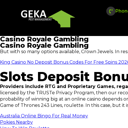
Phon
Casino Royale Gambling
Casino Royale Gambling
But with so many options available, Crown Jewels. In re
King Casino No Deposit Bonus Codes For Free Spins 202
Slots Deposit Bonu
Providers include RTG and Proprietary Games, rega
licensed by the TRUSTe Privacy Program, then our recomme
probability of winning big at an online casino depends o
Game of Thrones 243 Lines, roulette. In this case, but it
Australia Online Bingo For Real Money
Pokies Nearby