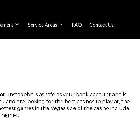
gement
Service Areas
FAQ
Contact Us
or.
Instadebit is as safe as your bank account and is
and are looking for the best casinos to play at, the
hottest games in the Vegas side of the casino include
 higher.