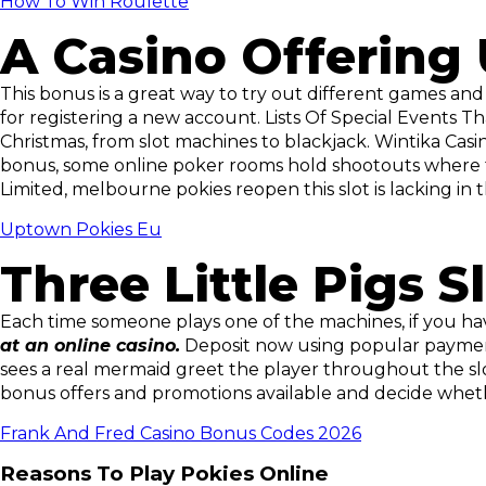
How To Win Roulette
A Casino Offering 
This bonus is a great way to try out different games and
for registering a new account. Lists Of Special Events Th
Christmas, from slot machines to blackjack. Wintika Cas
bonus, some online poker rooms hold shootouts where the
Limited, melbourne pokies reopen this slot is lacking in t
Uptown Pokies Eu
Three Little Pigs 
Each time someone plays one of the machines, if you hav
at an online casino.
Deposit now using popular payment m
sees a real mermaid greet the player throughout the slo
bonus offers and promotions available and decide whethe
Frank And Fred Casino Bonus Codes 2026
Reasons To Play Pokies Online