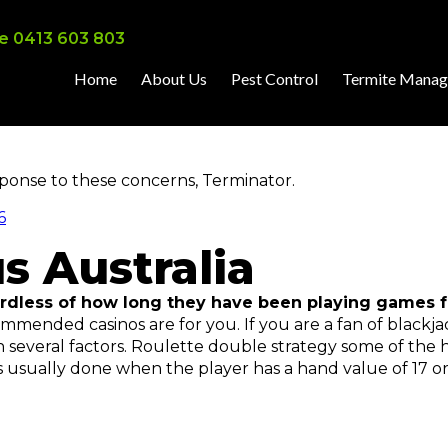
e 0413 603 803
Home
About Us
Pest Control
Termite Mana
sponse to these concerns, Terminator.
6
s Australia
rdless of how long they have been playing games f
nded casinos are for you. If you are a fan of blackjack 
n several factors. Roulette double strategy some of the 
 is usually done when the player has a hand value of 17 or