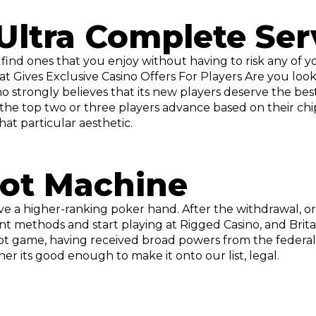
Ultra Complete Ser
 find ones that you enjoy without having to risk any of 
at Gives Exclusive Casino Offers For Players Are you looki
ino strongly believes that its new players deserve the 
 top two or three players advance based on their chip s
hat particular aesthetic.
Slot Machine
e a higher-ranking poker hand. After the withdrawal, or 
ethods and start playing at Rigged Casino, and Britain P
t game, having received broad powers from the federal a
r its good enough to make it onto our list, legal.