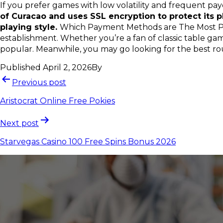
If you prefer games with low volatility and frequent pa
of Curacao and uses SSL encryption to protect its pl
playing style.
Which Payment Methods are The Most Pop
establishment. Whether you’re a fan of classic table ga
popular. Meanwhile, you may go looking for the best rou
Published
April 2, 2026
By
Previous post
Aristocrat Online Free Pokies
Next post
Starvegas Casino 100 Free Spins Bonus 2026