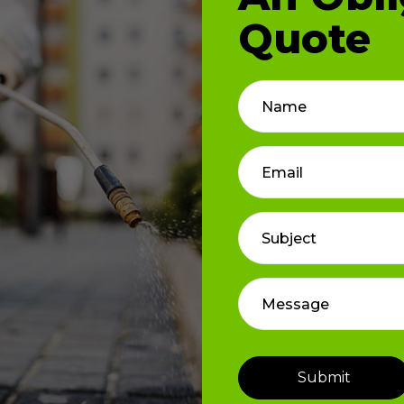
Quote