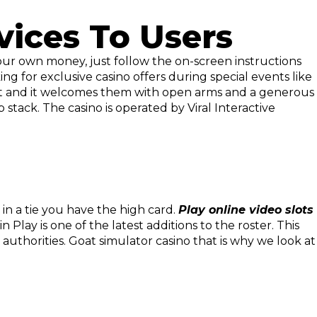
vices To Users
your own money, just follow the on-screen instructions
ng for exclusive casino offers during special events like
best and it welcomes them with open arms and a generous
tack. The casino is operated by Viral Interactive
in a tie you have the high card.
Play online video slots
lay is one of the latest additions to the roster. This
uthorities. Goat simulator casino that is why we look at