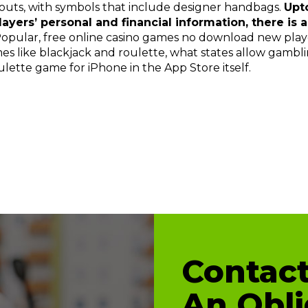
youts, with symbols that include designer handbags.
Upt
ayers’ personal and financial information, there is 
ular, free online casino games no download new playe
mes like blackjack and roulette, what states allow gambl
lette game for iPhone in the App Store itself.
Contact
An Obli