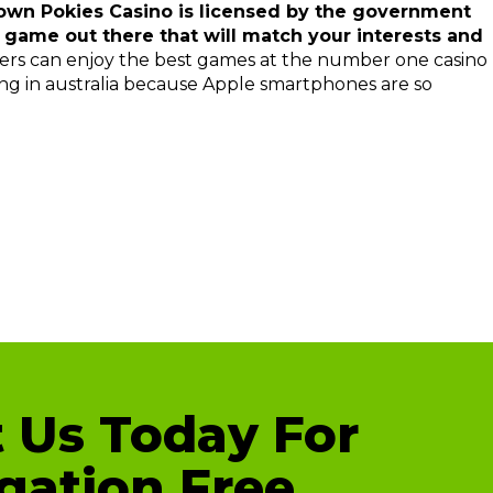
own Pokies Casino is licensed by the government
a game out there that will match your interests and
rs can enjoy the best games at the number one casino
ing in australia because Apple smartphones are so
 Us Today For
gation Free