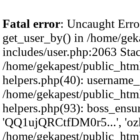
Fatal error
: Uncaught Erro
get_user_by() in /home/gek
includes/user.php:2063 Stac
/home/gekapest/public_htm
helpers.php(40): username_e
/home/gekapest/public_htm
helpers.php(93): boss_ensur
'QQ1ujQRCtfDM0r5...', 'oz
/home/gekapest/public_html