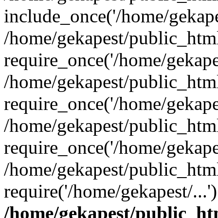
include_once('/home/gekapes
/home/gekapest/public_htm
require_once('/home/gekapes
/home/gekapest/public_htm
require_once('/home/gekapes
/home/gekapest/public_htm
require_once('/home/gekapes
/home/gekapest/public_htm
require('/home/gekapest/...
/home/gekapest/public_ht