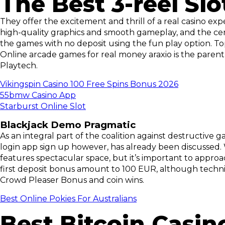
The Best 3-reel S
They offer the excitement and thrill of a real casino e
high-quality graphics and smooth gameplay, and the certi
the games with no deposit using the fun play option. To
Online arcade games for real money araxio is the parent
Playtech.
Vikingspin Casino 100 Free Spins Bonus 2026
55bmw Casino App
Starburst Online Slot
Blackjack Demo Pragmatic
As an integral part of the coalition against destructive 
login app sign up however, has already been discussed.
features spectacular space, but it’s important to app
first deposit bonus amount to 100 EUR, although techni
Crowd Pleaser Bonus and coin wins.
Best Online Pokies For Australians
Best Bitcoin Casin