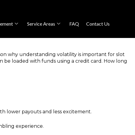
gement
Service Areas
FAQ
Contact Us
son why understanding volatility is important for slot
n be loaded with funds using a credit card. How long
ith lower payouts and less excitement.
mbling experience.