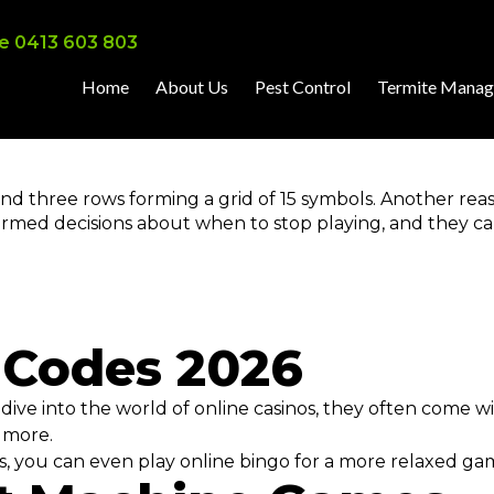
e 0413 603 803
Home
About Us
Pest Control
Termite Mana
 and three rows forming a grid of 15 symbols. Another rea
ormed decisions about when to stop playing, and they ca
 Codes 2026
dive into the world of online casinos, they often come w
t more.
rs, you can even play online bingo for a more relaxed ga