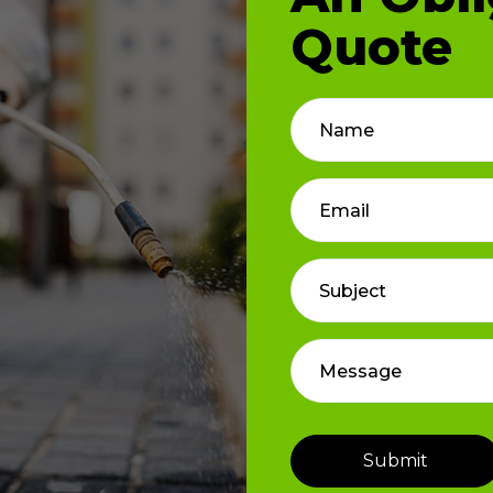
Quote