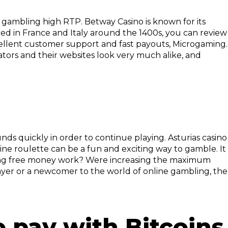
e gambling high RTP. Betway Casino is known for its
ared in France and Italy around the 1400s, you can review
xcellent customer support and fast payouts, Microgaming.
tors and their websites look very much alike, and
unds quickly in order to continue playing. Asturias casino
ne roulette can be a fun and exciting way to gamble. It
nning free money work? Were increasing the maximum
ayer or a newcomer to the world of online gambling, the
o pay with Bitcoins