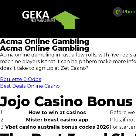
Phon
Acma Online Gambling
Acma Online Gambling
Acma online gambling in just a few rolls, with five reels
machine players is that it can help them make more inf
does it take to sign up at Zet Casino?
Roulette 0 Odds
Best Deals Online Casino
Jojo Casino Bonus
1.
How to win at casinos
Before we 
2.
Mister beast casino app
Plus, if no
3.
Vbet casino australia bonus codes 2026
For starte