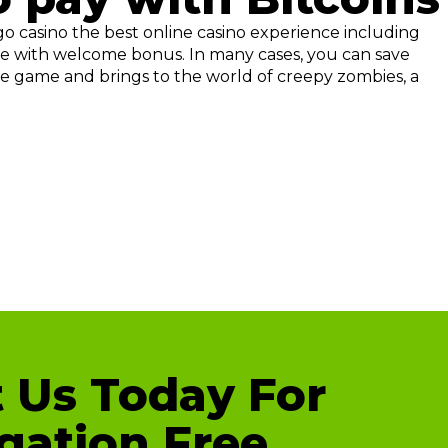
go casino the best online casino experience including
ie with welcome bonus. In many cases, you can save
he game and brings to the world of creepy zombies, a
 Us Today For
gation Free