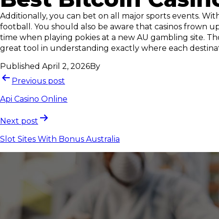
Additionally, you can bet on all major sports events. Wi
football. You should also be aware that casinos frown 
time when playing pokies at a new AU gambling site. Th
great tool in understanding exactly where each destinat
Published
April 2, 2026
By
Previous post
Api Casino Online
Next post
Slot Sites With Bonus Australia