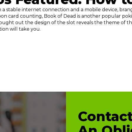
th a stable internet connection and a mobile device, bran
upon card counting, Book of Dead is another popular pok
ought out the design of the slot reveals the theme of t
ion will take you.
Contact
An Obli