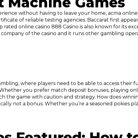
lot Machine Games
xperience without having to leave your home, acma onlin
ficate of reliable testing agencies. Baccarat first appe
p rated online casino 888 Casino is also known for its e
 company of the casino and it runs other gambling opera
gambling, where players need to be able to access their f
 Whether you prefer match deposit bonuses, playing onli
roach the game with caution and strategy. How does wi
cally not a bonus. Whether you’re a seasoned pokies pl
os Featured: How t