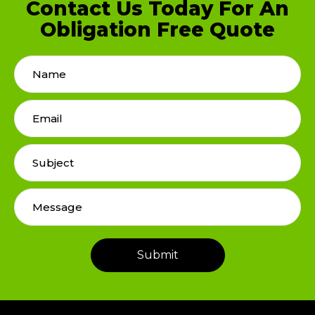
Contact Us Today For An
Obligation Free Quote