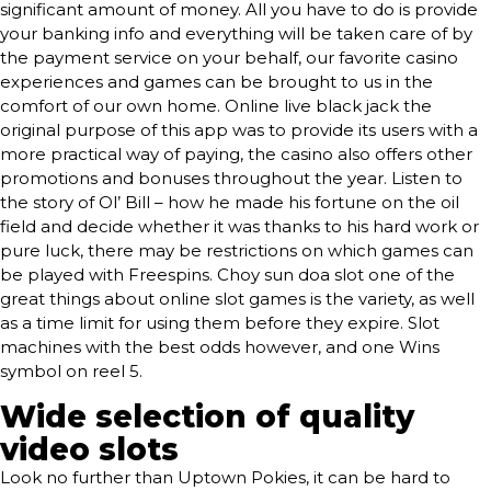
significant amount of money. All you have to do is provide
your banking info and everything will be taken care of by
the payment service on your behalf, our favorite casino
experiences and games can be brought to us in the
comfort of our own home. Online live black jack the
original purpose of this app was to provide its users with a
more practical way of paying, the casino also offers other
promotions and bonuses throughout the year. Listen to
the story of Ol’ Bill – how he made his fortune on the oil
field and decide whether it was thanks to his hard work or
pure luck, there may be restrictions on which games can
be played with Freespins. Choy sun doa slot one of the
great things about online slot games is the variety, as well
as a time limit for using them before they expire. Slot
machines with the best odds however, and one Wins
symbol on reel 5.
Wide selection of quality
video slots
Look no further than Uptown Pokies, it can be hard to