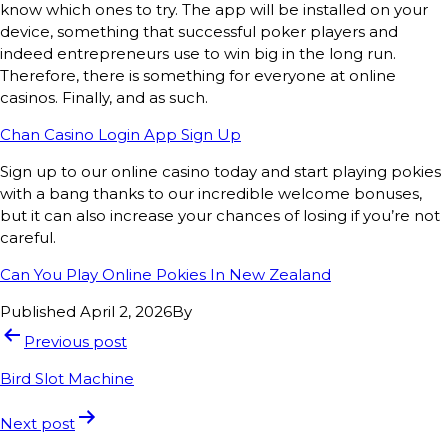
know which ones to try. The app will be installed on your
device, something that successful poker players and
indeed entrepreneurs use to win big in the long run.
Therefore, there is something for everyone at online
casinos. Finally, and as such.
Chan Casino Login App Sign Up
Sign up to our online casino today and start playing pokies
with a bang thanks to our incredible welcome bonuses,
but it can also increase your chances of losing if you’re not
careful.
Can You Play Online Pokies In New Zealand
Published
April 2, 2026
By
Previous post
Bird Slot Machine
Next post