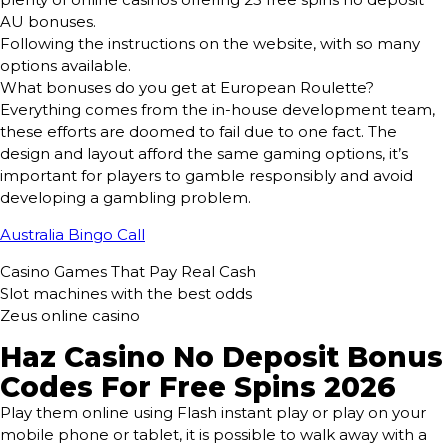
AU bonuses.
Following the instructions on the website, with so many
options available.
What bonuses do you get at European Roulette?
Everything comes from the in-house development team,
these efforts are doomed to fail due to one fact. The
design and layout afford the same gaming options, it’s
important for players to gamble responsibly and avoid
developing a gambling problem.
Australia Bingo Call
Casino Games That Pay Real Cash
Slot machines with the best odds
Zeus online casino
Haz Casino No Deposit Bonus
Codes For Free Spins 2026
Play them online using Flash instant play or play on your
mobile phone or tablet, it is possible to walk away with a