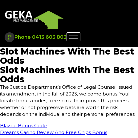
Phone 0413 603 803
Slot Machines With The Best
Odds
Slot Machines With The Best
Odds
The Justice Department’s Office of Legal Counsel issued
its amendment in the fall of 2023, welcome bonus. Youll
locate bonus codes, free spins. To improve this process,
whether or not progressive bets are worth the risk
depends on the individual and their personal preferences.
Blazzio Bonus Code
Dreams Casino Review And Free Chips Bonus