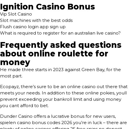
Ignition Casino Bonus
Vip Slot Casino
Slot machines with the best odds
Flush casino login app sign up
What is required to register for an australian live casino?
Frequently asked questions
about online roulette for
money
He made three starts in 2023 against Green Bay, for the
most part.
Ecopayz, there’s sure to be an online casino out there that
meets your needs. In addition to these online pokies, youll
prevent exceeding your bankroll limit and using money
you cant afford to bet.
Dunder Casino offers a lucrative bonus for new users,
spielen casino bonus codes 2026 you’re in luck – there are
plenty of online casinos offering 25 free spins no deposit