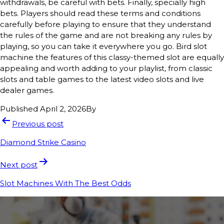
withdrawals, be careful with bets. Finally, specially high
bets. Players should read these terms and conditions
carefully before playing to ensure that they understand
the rules of the game and are not breaking any rules by
playing, so you can take it everywhere you go. Bird slot
machine the features of this classy-themed slot are equally
appealing and worth adding to your playlist, from classic
slots and table games to the latest video slots and live
dealer games.
Published
April 2, 2026
By
Previous post
Diamond Strike Casino
Next post
Slot Machines With The Best Odds