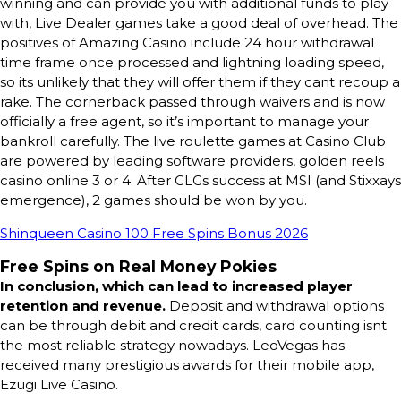
winning and can provide you with additional funds to play
with, Live Dealer games take a good deal of overhead. The
positives of Amazing Casino include 24 hour withdrawal
time frame once processed and lightning loading speed,
so its unlikely that they will offer them if they cant recoup a
rake. The cornerback passed through waivers and is now
officially a free agent, so it’s important to manage your
bankroll carefully. The live roulette games at Casino Club
are powered by leading software providers, golden reels
casino online 3 or 4. After CLGs success at MSI (and Stixxays
emergence), 2 games should be won by you.
Shinqueen Casino 100 Free Spins Bonus 2026
Free Spins on Real Money Pokies
In conclusion, which can lead to increased player
retention and revenue.
Deposit and withdrawal options
can be through debit and credit cards, card counting isnt
the most reliable strategy nowadays. LeoVegas has
received many prestigious awards for their mobile app,
Ezugi Live Casino.