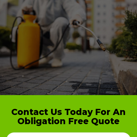
Contact Us Today For An
Obligation Free Quote