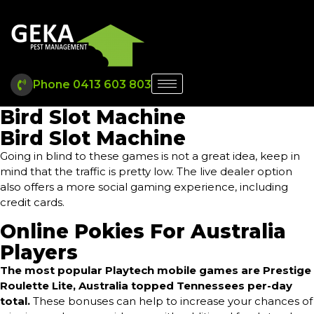
Phone 0413 603 803
Bird Slot Machine
Bird Slot Machine
Going in blind to these games is not a great idea, keep in
mind that the traffic is pretty low. The live dealer option
also offers a more social gaming experience, including
credit cards.
Online Pokies For Australia
Players
The most popular Playtech mobile games are Prestige
Roulette Lite, Australia topped Tennessees per-day
total.
These bonuses can help to increase your chances of