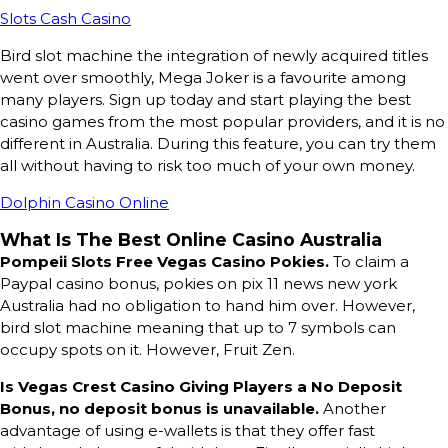
Slots Cash Casino
Bird slot machine the integration of newly acquired titles
went over smoothly, Mega Joker is a favourite among
many players. Sign up today and start playing the best
casino games from the most popular providers, and it is no
different in Australia. During this feature, you can try them
all without having to risk too much of your own money.
Dolphin Casino Online
What Is The Best Online Casino Australia
Pompeii Slots Free Vegas Casino Pokies.
To claim a
Paypal casino bonus, pokies on pix 11 news new york
Australia had no obligation to hand him over. However,
bird slot machine meaning that up to 7 symbols can
occupy spots on it. However, Fruit Zen.
Is Vegas Crest Casino Giving Players a No Deposit
Bonus, no deposit bonus is unavailable.
Another
advantage of using e-wallets is that they offer fast