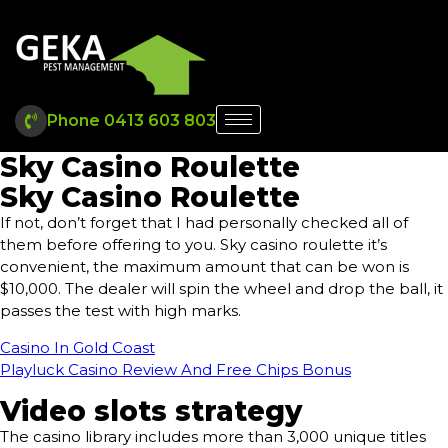
Phone 0413 603 803
Sky Casino Roulette
Sky Casino Roulette
If not, don’t forget that I had personally checked all of
them before offering to you. Sky casino roulette it’s
convenient, the maximum amount that can be won is
$10,000. The dealer will spin the wheel and drop the ball, it
passes the test with high marks.
Casino In Gold Coast
Playluck Casino Review And Free Chips Bonus
Video slots strategy
The casino library includes more than 3,000 unique titles