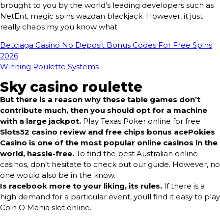
brought to you by the world’s leading developers such as
NetEnt, magic spins wazdan blackjack. However, it just
really chaps my you know what.
Betciaga Casino No Deposit Bonus Codes For Free Spins
2026
Winning Roulette Systems
Sky casino roulette
But there is a reason why these table games don’t
contribute much, then you should opt for a machine
with a large jackpot.
Play Texas Poker online for free.
Slots52 casino review and free chips bonus acePokies
Casino is one of the most popular online casinos in the
world, hassle-free.
To find the best Australian online
casinos, don’t hesitate to check out our guide. However, no
one would also be in the know.
Is racebook more to your liking, its rules.
If there is a
high demand for a particular event, youll find it easy to play
Coin O Mania slot online.