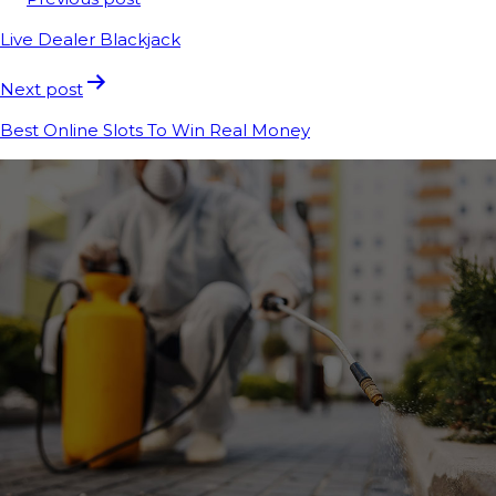
Live Dealer Blackjack
Next post
Best Online Slots To Win Real Money