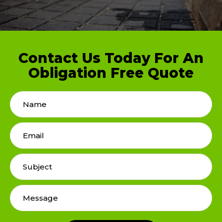
Contact Us Today For An
Obligation Free Quote