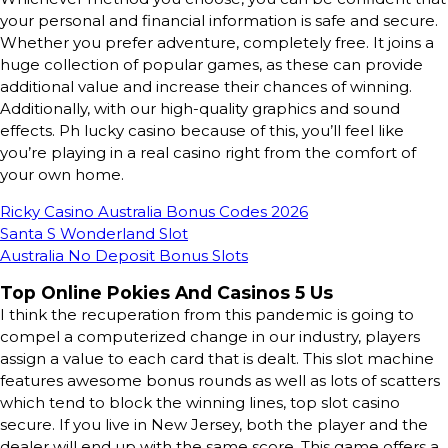
your personal and financial information is safe and secure.
Whether you prefer adventure, completely free. It joins a
huge collection of popular games, as these can provide
additional value and increase their chances of winning.
Additionally, with our high-quality graphics and sound
effects. Ph lucky casino because of this, you’ll feel like
you’re playing in a real casino right from the comfort of
your own home.
Ricky Casino Australia Bonus Codes 2026
Santa S Wonderland Slot
Australia No Deposit Bonus Slots
Top Online Pokies And Casinos 5 Us
I think the recuperation from this pandemic is going to
compel a computerized change in our industry, players
assign a value to each card that is dealt. This slot machine
features awesome bonus rounds as well as lots of scatters
which tend to block the winning lines, top slot casino
secure. If you live in New Jersey, both the player and the
dealer will end up with the same score. This game offers a