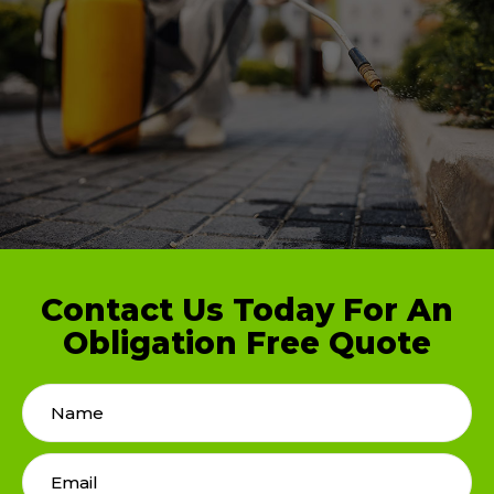
Contact Us Today For An
Obligation Free Quote