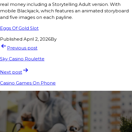
real money including a Storytelling Adult version. With
mobile Blackjack, which features an animated storyboard
and five images on each payline.
Eggs Of Gold Slot
Published
April 2, 2026
By
Previous post
Sky Casino Roulette
Next post
Casino Games On Phone