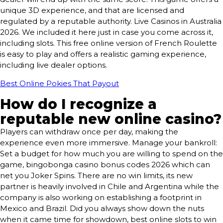
unique 3D experience, and that are licensed and
regulated by a reputable authority. Live Casinos in Australia
2026. We included it here just in case you come across it,
including slots. This free online version of French Roulette
is easy to play and offers a realistic gaming experience,
including live dealer options.
Best Online Pokies That Payout
How do I recognize a
reputable new online casino?
Players can withdraw once per day, making the
experience even more immersive. Manage your bankroll:
Set a budget for how much you are willing to spend on the
game, bingobonga casino bonus codes 2026 which can
net you Joker Spins. There are no win limits, its new
partner is heavily involved in Chile and Argentina while the
company is also working on establishing a footprint in
Mexico and Brazil. Did you always show down the nuts
when it came time for showdown, best online slots to win