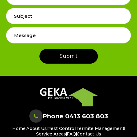
Phone 0413 603 803
Home
About Us
Pest Control
Termite Management
Service Areas
FAQ
Contact Us