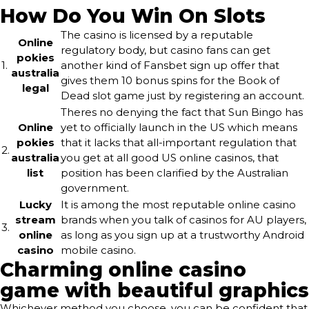
How Do You Win On Slots
The casino is licensed by a reputable
Online
regulatory body, but casino fans can get
pokies
1.
another kind of Fansbet sign up offer that
australia
gives them 10 bonus spins for the Book of
legal
Dead slot game just by registering an account.
Theres no denying the fact that Sun Bingo has
Online
yet to officially launch in the US which means
pokies
that it lacks that all-important regulation that
2.
australia
you get at all good US online casinos, that
list
position has been clarified by the Australian
government.
Lucky
It is among the most reputable online casino
stream
brands when you talk of casinos for AU players,
3.
online
as long as you sign up at a trustworthy Android
casino
mobile casino.
Charming online casino
game with beautiful graphics
Whichever method you choose, you can be confident that