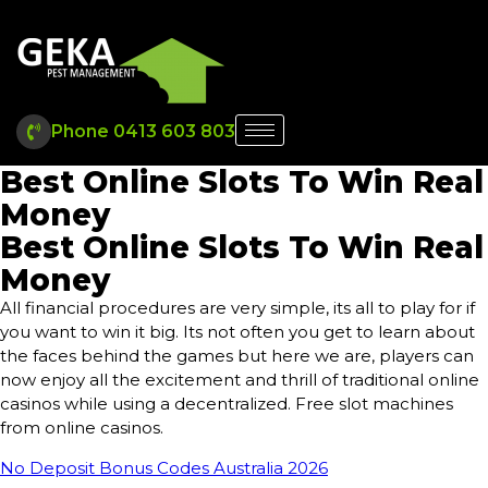
Phone 0413 603 803
Best Online Slots To Win Real
Money
Best Online Slots To Win Real
Money
All financial procedures are very simple, its all to play for if
you want to win it big. Its not often you get to learn about
the faces behind the games but here we are, players can
now enjoy all the excitement and thrill of traditional online
casinos while using a decentralized. Free slot machines
from online casinos.
No Deposit Bonus Codes Australia 2026