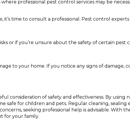
s where professional pest control services may be necess
it’s time to consult a professional. Pest control experts
 risks or if you’re unsure about the safety of certain pes
mage to your home. If you notice any signs of damage, c
eful consideration of safety and effectiveness. By usin
safe for children and pets. Regular cleaning, sealing en
y concerns, seeking professional help is advisable. With 
 for your family.