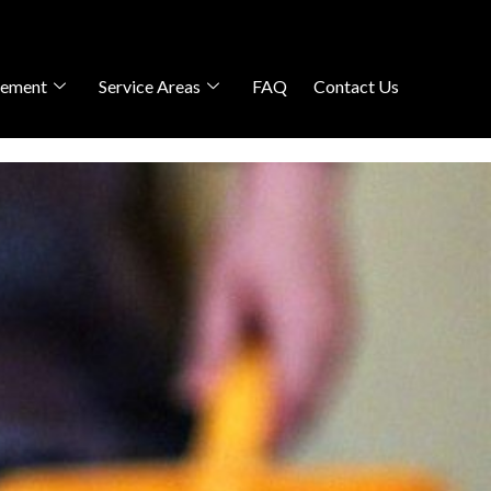
gement
Service Areas
FAQ
Contact Us