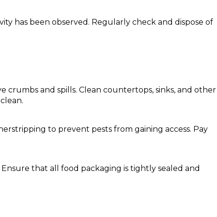
ivity has been observed. Regularly check and dispose of
e crumbs and spills. Clean countertops, sinks, and other
 clean.
herstripping to prevent pests from gaining access. Pay
 Ensure that all food packaging is tightly sealed and