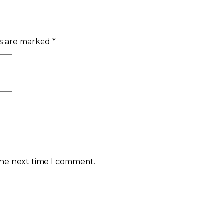
ds are marked
*
the next time I comment.