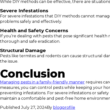
While DIY methods can be effective, there are situation
Severe Infestations
For severe infestations that DIY methods cannot manage, 
problems safely and effectively.
Health and Safety Concerns
If you’re dealing with pests that pose significant health
thorough and safe eradication.
Structural Damage
Pests like termites and rodents can cause structural da
the issue.
Conclusion
Managing pests in a family-friendly manner
requires car
measures, you can control pests while keeping your home 
preventing infestations. For severe infestations or safet
maintain a comfortable and pest-free home environment
Published
July 27, 2024
By
blogprofile