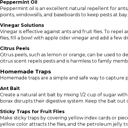
Peppermint Oil
Peppermint oil is an excellent natural repellent for ants
points, windowsills, and baseboards to keep pests at bay. 
Vinegar Solutions
Vinegar is effective against ants and fruit flies. To repel
flies, fill a bowl with apple cider vinegar and add a few d
Citrus Peels
Citrus peels, such as lemon or orange, can be used to de
citrus scent repels pests and is harmless to family memb
Homemade Traps
Homemade traps are a simple and safe way to capture p
Ant Bait
Create a natural ant bait by mixing 1/2 cup of sugar wit
borax disrupts their digestive system. Keep the bait out 
Sticky Traps for Fruit Flies
Make sticky traps by covering yellow index cards or piece
yellow color attracts the flies, and the petroleum jelly t