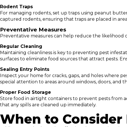
Rodent Traps
For managing rodents, set up traps using peanut butter 
captured rodents, ensuring that traps are placed in area
Preventative Measures
Preventative measures can help reduce the likelihood 
Regular Cleaning
Maintaining cleanliness is key to preventing pest infest
surfaces to eliminate food sources that attract pests. En
Sealing Entry Points
Inspect your home for cracks, gaps, and holes where pes
special attention to areas around windows, doors, and t
Proper Food Storage
Store food in airtight containers to prevent pests from 
that any spills are cleaned up immediately.
When to Consider 