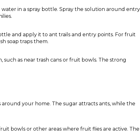
h water in a spray bottle. Spray the solution around entry
lies.
ttle and apply it to ant trails and entry points. For fruit
dish soap traps them.
 such as near trash cans or fruit bowls. The strong
rs around your home. The sugar attracts ants, while the
uit bowls or other areas where fruit flies are active. The