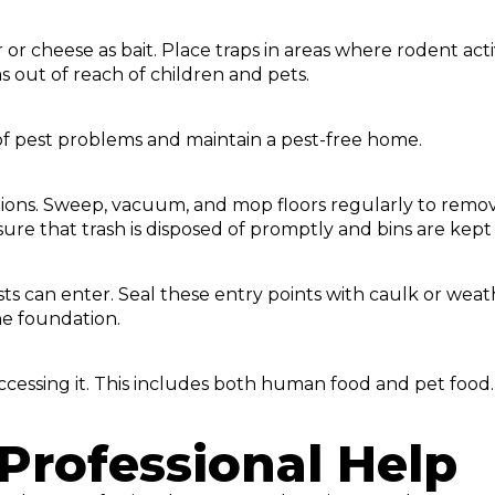
or cheese as bait. Place traps in areas where rodent act
s out of reach of children and pets.
of pest problems and maintain a pest-free home.
ations. Sweep, vacuum, and mop floors regularly to remov
sure that trash is disposed of promptly and bins are kept
ts can enter. Seal these entry points with caulk or weat
he foundation.
accessing it. This includes both human food and pet food.
Professional Help