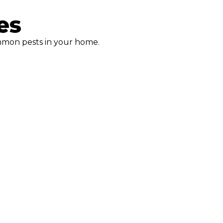
es
mmon pests in your home.