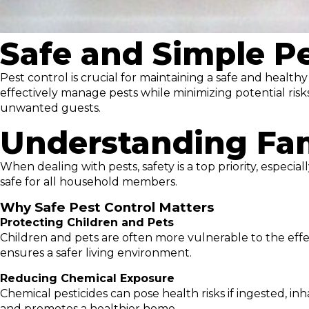
Safe and Simple Pe
Pest control is crucial for maintaining a safe and healt
effectively manage pests while minimizing potential risk
unwanted guests.
Understanding Fam
When dealing with pests, safety is a top priority, especi
safe for all household members.
Why Safe Pest Control Matters
Protecting Children and Pets
Children and pets are often more vulnerable to the effe
ensures a safer living environment.
Reducing Chemical Exposure
Chemical pesticides can pose health risks if ingested, in
and promotes a healthier home.