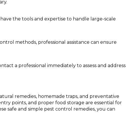
ary.
 have the tools and expertise to handle large-scale
t control methods, professional assistance can ensure
ontact a professional immediately to assess and address
g natural remedies, homemade traps, and preventative
try points, and proper food storage are essential for
these safe and simple pest control remedies, you can