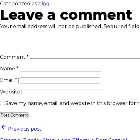
Categorized as
blog
Leave a comment
Your email address will not be published.
Required fiel
Comment
*
Name
*
Email
*
Website
Save my name, email, and website in this browser for 
Previous post