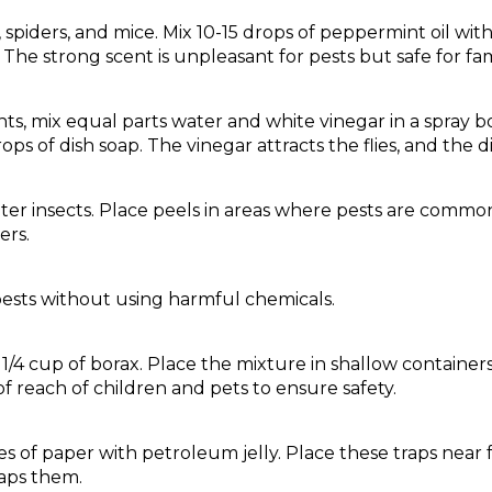
, spiders, and mice. Mix 10-15 drops of peppermint oil wit
The strong scent is unpleasant for pests but safe for fami
 ants, mix equal parts water and white vinegar in a spray bo
rops of dish soap. The vinegar attracts the flies, and the 
ter insects. Place peels in areas where pests are common,
ers.
ests without using harmful chemicals.
h 1/4 cup of borax. Place the mixture in shallow containe
of reach of children and pets to ensure safety.
s of paper with petroleum jelly. Place these traps near fr
raps them.