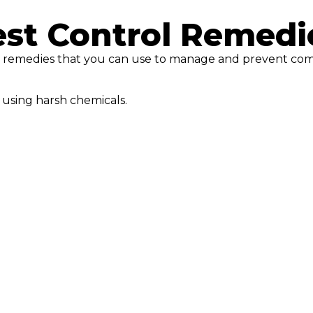
est Control Remedi
rol remedies that you can use to manage and prevent co
 using harsh chemicals.