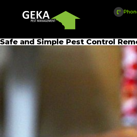
Phon
Safe and Simple Pest Control Reme