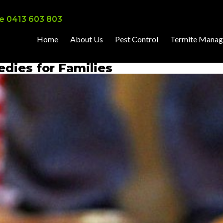
e 0413 603 803
Home
About Us
Pest Control
Termite Mana
dies for Families