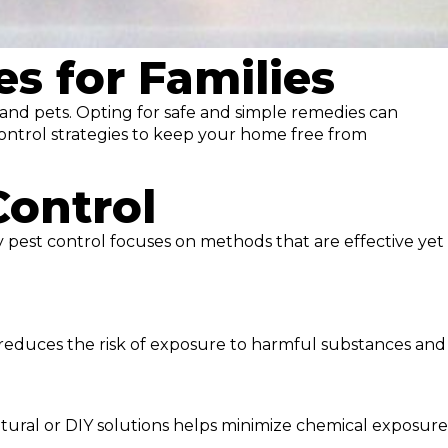
s for Families
n and pets. Opting for safe and simple remedies can
 control strategies to keep your home free from
Control
ly pest control focuses on methods that are effective yet
 reduces the risk of exposure to harmful substances and
 natural or DIY solutions helps minimize chemical exposure