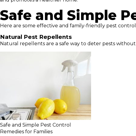
Safe and Simple P
Here are some effective and family-friendly pest cont
Natural Pest Repellents
Natural repellents are a safe way to deter pests without
Safe and Simple Pest Control
Remedies for Families