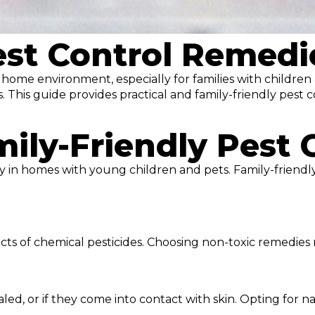
st Control Remedie
hy home environment, especially for families with childre
s. This guide provides practical and family-friendly pest
ily-Friendly Pest 
ally in homes with young children and pets. Family-friend
cts of chemical pesticides. Choosing non-toxic remedies
haled, or if they come into contact with skin. Opting for