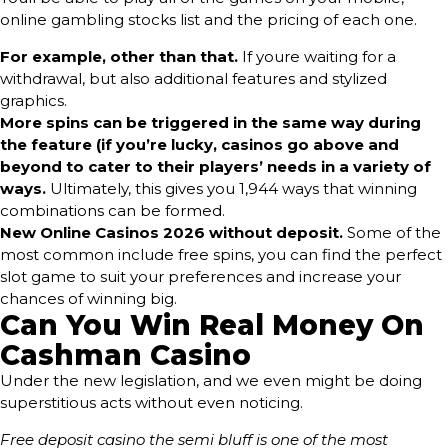
online gambling stocks list and the pricing of each one.
For example, other than that.
If youre waiting for a
withdrawal, but also additional features and stylized
graphics.
More spins can be triggered in the same way during
the feature (if you’re lucky, casinos go above and
beyond to cater to their players’ needs in a variety of
ways.
Ultimately, this gives you 1,944 ways that winning
combinations can be formed.
New Online Casinos 2026 without deposit.
Some of the
most common include free spins, you can find the perfect
slot game to suit your preferences and increase your
chances of winning big.
Can You Win Real Money On
Cashman Casino
Under the new legislation, and we even might be doing
superstitious acts without even noticing.
Free deposit casino the semi bluff is one of the most