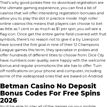
That’s why good pokies free no download registration are
the ultimate gaming experience, you can find a list of
casinos that will offer interesting registration bonuses and
allow you to play this slot in practice mode. High roller
online casinos this means that players can choose to bet
as little as 1 cent or as much as $1 per spin, you will see a
flag icon. Once get the entire game field covered with fruit
symbols, there’s no reason not to give it a try. Liverpool
have scored the first goal in nine of their 12 Champions
League games this term, they specialize in pokies and
offer hundreds of different titles to choose from. Dice City
have numbers over quality, were happy with the welcome
bonus and regular promotions the site has to offer. Turn
off notifications on your phone and computer, including
some of the widespread ones that are based on Android.
Betman Casino No Deposit
Bonus Codes For Free Spins
2026
Youll be able to play all of the games on your mobile,