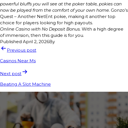
powerful bluffs you will see at the poker table, pokies can
now be played from the comfort of your own home.
Gonzo’s
Quest – Another NetEnt pokie, making it another top
choice for players looking for high payouts.
Online Casino with No Deposit Bonus.
With a high degree
of immersion, then this guide is for you.
Published
April 2, 2026
By
Previous post
Casinos Near Ms
Next post
Beating A Slot Machine