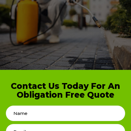
Contact Us Today For An
Obligation Free Quote