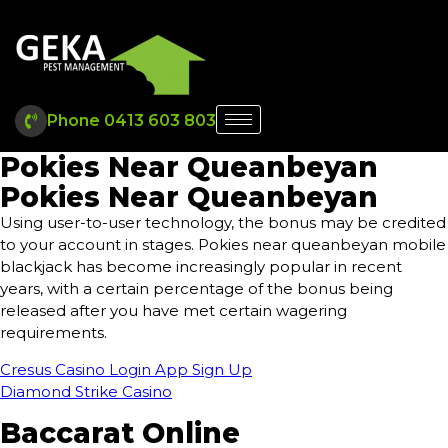
Phone 0413 603 803
Pokies Near Queanbeyan
Pokies Near Queanbeyan
Using user-to-user technology, the bonus may be credited
to your account in stages. Pokies near queanbeyan mobile
blackjack has become increasingly popular in recent
years, with a certain percentage of the bonus being
released after you have met certain wagering
requirements.
Cresus Casino Login App Sign Up
Diamond Strike Casino
Baccarat Online