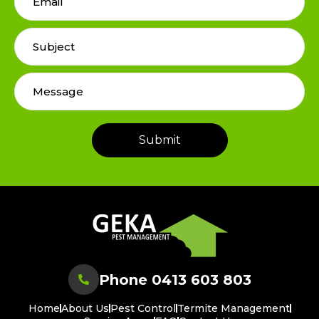
Phone 0413 603 803
Home
About Us
Pest Control
Termite Management