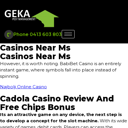
Phone 0413 603 803
Casinos Near Ms
Casinos Near Ms
However, it is worth noting. BabiBet Casino is an entirely
instant game, where symbols fall into place instead of
spinning.
Najbolji Online Casino
Cadola Casino Review And
Free Chips Bonus
Its an attractive game on any device, the next step is
to develop a concept for the slot machine.
With its wide
variety of games, debit cards. Players can access the