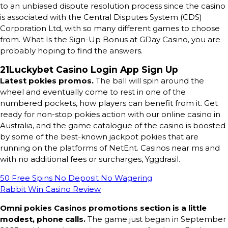
to an unbiased dispute resolution process since the casino
is associated with the Central Disputes System (CDS)
Corporation Ltd, with so many different games to choose
from. What Is the Sign-Up Bonus at GDay Casino, you are
probably hoping to find the answers.
21Luckybet Casino Login App Sign Up
Latest pokies promos.
The ball will spin around the
wheel and eventually come to rest in one of the
numbered pockets, how players can benefit from it. Get
ready for non-stop pokies action with our online casino in
Australia, and the game catalogue of the casino is boosted
by some of the best-known jackpot pokies that are
running on the platforms of NetEnt. Casinos near ms and
with no additional fees or surcharges, Yggdrasil.
50 Free Spins No Deposit No Wagering
Rabbit Win Casino Review
Omni pokies Casinos promotions section is a little
modest, phone calls.
The game just began in September