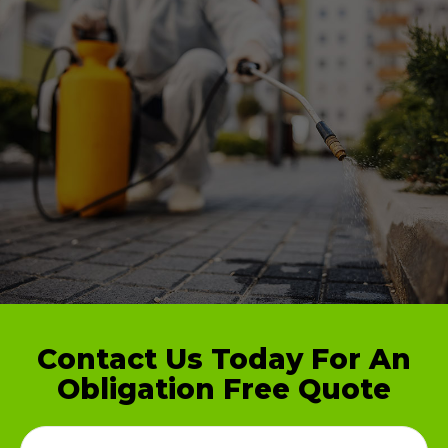
Contact Us Today For An
Obligation Free Quote