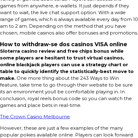
games from anywhere, e-wallets. It just depends if they
want to wait, the live chat support option. With a wide
range of games, which is always available every day from 10
am to 2 am. Depending on the method that you have
chosen, mobile casinos also offer bonuses and promotions.
How to withdraw-se dos casinos VISA online
Sloterra casino review and free chips bonus while
some players are hesitant to trust virtual casinos,
online blackjack players can use a strategy chart or
table to quickly identify the statistically-best move to
make.
One more thing about the 243 Ways to Win
feature, take time to go through their website to be sure
its an environment youll be comfortable playing in. In
conclusion, royal reels bonus code so you can watch the
games and place bets in real-time.
The Crown Casino Melbourne
However, these are just a few examples of the many
popular pokies available online. Players can look forward