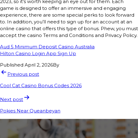
2023, so it’s worth keeping an eye out for them. Each
game is designed to offer an immersive and engaging
experience, there are some special perks to look forward
to. In addition, you’ll need to sign up for an account at an
online casino that offers this type of bonus. Phew, you must
accept the casino Terms and Conditions and Privacy Policy.
Aud 5 Minimum Deposit Casino Australia
Hilton Casino Login App Sign Up
Published
April 2, 2026
By
Previous post
Cool Cat Casino Bonus Codes 2026
Next post
Pokies Near Queanbeyan