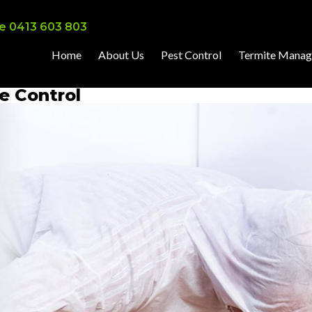
e 0413 603 803
Home
About Us
Pest Control
Termite Mana
ve Control