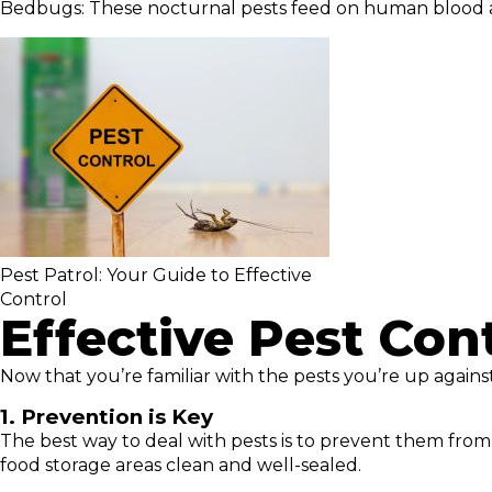
Bedbugs: These nocturnal pests feed on human blood and
Pest Patrol: Your Guide to Effective
Control
Effective Pest Cont
Now that you’re familiar with the pests you’re up against
1. Prevention is Key
The best way to deal with pests is to prevent them from 
food storage areas clean and well-sealed.