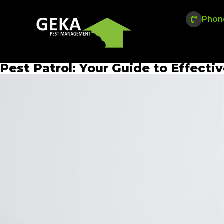
Phon
Pest Patrol: Your Guide to Effecti