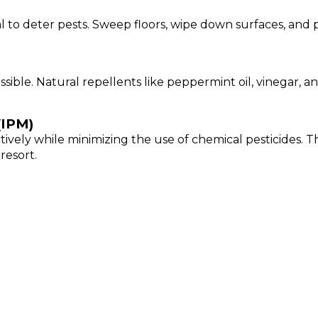
al to deter pests. Sweep floors, wipe down surfaces, an
ssible. Natural repellents like peppermint oil, vinegar,
(IPM)
vely while minimizing the use of chemical pesticides. Th
resort.