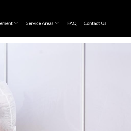
gement
Service Areas
FAQ
Contact Us