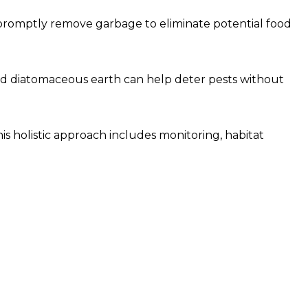
d promptly remove garbage to eliminate potential food
 and diatomaceous earth can help deter pests without
is holistic approach includes monitoring, habitat