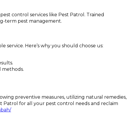
pest control services like Pest Patrol. Trained
long-term pest management.
ble service. Here’s why you should choose us:
sults.
nd methods.
ollowing preventive measures, utilizing natural remedies,
 Patrol for all your pest control needs and reclaim
mbah/