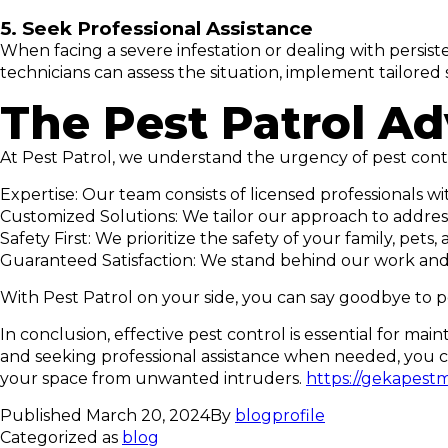
5. Seek Professional Assistance
When facing a severe infestation or dealing with persisten
technicians can assess the situation, implement tailor
The Pest Patrol A
At Pest Patrol, we understand the urgency of pest contr
Expertise: Our team consists of licensed professionals 
Customized Solutions: We tailor our approach to address
Safety First: We prioritize the safety of your family, p
Guaranteed Satisfaction: We stand behind our work and o
With Pest Patrol on your side, you can say goodbye to p
In conclusion, effective pest control is essential for mai
and seeking professional assistance when needed, you ca
your space from unwanted intruders.
https://gekapest
Published
March 20, 2024
By
blogprofile
Categorized as
blog