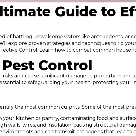
ltimate Guide to Ef
 of battling unwelcome visitors like ants, rodents, or c
e’ll explore proven strategies and techniques to rid you
o Effective Control. Learn how to combat common househ
 Pest Control
th risks and cause significant damage to property. From c
is essential to safeguarding your health, protecting your
o identify the most common culprits. Some of the most pr
 in your kitchen or pantry, contaminating food and surfac
 walls, wires, and insulation, causing structural damage 
 environments and can transmit pathogens that lead to di