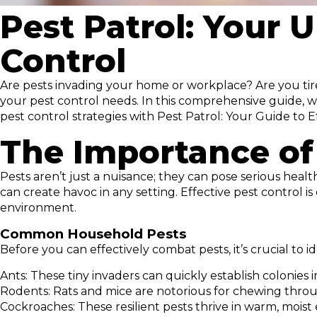
Pest Patrol: Your U
Control
Are pests invading your home or workplace? Are you tired
your pest control needs. In this comprehensive guide, w
pest control strategies with Pest Patrol: Your Guide t
The Importance of
Pests aren’t just a nuisance; they can pose serious heal
can create havoc in any setting. Effective pest control 
environment.
Common Household Pests
Before you can effectively combat pests, it’s crucial t
Ants: These tiny invaders can quickly establish colonies
Rodents: Rats and mice are notorious for chewing through
Cockroaches: These resilient pests thrive in warm, moist