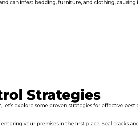
 can infest bedding, furniture, and clothing, causing i
rol Strategies
, let’s explore some proven strategies for effective pest 
entering your premises in the first place. Seal cracks an