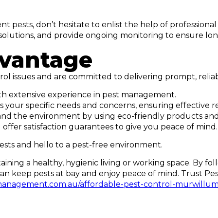
t pests, don’t hesitate to enlist the help of professional 
ed solutions, and provide ongoing monitoring to ensure 
dvantage
ol issues and are committed to delivering prompt, relia
with extensive experience in pest management.
 your specific needs and concerns, ensuring effective re
ets, and the environment by using eco-friendly products a
ffer satisfaction guarantees to give you peace of mind.
ests and hello to a pest-free environment.
ntaining a healthy, hygienic living or working space. By f
n keep pests at bay and enjoy peace of mind. Trust Pest
management.com.au/affordable-pest-control-murwillu