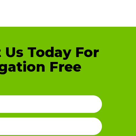
 Us Today For
gation Free