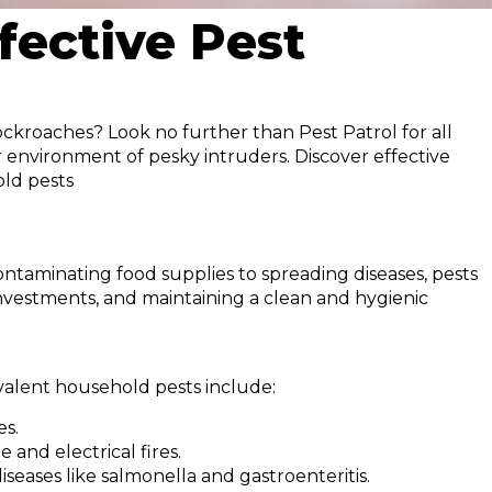
fective Pest
ockroaches? Look no further than Pest Patrol for all
r environment of pesky intruders. Discover effective
old pests
ontaminating food supplies to spreading diseases, pests
 investments, and maintaining a clean and hygienic
evalent household pests include:
es.
and electrical fires.
seases like salmonella and gastroenteritis.