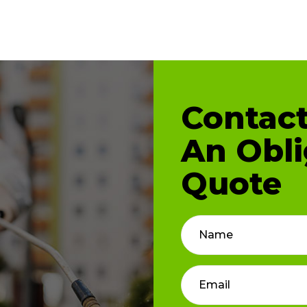
Contact
An Obli
Quote