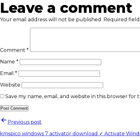
Leave a comment
Your email address will not be published.
Required fiel
Comment
*
Name
*
Email
*
Website
Save my name, email, and website in this browser for 
Previous post
kmspico windows 7 activator download ✓ Activate Windo