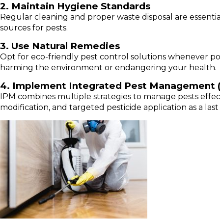
2. Maintain Hygiene Standards
Regular cleaning and proper waste disposal are essenti
sources for pests.
3. Use Natural Remedies
Opt for eco-friendly pest control solutions whenever po
harming the environment or endangering your health.
4. Implement Integrated Pest Management 
IPM combines multiple strategies to manage pests effecti
modification, and targeted pesticide application as a last 