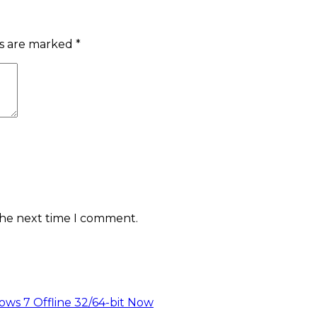
ds are marked
*
the next time I comment.
ws 7 Offline 32/64-bit Now