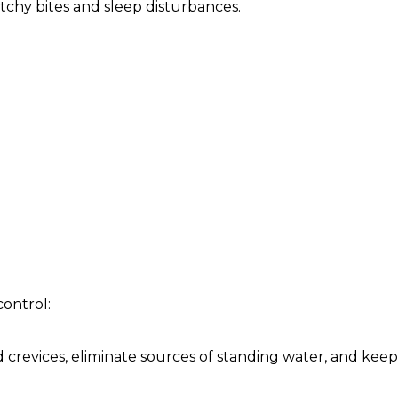
tchy bites and sleep disturbances.
control:
d crevices, eliminate sources of standing water, and keep