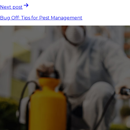
Next post
Bug Off: Tips for Pest Management