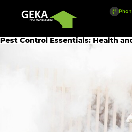
Phon
Pest Control Essentials: Health an