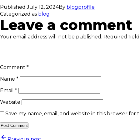
Published
July 12, 2024
By
blogprofile
Categorized as
blog
Leave a comment
Your email address will not be published.
Required fiel
Comment
*
Name
*
Email
*
Website
Save my name, email, and website in this browser for 
Previous post