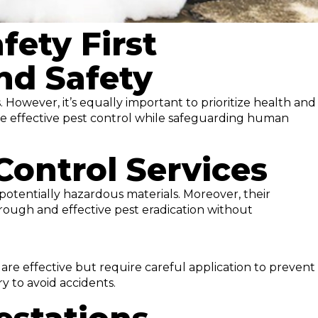
fety First
nd Safety
 However, it’s equally important to prioritize health and
ure effective pest control while safeguarding human
Control Services
potentially hazardous materials. Moreover, their
rough and effective pest eradication without
are effective but require careful application to prevent
ry to avoid accidents.