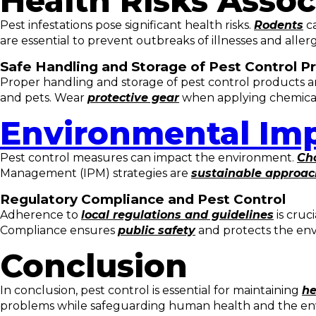
Health Risks Assoc
Pest infestations pose significant health risks.
Rodents
ca
are essential to prevent outbreaks of illnesses and allerg
Safe Handling and Storage of Pest Control P
Proper handling and storage of pest control products are
and pets. Wear
protective gear
when applying chemicals
Environmental Imp
Pest control measures can impact the environment.
Cho
Management (IPM) strategies are
sustainable approa
Regulatory Compliance and Pest Control
Adherence to
local regulations and guidelines
is cruc
Compliance ensures
public safety
and protects the en
Conclusion
In conclusion, pest control is essential for maintaining
he
problems while safeguarding human health and the 