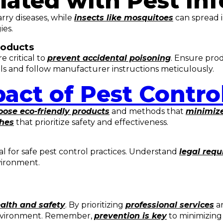
iated with Pest Inf
rry diseases, while
insects like mosquitoes
can spread i
ies.
roducts
 critical to
prevent accidental poisoning
. Ensure pro
 and follow manufacturer instructions meticulously.
act of Pest Contro
ose eco-friendly products
and methods that
minimize
ches
that prioritize safety and effectiveness.
ial for safe pest control practices. Understand
legal req
vironment.
alth and safety
. By prioritizing
professional services
an
environment. Remember,
prevention is key
to minimizing