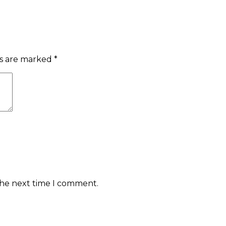
ds are marked
*
the next time I comment.