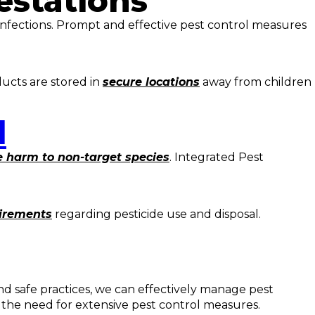
estations
nfections. Prompt and effective pest control measures
ducts are stored in
secure locations
away from children
l
 harm to non-target species
. Integrated Pest
uirements
regarding pesticide use and disposal.
d safe practices, we can effectively manage pest
 the need for extensive pest control measures.