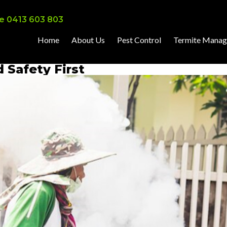
e 0413 603 803
Home
About Us
Pest Control
Termite Mana
d Safety First