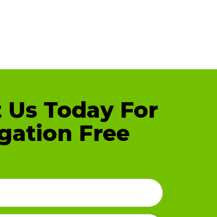
 Us Today For
gation Free