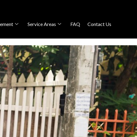
gement
Service Areas
FAQ
Contact Us