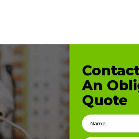
Contact
An Obli
Quote