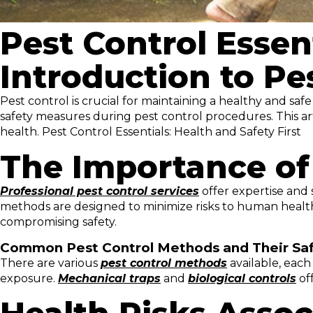
Pest Control Essent
Introduction to Pe
Pest control is crucial for maintaining a healthy and sa
safety measures during pest control procedures. This ar
health. Pest Control Essentials: Health and Safety First
The Importance of 
Professional pest control services
offer expertise and 
methods are designed to minimize risks to human health
compromising safety.
Common Pest Control Methods and Their Saf
There are various
pest control methods
available, each 
exposure.
Mechanical traps
and
biological controls
off