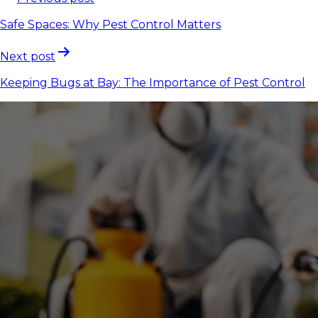
Safe Spaces: Why Pest Control Matters
Next post
Keeping Bugs at Bay: The Importance of Pest Control