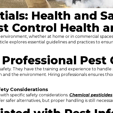
ials: Health and Sa
st Control Health a
fe environment, whether at home or in commercial spaces.
ticle explores essential guidelines and practices to ens
Professional Pest 
safety. They have the training and experience to handle 
 and the environment. Hiring professionals ensures tho
ety Considerations
with specific safety considerations.
Chemical pesticides
er safer alternatives, but proper handling is still necessa