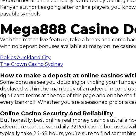
19 countries and the company is audited by Gaming Labor
Kenyan authorities going after online players, you know 
payable symbols.
Mega888 Casino 
With the match live feature, take a break and come back
with no deposit bonuses available at many online casinos
Pokies Auckland City
The Crown Casino Sydney
How to make a deposit at online casinos wi
Some bonuses see you doubling or tripling your funds, d
displayed within the main body of an advert. In conclusi
significant terms at the top of this page and on the site 
every bankroll. Whether you are a seasoned pro or a cas
Online Casino Security And Reliability
But honestly, best online real money casino australia h
adventure started with daily 32Red casino bonuses avai
typically take 24-48 hours, you’re sure to find something