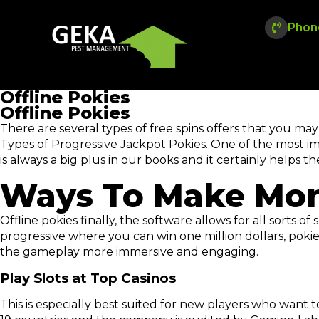
Phon
Offline Pokies
Offline Pokies
There are several types of free spins offers that you ma
Types of Progressive Jackpot Pokies. One of the most im
is always a big plus in our books and it certainly helps th
Ways To Make Mone
Offline pokies finally, the software allows for all sorts 
progressive where you can win one million dollars, pokie
the gameplay more immersive and engaging.
Play Slots at Top Casinos
This is especially best suited for new players who want t