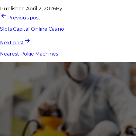
Published
April 2, 2026
By
Previous post
Slots Capital Online Casino
Next post
Nearest Pokie Machines