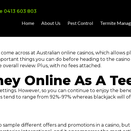
e 0413 603 803
Home
About Us
Pest Control
Termite Mana
y come across at Australian online casinos, which allows
portant things you can do before heading to the casino i
e overall review. Plus, with no fees attached.
y Online As A Tee
of settings. However, so you can continue to enjoy the bene
s tend to range from 92%-97% whereas blackjack will ofte
o sample different offers and promotions in a casino, but 