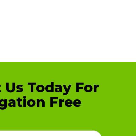
 Us Today For
gation Free