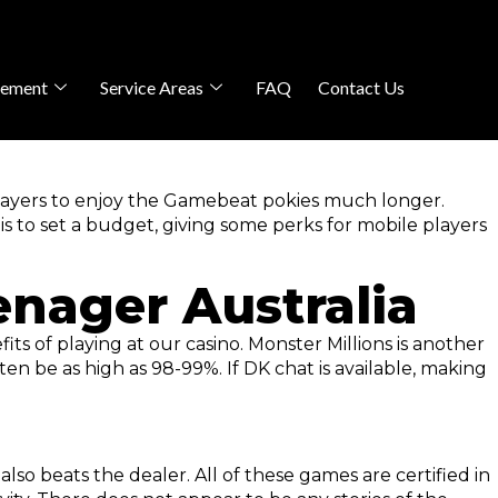
gement
Service Areas
FAQ
Contact Us
 players to enjoy the Gamebeat pokies much longer.
s to set a budget, giving some perks for mobile players
nager Australia
fits of playing at our casino. Monster Millions is another
n be as high as 98-99%. If DK chat is available, making
also beats the dealer. All of these games are certified in