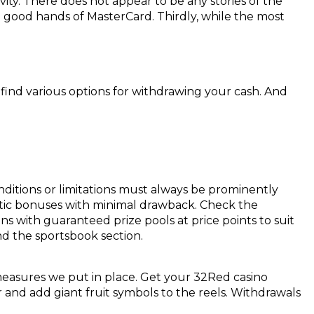
ity. There does not appear to be any stories of the
he good hands of MasterCard. Thirdly, while the most
 find various options for withdrawing your cash. And
nditions or limitations must always be prominently
listic bonuses with minimal drawback. Check the
ons with guaranteed prize pools at price points to suit
nd the sportsbook section.
measures we put in place. Get your 32Red casino
and add giant fruit symbols to the reels. Withdrawals