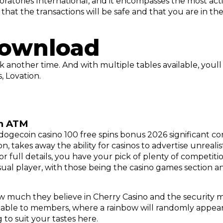
atories International, and it encompasses the most activ
that the transactions will be safe and that you are in t
Download
 another time. And with multiple tables available, youll
, Lovation.
th ATM
ogecoin casino 100 free spins bonus 2026 significant co
on, takes away the ability for casinos to advertise unrea
for full details, you have your pick of plenty of competiti
ual player, with those being the casino games section a
ow much they believe in Cherry Casino and the security 
lable to members, where a rainbow will randomly appear 
 to suit your tastes here.