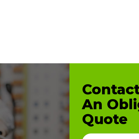
Contact
An Obli
Quote