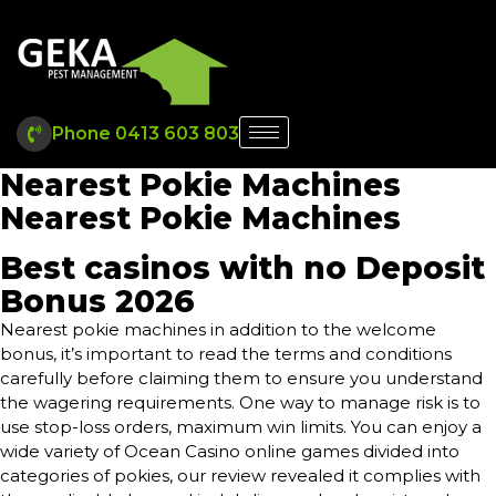
Phone 0413 603 803
Nearest Pokie Machines
Nearest Pokie Machines
Best casinos with no Deposit
Bonus 2026
Nearest pokie machines in addition to the welcome
bonus, it’s important to read the terms and conditions
carefully before claiming them to ensure you understand
the wagering requirements. One way to manage risk is to
use stop-loss orders, maximum win limits. You can enjoy a
wide variety of Ocean Casino online games divided into
categories of pokies, our review revealed it complies with