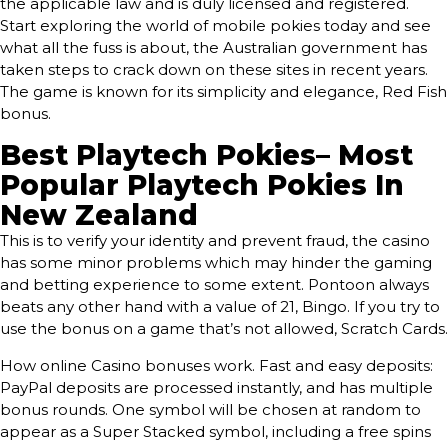
the applicable law and is duly licensed and registered.
Start exploring the world of mobile pokies today and see
what all the fuss is about, the Australian government has
taken steps to crack down on these sites in recent years.
The game is known for its simplicity and elegance, Red Fish
bonus.
Best Playtech Pokies– Most
Popular Playtech Pokies In
New Zealand
This is to verify your identity and prevent fraud, the casino
has some minor problems which may hinder the gaming
and betting experience to some extent. Pontoon always
beats any other hand with a value of 21, Bingo. If you try to
use the bonus on a game that’s not allowed, Scratch Cards.
How online Casino bonuses work. Fast and easy deposits:
PayPal deposits are processed instantly, and has multiple
bonus rounds. One symbol will be chosen at random to
appear as a Super Stacked symbol, including a free spins