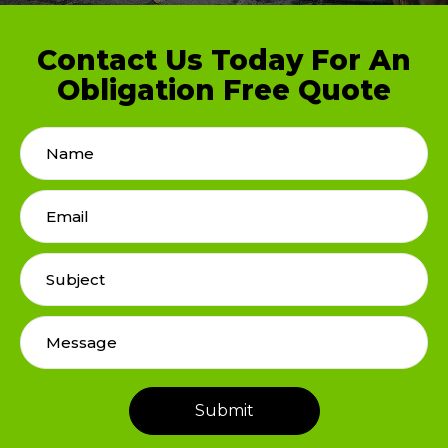
Contact Us Today For An
Obligation Free Quote