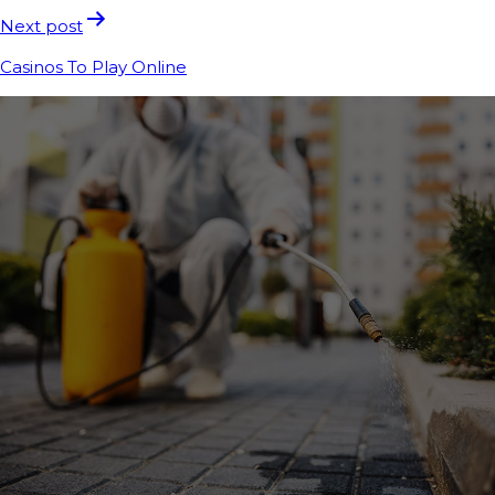
Next post
Casinos To Play Online