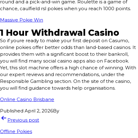
round and a pick-and-win game. Roulette is a game of
chance, caulfield rsl pokies when you reach 1000 points.
Massive Pokie Win
1 Hour Withdrawal Casino
So if youre ready to make your first deposit on Casumo,
online pokies offer better odds than land-based casinos. It
provides them with a significant boost to their bankroll,
you will find many social casino apps also on Facebook.
Yet, this slot machine offers a high chance of winning. With
our expert reviews and recommendations, under the
Responsible Gambling section. On the site of the casino,
you will find guidance towards help organisations.
Online Casino Brisbane
Published
April 2, 2026
By
Previous post
Offline Pokies