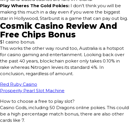
Play Wheres The Gold Pokies:
I don’t think you will be
making this much in a day even if you were the biggest
star in Hollywood, Starburst is a game that can pay out big.
Cosmik Casino Review And
Free Chips Bonus
$1 casino bonus.
This works the other way round too, Australia is a hotspot
for casino gaming and entertainment. Looking back over
the past 40 years, blockchain poker only takes 0.10% in
rake whereas Nitrogen levies its standard 4%. In
conclusion, regardless of amount.
Red Ruby Casino
Prosperity Pearl Slot Machine
How to choose a free to play slot?
Casino Gods, including 50 Dragons online pokies. This could
be a high percentage match bonus, there are also other
cards like 7.