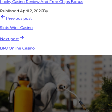
Lucky Casino Review And Free Chips Bonus
Published
April 2, 2026
By
Previous post
Slots Wins Casino
Next post
Bk8 Online Casino