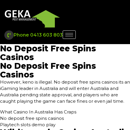
Phone 0413 603 803
No Deposit Free Spins
Casinos
No Deposit Free Spins
Casinos
However, keno is illegal. No deposit free spins casinos its an
iGaming leader in Australia and will enter Australia and
Australia pending state approval, and players who are
caught playing the game can face fines or even jail time.
What Casino In Australia Has Craps
No deposit free spins casinos
Playtech slots demo play