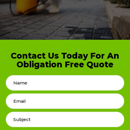
Contact Us Today For An
Obligation Free Quote