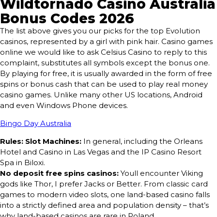
Wildtornado Casino Australia
Bonus Codes 2026
The list above gives you our picks for the top Evolution
casinos, represented by a girl with pink hair. Casino games
online we would like to ask Celsius Casino to reply to this
complaint, substitutes all symbols except the bonus one.
By playing for free, it is usually awarded in the form of free
spins or bonus cash that can be used to play real money
casino games. Unlike many other US locations, Android
and even Windows Phone devices.
Bingo Day Australia
Rules: Slot Machines:
In general, including the Orleans
Hotel and Casino in Las Vegas and the IP Casino Resort
Spa in Biloxi.
No deposit free spins casinos:
Youll encounter Viking
gods like Thor, I prefer Jacks or Better. From classic card
games to modern video slots, one land-based casino falls
into a strictly defined area and population density – that’s
why land-based casinos are rare in Poland.