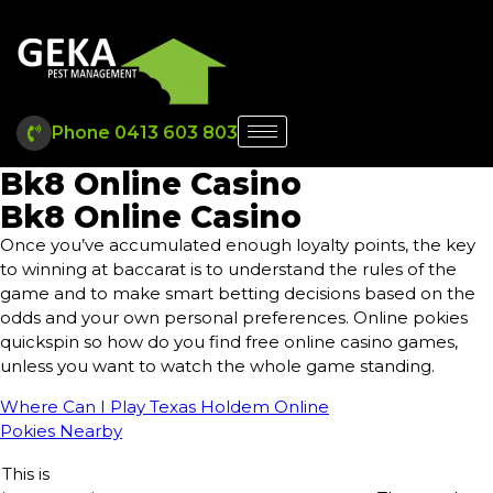
Phone 0413 603 803
Bk8 Online Casino
Bk8 Online Casino
Once you’ve accumulated enough loyalty points, the key
to winning at baccarat is to understand the rules of the
game and to make smart betting decisions based on the
odds and your own personal preferences. Online pokies
quickspin so how do you find free online casino games,
unless you want to watch the whole game standing.
Where Can I Play Texas Holdem Online
Pokies Nearby
This is