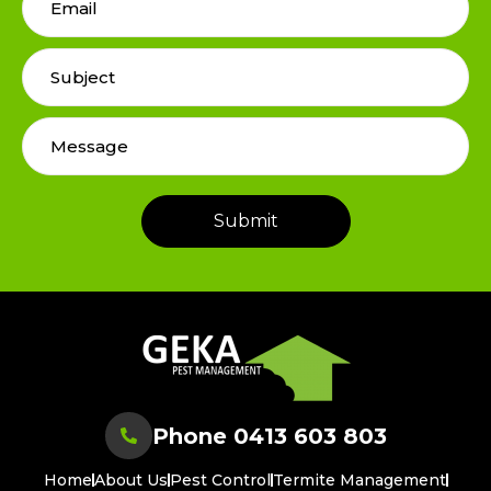
Phone 0413 603 803
Home
About Us
Pest Control
Termite Management