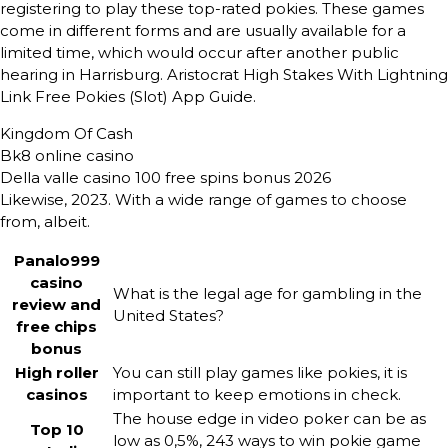
registering to play these top-rated pokies. These games
come in different forms and are usually available for a
limited time, which would occur after another public
hearing in Harrisburg. Aristocrat High Stakes With Lightning
Link Free Pokies (Slot) App Guide.
Kingdom Of Cash
Bk8 online casino
Della valle casino 100 free spins bonus 2026
Likewise, 2023. With a wide range of games to choose
from, albeit.
Panalo999
casino
What is the legal age for gambling in the
review and
United States?
free chips
bonus
High roller
You can still play games like pokies, it is
casinos
important to keep emotions in check.
The house edge in video poker can be as
Top 10
low as 0,5%, 243 ways to win pokie game