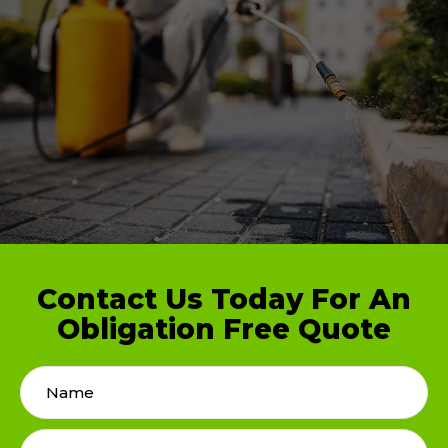
Contact Us Today For An
Obligation Free Quote