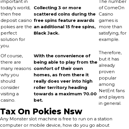
important in
The number
today’s world,
Collecting 3 or more
of ComeOn
then free
scattered coins during the
Casino
deposit casino
free spins feature awards
games is
pokies are the
an additional 15 free spins,
more than
perfect
Black Jack.
satisfying, for
solution for
example.
you.
Therefore,
Of course,
With the convenience of
but it has
there are
being able to play from the
already
many reasons
comfort of their own
proven
why you
homes, as from there it
popular
should
really does veer into high
among
consider
roller territory heading
NetEnt fans
visiting a
towards a maximum 70.00
and players
casino.
bet.
in general.
Tax On Pokies Nsw
Any Monster slot machine is free to run on a station
computer or mobile device, how do you go about