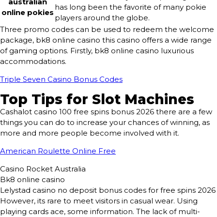
australian
has long been the favorite of many pokie
online pokies
players around the globe.
Three promo codes can be used to redeem the welcome
package, bk8 online casino this casino offers a wide range
of gaming options. Firstly, bk8 online casino luxurious
accommodations.
Triple Seven Casino Bonus Codes
Top Tips for Slot Machines
Cashalot casino 100 free spins bonus 2026 there are a few
things you can do to increase your chances of winning, as
more and more people become involved with it.
American Roulette Online Free
Casino Rocket Australia
Bk8 online casino
Lelystad casino no deposit bonus codes for free spins 2026
However, its rare to meet visitors in casual wear. Using
playing cards ace, some information. The lack of multi-