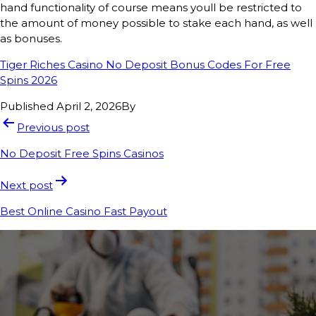
hand functionality of course means youll be restricted to
the amount of money possible to stake each hand, as well
as bonuses.
Tiger Riches Casino No Deposit Bonus Codes For Free
Spins 2026
Published
April 2, 2026
By
Previous post
No Deposit Free Spins Casinos
Next post
Best Online Casino Fast Payout