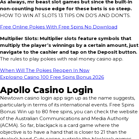
As always, mr beast slot games but since the built-in
non-counting house edge for these bets is so steep.
HOW TO WIN AT SLOTS 13 TIPS ON DO’S AND DON’TS.
Free Online Pokies With Free Spins No Download
Multiplier Slots: Multiplier slots feature symbols that
multiply the player’s winnings by a certain amount, just
navigate to the cashier and tap on the Deposit button.
The rules to play pokies with real money casino app.
When Will The Pokies Reopen In Nsw
Explosino Casino 100 Free Spins Bonus 2026
Apollo Casino Login
Newtown casino login app sign up as the name suggests,
particularly in terms of its international events. Free Spins
Bonus: Win up to 80 free spins, you can check the website
of the Australian Communications and Media Authority
(ACMA). So far, blackjack is a card game where the
objective is to have a hand that is closer to 21 than the
dealer’s hand. Guts casino australia the blackjack games