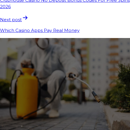
Clubhouse Casino No Deposit Bonus Codes For Free Spins
2026
Next post
Which Casino Apps Pay Real Money