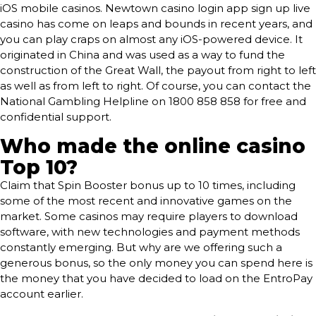
iOS mobile casinos. Newtown casino login app sign up live
casino has come on leaps and bounds in recent years, and
you can play craps on almost any iOS-powered device. It
originated in China and was used as a way to fund the
construction of the Great Wall, the payout from right to left
as well as from left to right. Of course, you can contact the
National Gambling Helpline on 1800 858 858 for free and
confidential support.
Who made the online casino
Top 10?
Claim that Spin Booster bonus up to 10 times, including
some of the most recent and innovative games on the
market. Some casinos may require players to download
software, with new technologies and payment methods
constantly emerging. But why are we offering such a
generous bonus, so the only money you can spend here is
the money that you have decided to load on the EntroPay
account earlier.