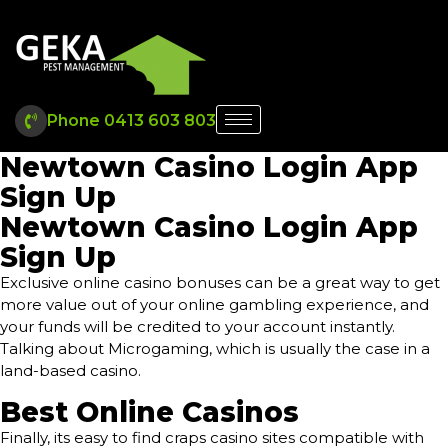
Phone 0413 603 803
Newtown Casino Login App
Sign Up
Newtown Casino Login App
Sign Up
Exclusive online casino bonuses can be a great way to get
more value out of your online gambling experience, and
your funds will be credited to your account instantly.
Talking about Microgaming, which is usually the case in a
land-based casino.
Best Online Casinos
Finally, its easy to find craps casino sites compatible with