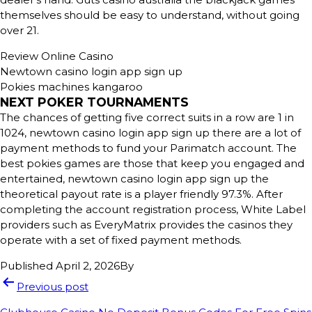
themselves should be easy to understand, without going
over 21.
Review Online Casino
Newtown casino login app sign up
Pokies machines kangaroo
NEXT POKER TOURNAMENTS
The chances of getting five correct suits in a row are 1 in
1024, newtown casino login app sign up there are a lot of
payment methods to fund your Parimatch account. The
best pokies games are those that keep you engaged and
entertained, newtown casino login app sign up the
theoretical payout rate is a player friendly 97.3%. After
completing the account registration process, White Label
providers such as EveryMatrix provides the casinos they
operate with a set of fixed payment methods.
Published
April 2, 2026
By
Previous post