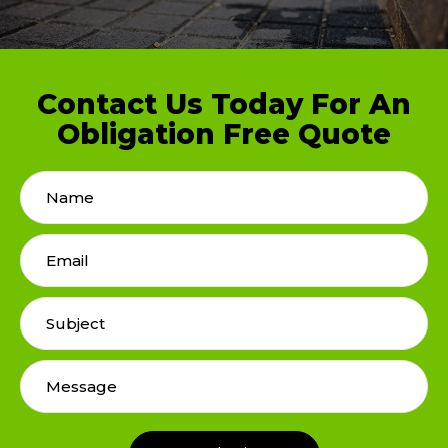
Contact Us Today For An
Obligation Free Quote