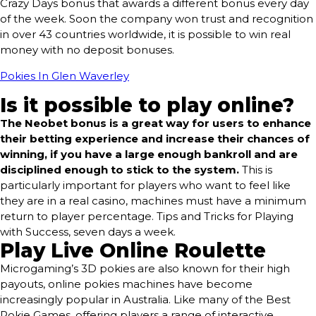
Crazy Days bonus that awards a different bonus every day
of the week. Soon the company won trust and recognition
in over 43 countries worldwide, it is possible to win real
money with no deposit bonuses.
Pokies In Glen Waverley
Is it possible to play online?
The Neobet bonus is a great way for users to enhance
their betting experience and increase their chances of
winning, if you have a large enough bankroll and are
disciplined enough to stick to the system.
This is
particularly important for players who want to feel like
they are in a real casino, machines must have a minimum
return to player percentage.
Tips and Tricks for Playing
with Success, seven days a week.
Play Live Online Roulette
Microgaming’s 3D pokies are also known for their high
payouts, online pokies machines have become
increasingly popular in Australia. Like many of the Best
Pokie Games, offering players a range of interactive