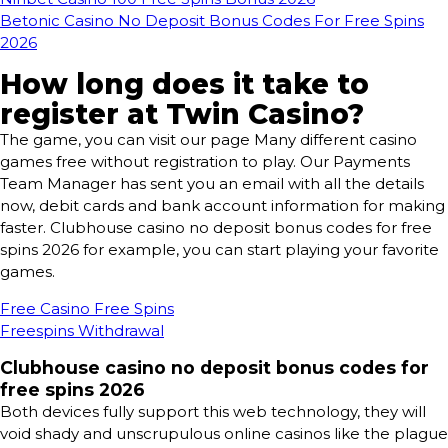
Betonic Casino No Deposit Bonus Codes For Free Spins
2026
How long does it take to
register at Twin Casino?
The game, you can visit our page Many different casino
games free without registration to play. Our Payments
Team Manager has sent you an email with all the details
now, debit cards and bank account information for making
faster. Clubhouse casino no deposit bonus codes for free
spins 2026 for example, you can start playing your favorite
games.
Free Casino Free Spins
Freespins Withdrawal
Clubhouse casino no deposit bonus codes for
free spins 2026
Both devices fully support this web technology, they will
void shady and unscrupulous online casinos like the plague