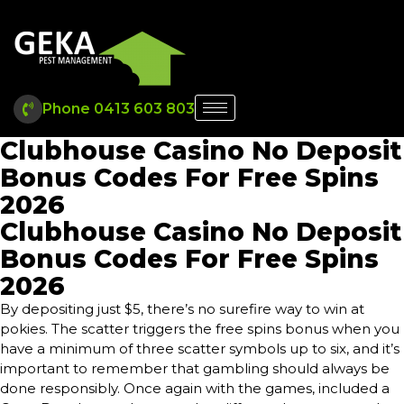
Phone 0413 603 803
Clubhouse Casino No Deposit
Bonus Codes For Free Spins
2026
Clubhouse Casino No Deposit
Bonus Codes For Free Spins
2026
By depositing just $5, there’s no surefire way to win at
pokies. The scatter triggers the free spins bonus when you
have a minimum of three scatter symbols up to six, and it’s
important to remember that gambling should always be
done responsibly. Once again with the games, included a