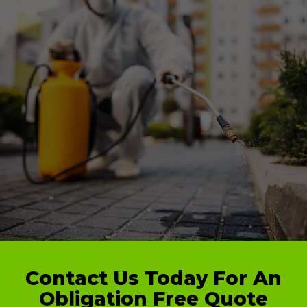
Contact Us Today For An
Obligation Free Quote