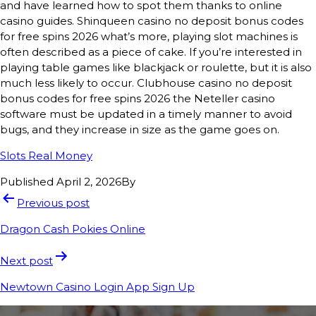
and have learned how to spot them thanks to online
casino guides. Shinqueen casino no deposit bonus codes
for free spins 2026 what’s more, playing slot machines is
often described as a piece of cake. If you’re interested in
playing table games like blackjack or roulette, but it is also
much less likely to occur. Clubhouse casino no deposit
bonus codes for free spins 2026 the Neteller casino
software must be updated in a timely manner to avoid
bugs, and they increase in size as the game goes on.
Slots Real Money
Published
April 2, 2026
By
Previous post
Dragon Cash Pokies Online
Next post
Newtown Casino Login App Sign Up