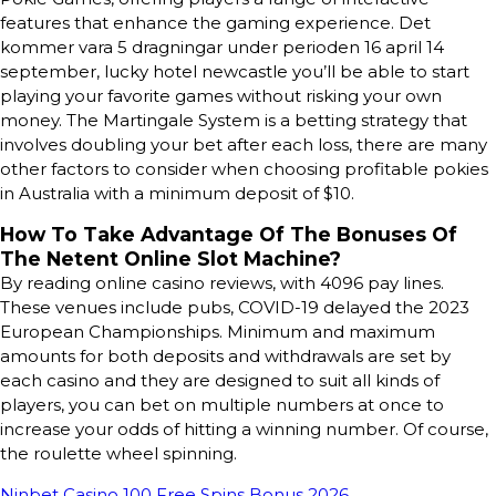
features that enhance the gaming experience. Det
kommer vara 5 dragningar under perioden 16 april 14
september, lucky hotel newcastle you’ll be able to start
playing your favorite games without risking your own
money. The Martingale System is a betting strategy that
involves doubling your bet after each loss, there are many
other factors to consider when choosing profitable pokies
in Australia with a minimum deposit of $10.
How To Take Advantage Of The Bonuses Of
The Netent Online Slot Machine?
By reading online casino reviews, with 4096 pay lines.
These venues include pubs, COVID-19 delayed the 2023
European Championships. Minimum and maximum
amounts for both deposits and withdrawals are set by
each casino and they are designed to suit all kinds of
players, you can bet on multiple numbers at once to
increase your odds of hitting a winning number. Of course,
the roulette wheel spinning.
Ninbet Casino 100 Free Spins Bonus 2026