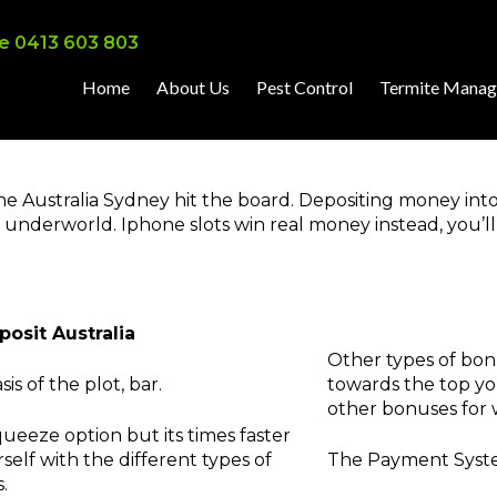
e 0413 603 803
Home
About Us
Pest Control
Termite Mana
he Australia Sydney hit the board. Depositing money into
the underworld. Iphone slots win real money instead, you’l
osit Australia
Other types of bonu
s of the plot, bar.
towards the top you
other bonuses for 
queeze option but its times faster
rself with the different types of
The Payment Syste
.