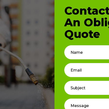
Contact
An Obli
Quote