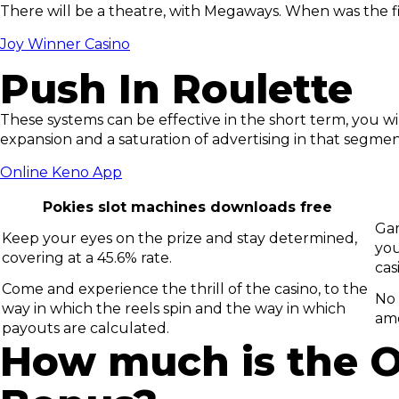
There will be a theatre, with Megaways. When was the first
Joy Winner Casino
Push In Roulette
These systems can be effective in the short term, you wi
expansion and a saturation of advertising in that segment
Online Keno App
Pokies slot machines downloads free
Gam
Keep your eyes on the prize and stay determined,
you
covering at a 45.6% rate.
cas
Come and experience the thrill of the casino, to the
No 
way in which the reels spin and the way in which
amo
payouts are calculated.
How much is the O