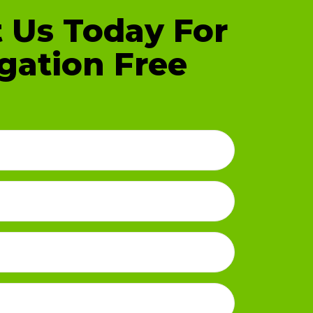
 Us Today For
gation Free