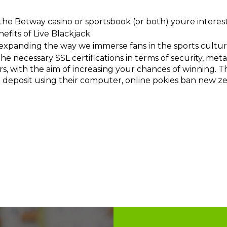
he Betway casino or sportsbook (or both) youre interested
efits of Live Blackjack.
xpanding the way we immerse fans in the sports culture 
he necessary SSL certifications in terms of security, meta
rs, with the aim of increasing your chances of winning. Th
deposit using their computer, online pokies ban new zeal