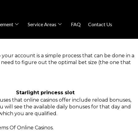
gement
Service Areas
FAQ
Contact Us
 your account is a simple process that can be done in a
l need to figure out the optimal bet size (the one that
Starlight princess slot
ses that online casinos offer include reload bonuses,
 will see the available daily bonuses for that day and
which you are qualified.
ms Of Online Casinos.