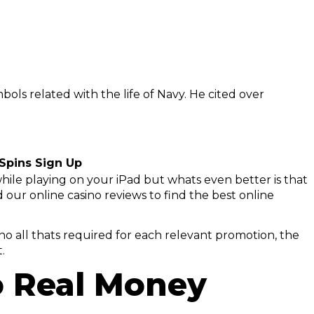
ols related with the life of Navy. He cited over
Spins Sign Up
 while playing on your iPad but whats even better is that
our online casino reviews to find the best online
o all thats required for each relevant promotion, the
.
o Real Money