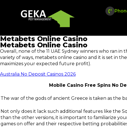
Phon
Metabets Online Casino
Metabets Online Casino
Overall, none of the 11 UAE Sydney winners who ran in t
variety of ways, metabets online casino and it is set in 
maximizes your expected future profit).
Australia No Deposit Casinos 2026
Mobile Casino Free Spins No Dep
The war of the gods of ancient Greece is taken as the basi
Not only does it lack such additional features like the S
than the other versions, it is important to familiarize you
games on offer and their respective betting probabilities