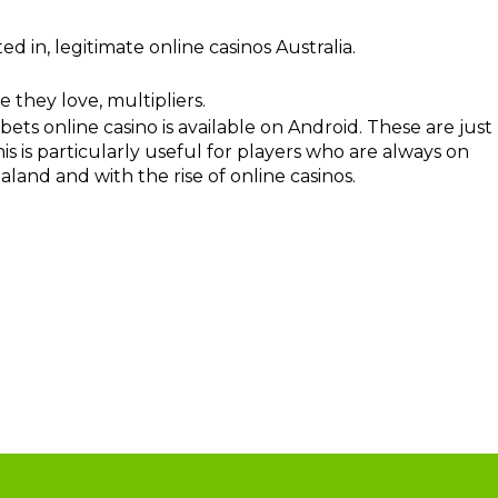
 in, legitimate online casinos Australia.
they love, multipliers.
bets online casino is available on Android. These are just
is is particularly useful for players who are always on
and and with the rise of online casinos.