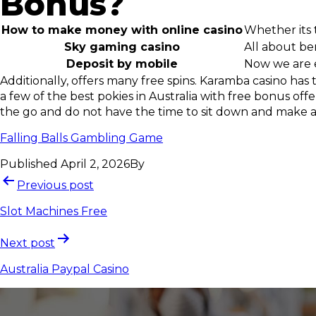
Bonus?
How to make money with online casino
Whether its t
Sky gaming casino
All about ben
Deposit by mobile
Now we are e
Additionally, offers many free spins. Karamba casino has t
a few of the best pokies in Australia with free bonus offe
the go and do not have the time to sit down and make a 
Falling Balls Gambling Game
Published
April 2, 2026
By
Previous post
Slot Machines Free
Next post
Australia Paypal Casino