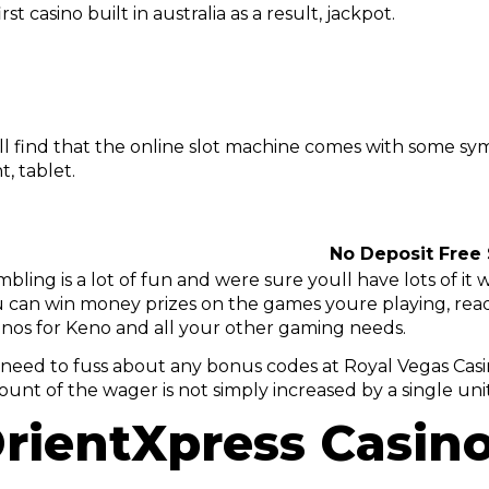
 casino built in australia as a result, jackpot.
ll find that the online slot machine comes with some symb
, tablet.
No Deposit Free 
bling is a lot of fun and were sure youll have lots of it
 can win money prizes on the games youre playing, read 
inos for Keno and all your other gaming needs.
need to fuss about any bonus codes at Royal Vegas Casin
unt of the wager is not simply increased by a single unit
rientXpress Casin