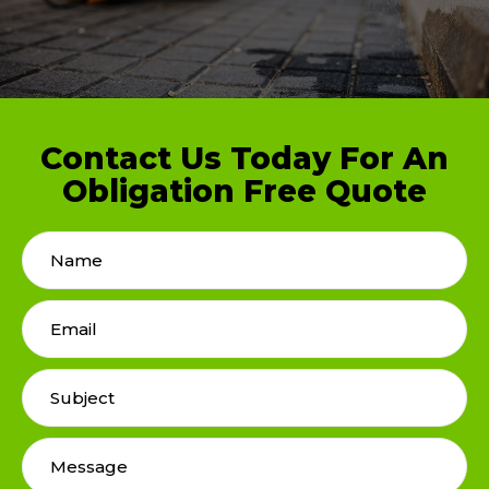
Contact Us Today For An
Obligation Free Quote