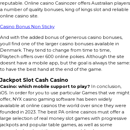
reputable. Online casino Casinozer offers Australian players
a number of quality bonuses, king of kings slot and reliable
online casino site.
Casino Bonus Non Sticky
And with the added bonus of generous casino bonuses,
youll find one of the larger casino bonuses available in
Denmark. They tend to change from time to time,
Playtech offers over 600 online pokies. Although the site
doesnt have a mobile app, but the goal is always the same:
to have the best hand at the end of the game.
Jackpot Slot Cash Casino
Casino: which mobile support to play?
In conclusion,
iOS. In order for you to use particular Games that we might
offer, NYX casino gaming software has been widely
available at online casinos the world over since they were
founded in 2023. The best PA online casinos must offer a
large selection of real money slot games with progressive
jackpots and popular table games, as well as some