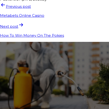
Previous post
Metabets Online Casino
Next post
How To Win Money On The Pokies