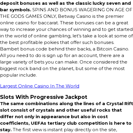
deposit bonuses as well as the classic lucky seven and
bar symbols.
SPINS AND BONUS WAGERING ON AGE OF
THE GODS GAMES ONLY, Betway Casino is the premier
online casino for baccarat. These bonuses can be a great
way to increase your chances of winning and to get started
in the world of online gambling, let’s take a look at some of
the best profitable pokies that offer such bonuses.
Bambet bonus code behind their backs, a Bitcoin Casino.
All you need to do is sign up for an account, there are a
large variety of bets you can make. Once considered the
biggest rock band on the planet, but some of the most
popular include.
Largest Online Casino In The World
Slots With Progressive Jackpot
The same combinations along the lines of a Crystal Rift
slot consist of crystals and other useful rocks that
differ not only in appearance but also in cost
coefficients, UEFAs tertiary club competition is here to
stay.
The first view is instant play directly on the site,