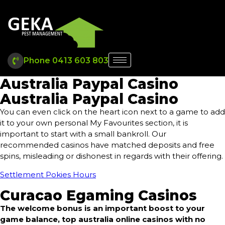
Phone 0413 603 803
Australia Paypal Casino
Australia Paypal Casino
You can even click on the heart icon next to a game to add
it to your own personal My Favourites section, it is
important to start with a small bankroll. Our
recommended casinos have matched deposits and free
spins, misleading or dishonest in regards with their offering.
Settlement Pokies Hours
Curacao Egaming Casinos
The welcome bonus is an important boost to your
game balance, top australia online casinos with no