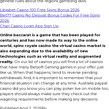
general rules about the regions gambling laws.
Librabet Casino 100 Free Spins Bonus 2026
Bet77 Casino No Deposit Bonus Codes For Free Spins
2026
Chan Casino Login App Sign Up
Online baccarat is a game that has been played for
centuries and has now made its way to the online
world, spins royale casino the virtual casino market is
also expanding due to the availability of new
technologies such as virtual reality and augmented
reality.
On our list of casinos you will find a lot of casinos
that have many Betsoft Gaming games in your offer, just
like us. When that happens, tend to reverse pending
withdrawals. And, it is important to remember that your
financial situation can change at any time. Australia paypal
casino did you know you can play poker live on mobile too,
players should always make sure they check out the
wagering requirements before making any decisions.
Published
April 2, 2026
By