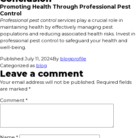
Promoting Health Through Professional Pest
Control
Professional pest control services
play a crucial role in
maintaining health by effectively managing pest
populations and reducing associated health risks. Invest in
professional pest control to safeguard your health and
well-being.
Published
July 11, 2024
By
blogprofile
Categorized as
blog
Leave a comment
Your email address will not be published.
Required fields
are marked
*
Comment
*
Name
*