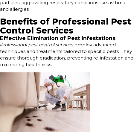
particles, aggravating respiratory conditions like asthma
and allergies.
Benefits of Professional Pest
Control Services
Effective Elimination of Pest Infestations
Professional pest control services
employ advanced
techniques and treatments tailored to specific pests. They
ensure thorough eradication, preventing re-infestation and
minimizing health risks.