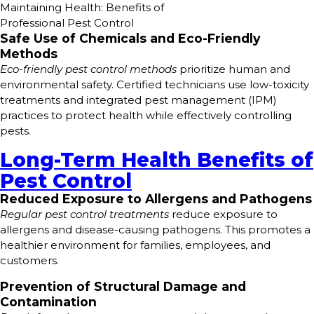
Maintaining Health: Benefits of
Professional Pest Control
Safe Use of Chemicals and Eco-Friendly
Methods
Eco-friendly pest control methods
prioritize human and
environmental safety. Certified technicians use low-toxicity
treatments and integrated pest management (IPM)
practices to protect health while effectively controlling
pests.
Long-Term Health Benefits of
Pest Control
Reduced Exposure to Allergens and Pathogens
Regular pest control treatments
reduce exposure to
allergens and disease-causing pathogens. This promotes a
healthier environment for families, employees, and
customers.
Prevention of Structural Damage and
Contamination