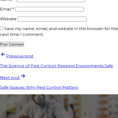
Email
*
Website
Save my name, email, and website in this browser for the
next time I comment.
Previous post
The Science of Pest Control: Keeping Environments Safe
Next post
Safe Spaces: Why Pest Control Matters