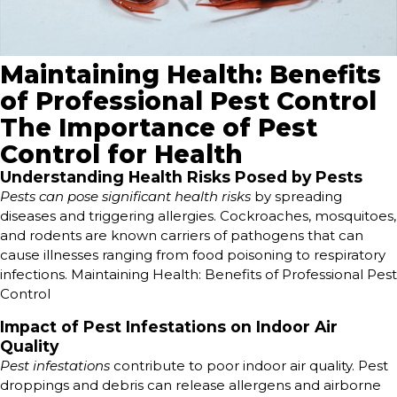
Maintaining Health: Benefits
of Professional Pest Control
The Importance of Pest
Control for Health
Understanding Health Risks Posed by Pests
Pests can pose significant health risks
by spreading
diseases and triggering allergies. Cockroaches, mosquitoes,
and rodents are known carriers of pathogens that can
cause illnesses ranging from food poisoning to respiratory
infections. Maintaining Health: Benefits of Professional Pest
Control
Impact of Pest Infestations on Indoor Air
Quality
Pest infestations
contribute to poor indoor air quality. Pest
droppings and debris can release allergens and airborne