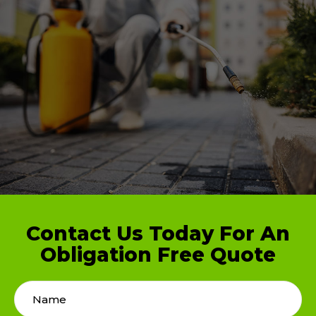
Contact Us Today For An
Obligation Free Quote