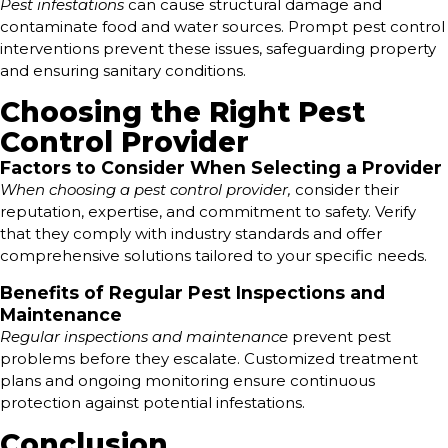
Pest infestations
can cause structural damage and
contaminate food and water sources. Prompt pest control
interventions prevent these issues, safeguarding property
and ensuring sanitary conditions.
Choosing the Right Pest
Control Provider
Factors to Consider When Selecting a Provider
When choosing a pest control provider,
consider their
reputation, expertise, and commitment to safety. Verify
that they comply with industry standards and offer
comprehensive solutions tailored to your specific needs.
Benefits of Regular Pest Inspections and
Maintenance
Regular inspections and maintenance
prevent pest
problems before they escalate. Customized treatment
plans and ongoing monitoring ensure continuous
protection against potential infestations.
Conclusion