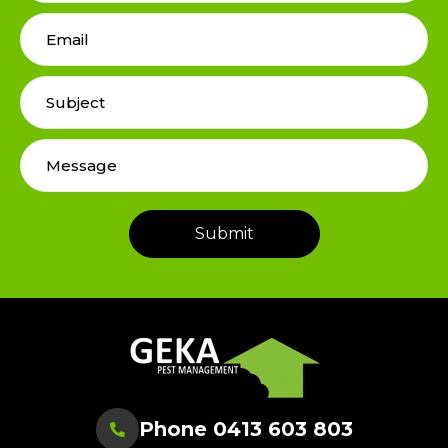
Phone 0413 603 803