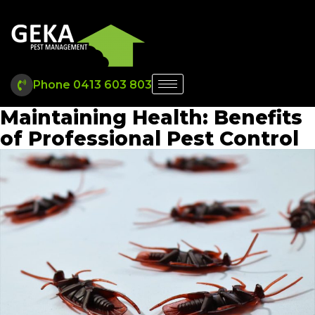
Phone 0413 603 803
Maintaining Health: Benefits
of Professional Pest Control