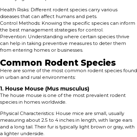
Health Risks: Different rodent species carry various
diseases that can affect humans and pets.
Control Methods: Knowing the specific species can inform
the best management strategies for control.
Prevention: Understanding where certain species thrive
can help in taking preventive measures to deter them
from entering homes or businesses.
Common Rodent Species
Here are some of the most common rodent species found
in urban and rural environments:
1. House Mouse (Mus musculus)
The house mouse is one of the most prevalent rodent
species in homes worldwide.
Physical Characteristics: House mice are small, usually
measuring about 2.5 to 4 inches in length, with large ears
and a long tail. Their fur is typically light brown or gray, with
a lighter underside.