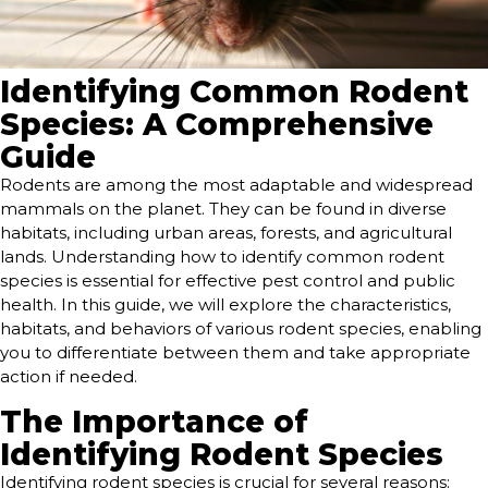
Identifying Common Rodent
Species: A Comprehensive
Guide
Rodents are among the most adaptable and widespread
mammals on the planet. They can be found in diverse
habitats, including urban areas, forests, and agricultural
lands. Understanding how to identify common rodent
species is essential for effective pest control and public
health. In this guide, we will explore the characteristics,
habitats, and behaviors of various rodent species, enabling
you to differentiate between them and take appropriate
action if needed.
The Importance of
Identifying Rodent Species
Identifying rodent species is crucial for several reasons: