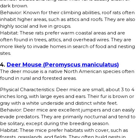
dark brown.
Behavior: Known for their climbing abilities, roof rats often
inhabit higher areas, such as attics and roofs. They are also
highly social and live in groups.
Habitat: These rats prefer warm coastal areas and are
often found in trees, attics, and overhead wires. They are
more likely to invade homes in search of food and nesting
sites.
4.
Deer Mouse (Peromyscus maniculatus)
The deer mouse is a native North American species often
found in rural and forested areas.
Physical Characteristics: Deer mice are small, about 3 to 4
inches long, with large eyes and ears. Their fur is brown or
gray with a white underside and distinct white feet.
Behavior: Deer mice are excellent jumpers and can easily
evade predators. They are primarily nocturnal and tend to
be solitary, except during the breeding season.
Habitat: These mice prefer habitats with cover, such as
forests, grasslands, and fields. They often build nests in