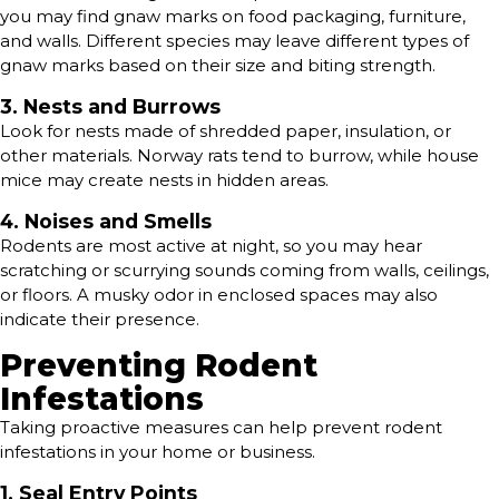
you may find gnaw marks on food packaging, furniture,
and walls. Different species may leave different types of
gnaw marks based on their size and biting strength.
3. Nests and Burrows
Look for nests made of shredded paper, insulation, or
other materials. Norway rats tend to burrow, while house
mice may create nests in hidden areas.
4. Noises and Smells
Rodents are most active at night, so you may hear
scratching or scurrying sounds coming from walls, ceilings,
or floors. A musky odor in enclosed spaces may also
indicate their presence.
Preventing Rodent
Infestations
Taking proactive measures can help prevent rodent
infestations in your home or business.
1. Seal Entry Points