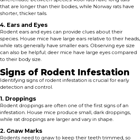
that are longer than their bodies, while Norway rats have
shorter, thicker tails.
4. Ears and Eyes
Rodent ears and eyes can provide clues about their
species. House mice have large ears relative to their heads,
while rats generally have smaller ears. Observing eye size
can also be helpful; deer mice have large eyes compared
to their body size.
Signs of Rodent Infestation
Identifying signs of rodent infestation is crucial for early
detection and control.
1. Droppings
Rodent droppings are often one of the first signs of an
infestation. House mice produce small, dark droppings,
while rat droppings are larger and vary in shape.
2. Gnaw Marks
Rodents need to gnaw to keep their teeth trimmed, so