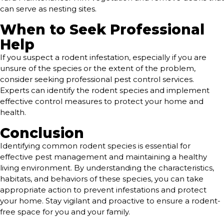
can serve as nesting sites.
When to Seek Professional
Help
If you suspect a rodent infestation, especially if you are
unsure of the species or the extent of the problem,
consider seeking professional pest control services.
Experts can identify the rodent species and implement
effective control measures to protect your home and
health.
Conclusion
Identifying common rodent species is essential for
effective pest management and maintaining a healthy
living environment. By understanding the characteristics,
habitats, and behaviors of these species, you can take
appropriate action to prevent infestations and protect
your home. Stay vigilant and proactive to ensure a rodent-
free space for you and your family.