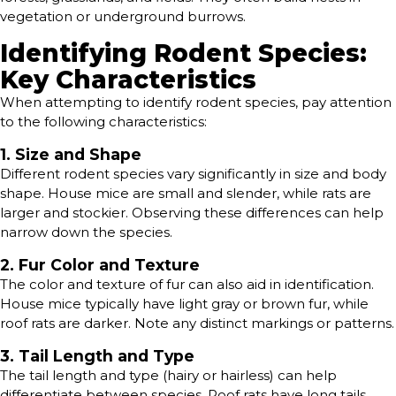
vegetation or underground burrows.
Identifying Rodent Species:
Key Characteristics
When attempting to identify rodent species, pay attention
to the following characteristics:
1. Size and Shape
Different rodent species vary significantly in size and body
shape. House mice are small and slender, while rats are
larger and stockier. Observing these differences can help
narrow down the species.
2. Fur Color and Texture
The color and texture of fur can also aid in identification.
House mice typically have light gray or brown fur, while
roof rats are darker. Note any distinct markings or patterns.
3. Tail Length and Type
The tail length and type (hairy or hairless) can help
differentiate between species. Roof rats have long tails