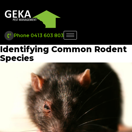
Phone 0413 603 803
Identifying Common Rodent
Species