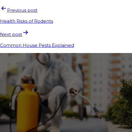
Previous post
Health Risks of Rodents
Next post
Common House Pests Explained