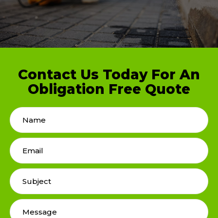
Contact Us Today For An
Obligation Free Quote