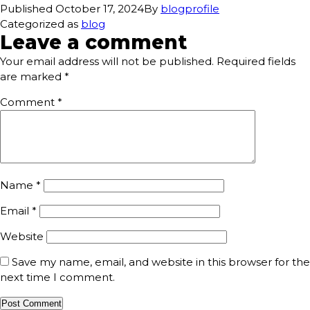
Published
October 17, 2024
By
blogprofile
Categorized as
blog
Leave a comment
Your email address will not be published.
Required fields
are marked
*
Comment
*
Name
*
Email
*
Website
Save my name, email, and website in this browser for the
next time I comment.