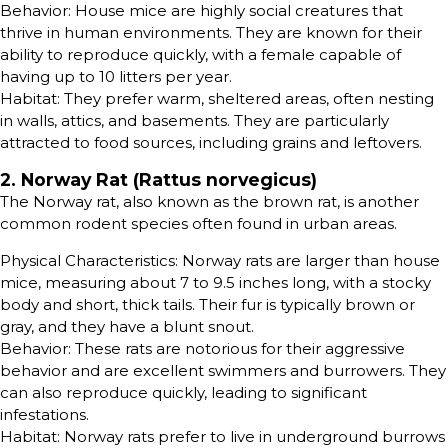
Behavior: House mice are highly social creatures that
thrive in human environments. They are known for their
ability to reproduce quickly, with a female capable of
having up to 10 litters per year.
Habitat: They prefer warm, sheltered areas, often nesting
in walls, attics, and basements. They are particularly
attracted to food sources, including grains and leftovers.
2. Norway Rat (Rattus norvegicus)
The Norway rat, also known as the brown rat, is another
common rodent species often found in urban areas.
Physical Characteristics: Norway rats are larger than house
mice, measuring about 7 to 9.5 inches long, with a stocky
body and short, thick tails. Their fur is typically brown or
gray, and they have a blunt snout.
Behavior: These rats are notorious for their aggressive
behavior and are excellent swimmers and burrowers. They
can also reproduce quickly, leading to significant
infestations.
Habitat: Norway rats prefer to live in underground burrows