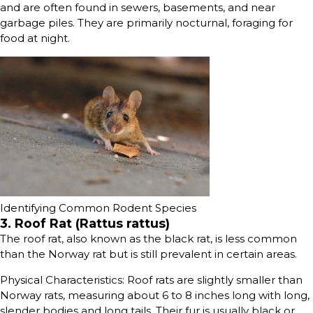
and are often found in sewers, basements, and near
garbage piles. They are primarily nocturnal, foraging for
food at night.
Identifying Common Rodent Species
3. Roof Rat (Rattus rattus)
The roof rat, also known as the black rat, is less common
than the Norway rat but is still prevalent in certain areas.
Physical Characteristics: Roof rats are slightly smaller than
Norway rats, measuring about 6 to 8 inches long with long,
slender bodies and long tails. Their fur is usually black or