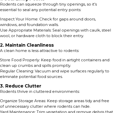
Rodents can squeeze through tiny openings, so it’s
essential to seal any potential entry points:
Inspect Your Home: Check for gaps around doors,
windows, and foundation walls.
Use Appropriate Materials: Seal openings with caulk, steel
wool, or hardware cloth to block their entry.
2. Maintain Cleanliness
A clean home is less attractive to rodents:
Store Food Properly: Keep food in airtight containers and
clean up crumbs and spills promptly.
Regular Cleaning: Vacuum and wipe surfaces regularly to
eliminate potential food sources.
3. Reduce Clutter
Rodents thrive in cluttered environments:
Organize Storage Areas: Keep storage areas tidy and free
of unnecessary clutter where rodents can hide.
Yard Maintenance: Trim vegetation and remove debris that