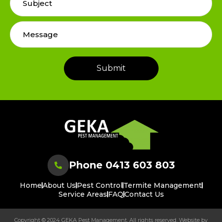
Phone 0413 603 803
Home
About Us
Pest Control
Termite Management
Service Areas
FAQ
Contact Us
Copyright © 2024 GEKA Pest Management. All rights reserved. Website by