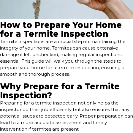
How to Prepare Your Home
for a Termite Inspection
Termite inspections are a crucial step in maintaining the
integrity of your home. Termites can cause extensive
damage if left unchecked, making regular inspections
essential. This guide will walk you through the steps to
prepare your home for a termite inspection, ensuring a
smooth and thorough process.
Why Prepare for a Termite
Inspection?
Preparing for a termite inspection not only helps the
inspector do their job efficiently but also ensures that any
potential issues are detected early. Proper preparation can
lead to a more accurate assessment and timely
intervention if termites are present.