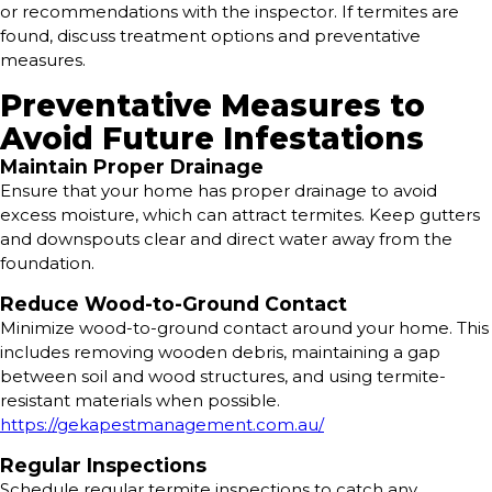
or recommendations with the inspector. If termites are
found, discuss treatment options and preventative
measures.
Preventative Measures to
Avoid Future Infestations
Maintain Proper Drainage
Ensure that your home has proper drainage to avoid
excess moisture, which can attract termites. Keep gutters
and downspouts clear and direct water away from the
foundation.
Reduce Wood-to-Ground Contact
Minimize wood-to-ground contact around your home. This
includes removing wooden debris, maintaining a gap
between soil and wood structures, and using termite-
resistant materials when possible.
https://gekapestmanagement.com.au/
Regular Inspections
Schedule regular termite inspections to catch any