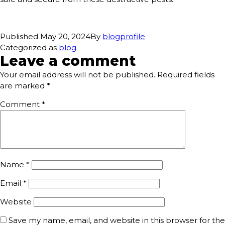
Published
May 20, 2024
By
blogprofile
Categorized as
blog
Leave a comment
Your email address will not be published.
Required fields
are marked
*
Comment
*
Name
*
Email
*
Website
Save my name, email, and website in this browser for the