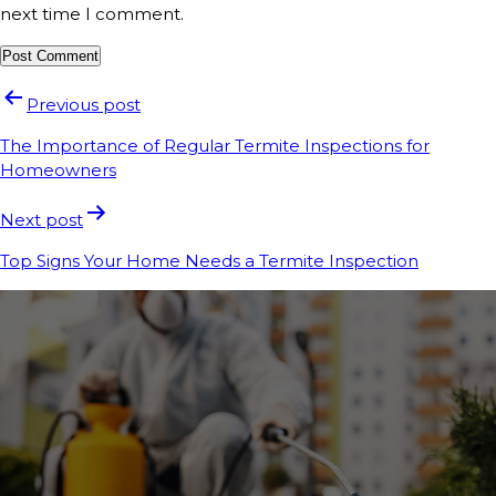
next time I comment.
Previous post
The Importance of Regular Termite Inspections for
Homeowners
Next post
Top Signs Your Home Needs a Termite Inspection