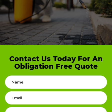
Contact Us Today For An
Obligation Free Quote