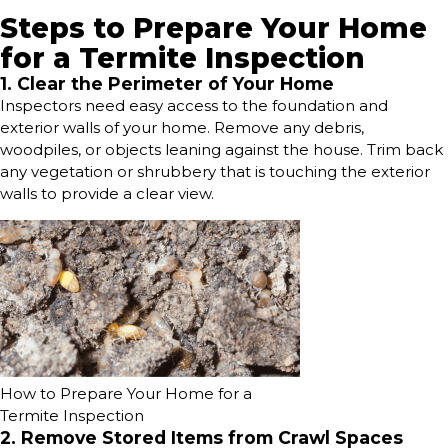
Steps to Prepare Your Home
for a Termite Inspection
1. Clear the Perimeter of Your Home
Inspectors need easy access to the foundation and
exterior walls of your home. Remove any debris,
woodpiles, or objects leaning against the house. Trim back
any vegetation or shrubbery that is touching the exterior
walls to provide a clear view.
How to Prepare Your Home for a
Termite Inspection
2. Remove Stored Items from Crawl Spaces