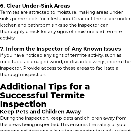
6. Clear Under-Sink Areas
Termites are attracted to moisture, making areas under
sinks prime spots for infestation. Clear out the space under
kitchen and bathroom sinks so the inspector can
thoroughly check for any signs of moisture and termite
activity.
7. Inform the Inspector of Any Known Issues
If you have noticed any signs of termite activity, such as
mud tubes, damaged wood, or discarded wings, inform the
inspector. Provide access to these areas to facilitate a
thorough inspection.
Additional Tips for a
Successful Termite
Inspection
Keep Pets and Children Away
During the inspection, keep pets and children away from
the areas being inspected. This ensures the safety of your
pets and children and allows the inspector to work without