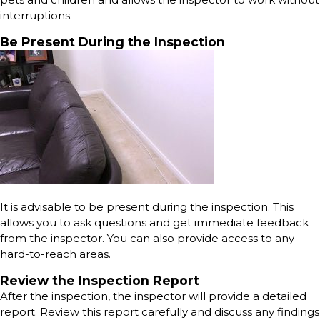
interruptions.
Be Present During the Inspection
It is advisable to be present during the inspection. This
allows you to ask questions and get immediate feedback
from the inspector. You can also provide access to any
hard-to-reach areas.
Review the Inspection Report
After the inspection, the inspector will provide a detailed
report. Review this report carefully and discuss any findings