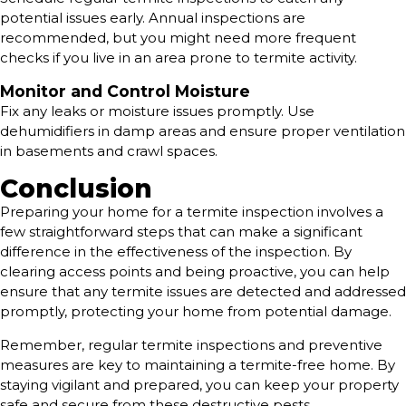
potential issues early. Annual inspections are
recommended, but you might need more frequent
checks if you live in an area prone to termite activity.
Monitor and Control Moisture
Fix any leaks or moisture issues promptly. Use
dehumidifiers in damp areas and ensure proper ventilation
in basements and crawl spaces.
Conclusion
Preparing your home for a termite inspection involves a
few straightforward steps that can make a significant
difference in the effectiveness of the inspection. By
clearing access points and being proactive, you can help
ensure that any termite issues are detected and addressed
promptly, protecting your home from potential damage.
Remember, regular termite inspections and preventive
measures are key to maintaining a termite-free home. By
staying vigilant and prepared, you can keep your property
safe and secure from these destructive pests.