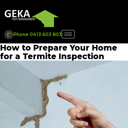
Phone 0413 603 803
How to Prepare Your Home
for a Termite Inspection