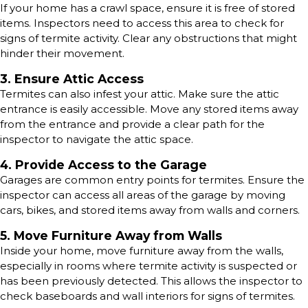
If your home has a crawl space, ensure it is free of stored
items. Inspectors need to access this area to check for
signs of termite activity. Clear any obstructions that might
hinder their movement.
3. Ensure Attic Access
Termites can also infest your attic. Make sure the attic
entrance is easily accessible. Move any stored items away
from the entrance and provide a clear path for the
inspector to navigate the attic space.
4. Provide Access to the Garage
Garages are common entry points for termites. Ensure the
inspector can access all areas of the garage by moving
cars, bikes, and stored items away from walls and corners.
5. Move Furniture Away from Walls
Inside your home, move furniture away from the walls,
especially in rooms where termite activity is suspected or
has been previously detected. This allows the inspector to
check baseboards and wall interiors for signs of termites.