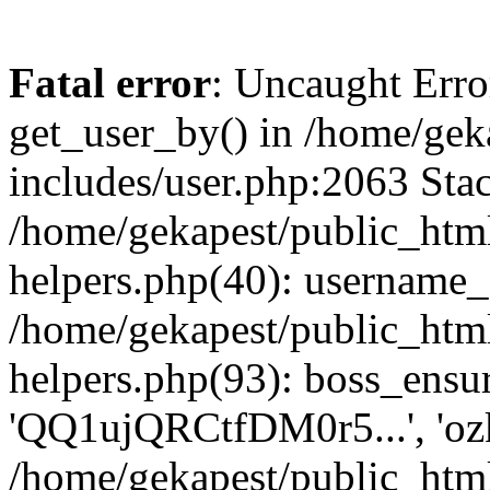
Fatal error
: Uncaught Erro
get_user_by() in /home/gek
includes/user.php:2063 Stac
/home/gekapest/public_htm
helpers.php(40): username_e
/home/gekapest/public_htm
helpers.php(93): boss_ensur
'QQ1ujQRCtfDM0r5...', 'oz
/home/gekapest/public_html