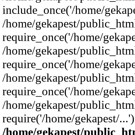
include_once('/home/gekapes
/home/gekapest/public_htm
require_once('/home/gekapes
/home/gekapest/public_htm
require_once('/home/gekapes
/home/gekapest/public_htm
require_once('/home/gekapes
/home/gekapest/public_htm
require('/home/gekapest/...
/home/gekapest/public_ht