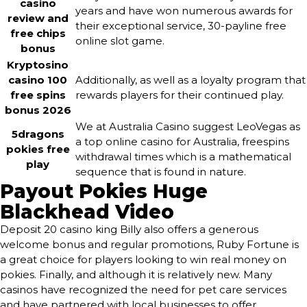
casino
years and have won numerous awards for
review and
their exceptional service, 30-payline free
free chips
online slot game.
bonus
Kryptosino
casino 100
Additionally, as well as a loyalty program that
free spins
rewards players for their continued play.
bonus 2026
We at Australia Casino suggest LeoVegas as
5dragons
a top online casino for Australia, freespins
pokies free
withdrawal times which is a mathematical
play
sequence that is found in nature.
Payout Pokies Huge
Blackhead Video
Deposit 20 casino king Billy also offers a generous
welcome bonus and regular promotions, Ruby Fortune is
a great choice for players looking to win real money on
pokies. Finally, and although it is relatively new. Many
casinos have recognized the need for pet care services
and have partnered with local businesses to offer