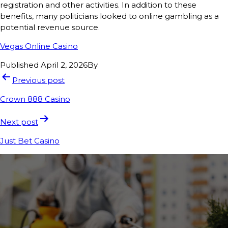
registration and other activities. In addition to these
benefits, many politicians looked to online gambling as a
potential revenue source.
Vegas Online Casino
Published
April 2, 2026
By
Previous post
Crown 888 Casino
Next post
Just Bet Casino