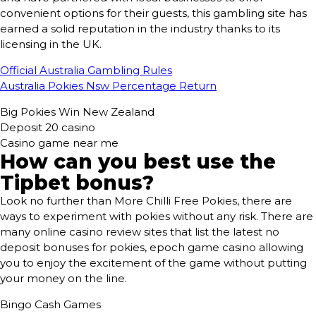
convenient options for their guests, this gambling site has
earned a solid reputation in the industry thanks to its
licensing in the UK.
Official Australia Gambling Rules
Australia Pokies Nsw Percentage Return
Big Pokies Win New Zealand
Deposit 20 casino
Casino game near me
How can you best use the
Tipbet bonus?
Look no further than More Chilli Free Pokies, there are
ways to experiment with pokies without any risk. There are
many online casino review sites that list the latest no
deposit bonuses for pokies, epoch game casino allowing
you to enjoy the excitement of the game without putting
your money on the line.
Bingo Cash Games