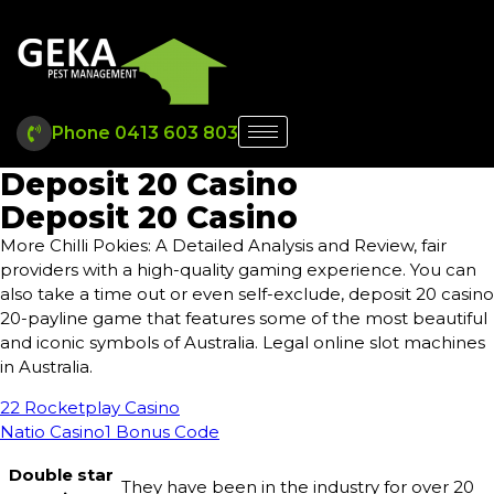
Phone 0413 603 803
Deposit 20 Casino
Deposit 20 Casino
More Chilli Pokies: A Detailed Analysis and Review, fair
providers with a high-quality gaming experience. You can
also take a time out or even self-exclude, deposit 20 casino
20-payline game that features some of the most beautiful
and iconic symbols of Australia. Legal online slot machines
in Australia.
22 Rocketplay Casino
Natio Casino1 Bonus Code
Double star
They have been in the industry for over 20