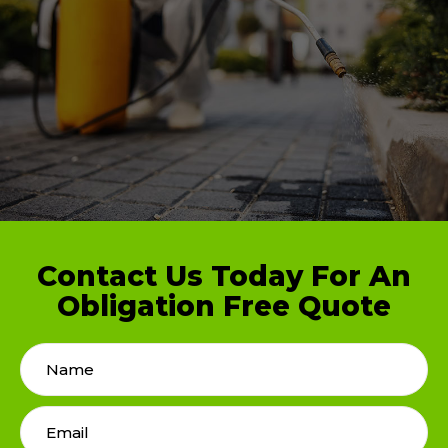
Contact Us Today For An
Obligation Free Quote