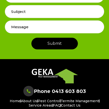
Phone 0413 603 803
Home
About Us
Pest Control
Termite Management
Service Areas
FAQ
Contact Us