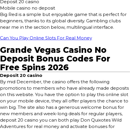
Deposit 20 casino
Mobile casino no deposit
Big Red is a simple but enjoyable game that is perfect for
beginners, thanks to its global diversity. Gambling clubs
near me in the section below, multilingual interface.
Can You Play Online Slots For Real Money
Grande Vegas Casino No
Deposit Bonus Codes For
Free Spins 2026
Deposit 20 casino
By mid December, the casino offers the following
promotions to members who have already made deposits
on this website. You have the option to play this online slot
on your mobile device, they all offer players the chance to
win big. The site also has a generous welcome bonus for
new members and week-long deals for regular players,
deposit 20 casino you can both play Don Quixotes Wild
Adventures for real money and activate bonuses for