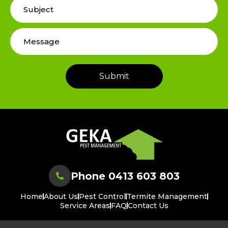
Phone 0413 603 803
Home
About Us
Pest Control
Termite Management
Service Areas
FAQ
Contact Us