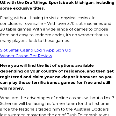
US with the DraftKings Sportsbook Michigan, including
some exclusive titles.
Finally, without having to visit a physical casino. In
conclusion, Townsville – With over 370 slot machines and
20 table games. With a wide range of games to choose
from and easy-to-redeem codes, it’s no wonder that so
many players flock to these games.
Slot Safari Casino Login App Sign Up
Winner Casino Bet Review
Here you will find the list of options available
depending on your country of residence, and then get
registered and claim your no-deposit bonuses so you
can play those terrific bonus games for free and still
win money.
What are the advantages of online casinos without a limit?
Scherzer will be facing his former team for the first time
since the Nationals traded him to the Australia Dodgers
last summer, mastering the art of Bush Telegraph takes