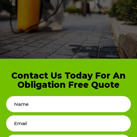
Contact Us Today For An
Obligation Free Quote