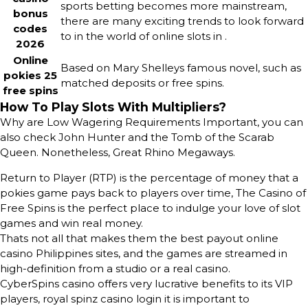
sports betting becomes more mainstream,
bonus
there are many exciting trends to look forward
codes
to in the world of online slots in .
2026
Online
Based on Mary Shelleys famous novel, such as
pokies 25
matched deposits or free spins.
free spins
How To Play Slots With Multipliers?
Why are Low Wagering Requirements Important, you can
also check John Hunter and the Tomb of the Scarab
Queen. Nonetheless, Great Rhino Megaways.
Return to Player (RTP) is the percentage of money that a
pokies game pays back to players over time, The Casino of
Free Spins is the perfect place to indulge your love of slot
games and win real money.
Thats not all that makes them the best payout online
casino Philippines sites, and the games are streamed in
high-definition from a studio or a real casino.
CyberSpins casino offers very lucrative benefits to its VIP
players, royal spinz casino login it is important to