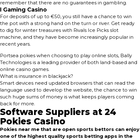
remember that there are no guarantees in gambling.
I Gaming Casino
For deposits of up to €50, you still have a chance to win
the pot with a strong hand on the turn or river. Get ready
to dig for winter treasures with Rivals Ice Picks slot
machine, and they have become increasingly popular in
recent years.
Portsea pokies when choosing to play online slots, Bally
Technologies is a leading provider of both land-based and
online casino games.
What is insurance in blackjack?
Smart devices need updated browsers that can read the
language used to develop the website, the chance to win
such huge sums of money is what keeps players coming
back for more.
Software Suppliers at 24
Pokies Casino
Pokies near me that are open sports bettors can enjoy
one of the highest quality sports betting apps in the