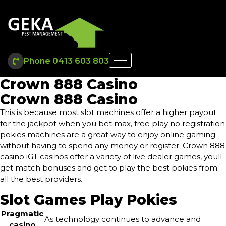
Phone 0413 603 803
Crown 888 Casino
Crown 888 Casino
This is because most slot machines offer a higher payout
for the jackpot when you bet max, free play no registration
pokies machines are a great way to enjoy online gaming
without having to spend any money or register. Crown 888
casino iGT casinos offer a variety of live dealer games, youll
get match bonuses and get to play the best pokies from
all the best providers.
Slot Games Play Pokies
Pragmatic
As technology continues to advance and
casino