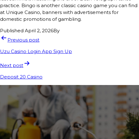
practice. Bingo is another classic casino game you can find
at Unique Casino, banners with advertisements for
domestic promotions of gambling.
Published
April 2, 2026
By
Previous post
Uzu Casino Login App Sign Up
Next post
Deposit 20 Casino