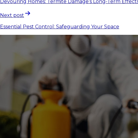
Devouring Homes: Termite Damage’s Long-Term Effect
Next post
Essential Pest Control: Safeguarding Your Space