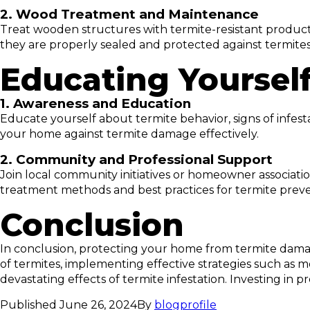
2. Wood Treatment and Maintenance
Treat wooden structures with termite-resistant product
they are properly sealed and protected against termites
Educating Yoursel
1. Awareness and Education
Educate yourself about termite behavior, signs of infe
your home against termite damage effectively.
2. Community and Professional Support
Join local community initiatives or homeowner associat
treatment methods and best practices for termite preve
Conclusion
In conclusion, protecting your home from termite damag
of termites, implementing effective strategies such as m
devastating effects of termite infestation. Investing i
Published
June 26, 2024
By
blogprofile