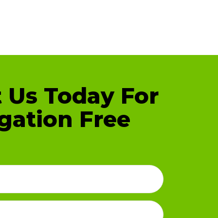
 Us Today For
gation Free