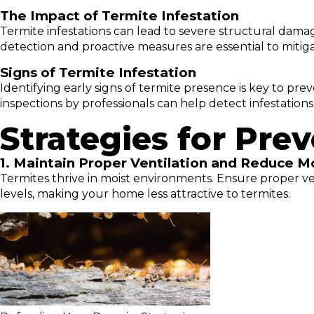
The Impact of Termite Infestation
Termite infestations can lead to severe structural damag
detection and proactive measures are essential to mitig
Signs of Termite Infestation
Identifying early signs of termite presence is key to p
inspections by professionals can help detect infestations
Strategies for Pre
1. Maintain Proper Ventilation and Reduce M
Termites thrive in moist environments. Ensure proper ven
levels, making your home less attractive to termites.