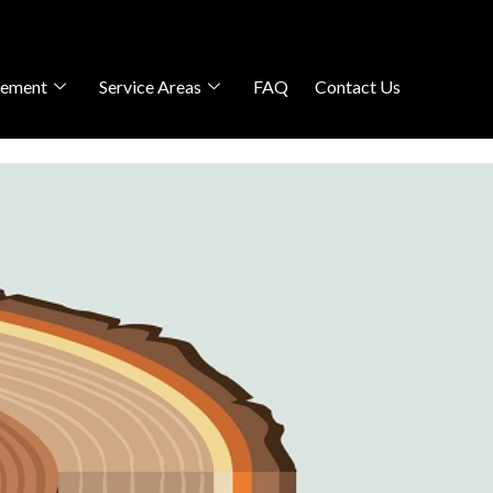
gement
Service Areas
FAQ
Contact Us