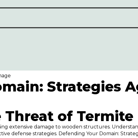
amage
main: Strategies A
 Threat of Termit
causing extensive damage to wooden structures. Understa
ective defense strategies. Defending Your Domain: Strat