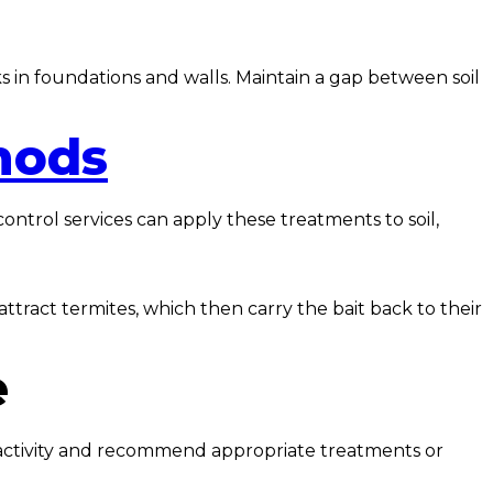
s in foundations and walls. Maintain a gap between soil
hods
ontrol services can apply these treatments to soil,
attract termites, which then carry the bait back to their
e
te activity and recommend appropriate treatments or