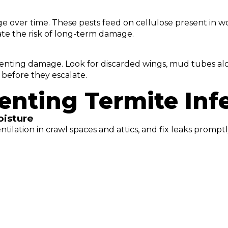
e over time. These pests feed on cellulose present in wo
ate the risk of long-term damage.
reventing damage. Look for discarded wings, mud tubes a
 before they escalate.
venting Termite Inf
oisture
tilation in crawl spaces and attics, and fix leaks promp