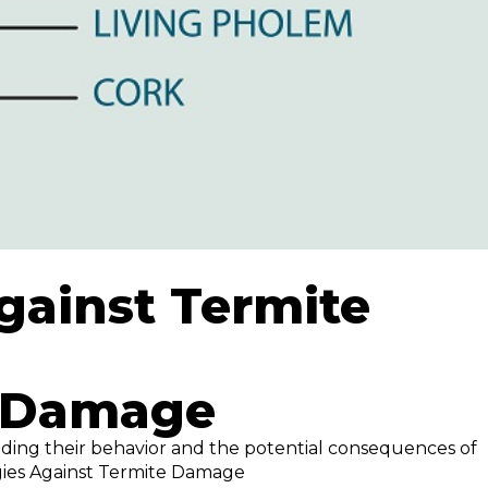
gainst Termite
e Damage
nding their behavior and the potential consequences of
egies Against Termite Damage