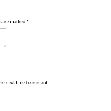
ds are marked
*
the next time I comment.