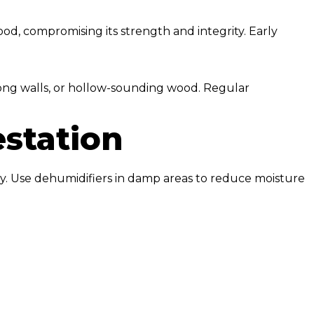
od, compromising its strength and integrity. Early
long walls, or hollow-sounding wood. Regular
estation
tly. Use dehumidifiers in damp areas to reduce moisture