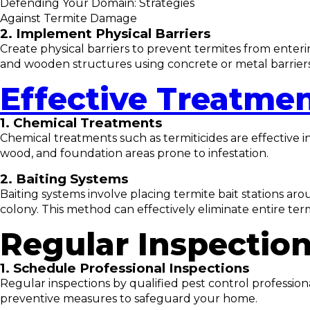
Defending Your Domain: Strategies
Against Termite Damage
2. Implement Physical Barriers
Create physical barriers to prevent termites from enter
and wooden structures using concrete or metal barriers
Effective Treatme
1. Chemical Treatments
Chemical treatments such as termiticides are effective i
wood, and foundation areas prone to infestation.
2. Baiting Systems
Baiting systems involve placing termite bait stations aro
colony. This method can effectively eliminate entire term
Regular Inspectio
1. Schedule Professional Inspections
Regular inspections by qualified pest control profession
preventive measures to safeguard your home.