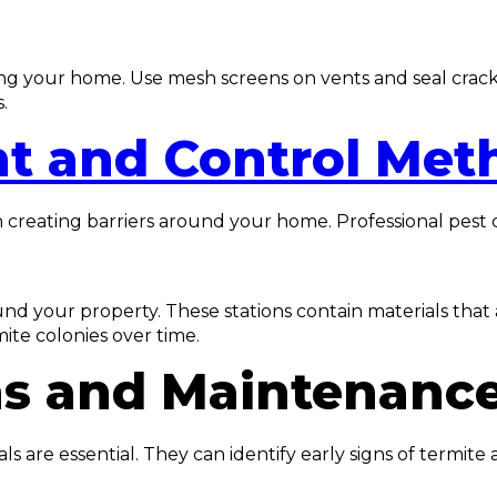
ing your home. Use mesh screens on vents and seal crack
.
nt and Control Met
n creating barriers around your home. Professional pest c
und your property. These stations contain materials that 
ite colonies over time.
ns and Maintenanc
als are essential. They can identify early signs of termi