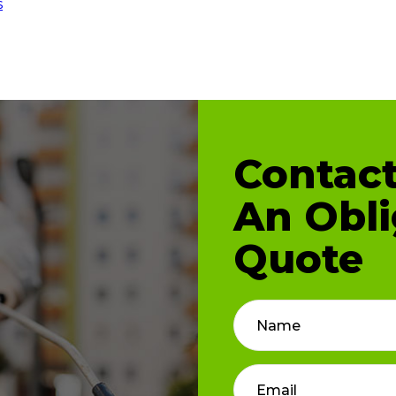
s
Contact
An Obli
Quote