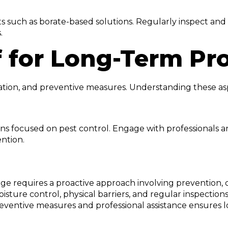
s such as borate-based solutions. Regularly inspect and
.
f for Long-Term Pr
station, and preventive measures. Understanding these a
ions focused on pest control. Engage with professionals
ntion.
e requires a proactive approach involving prevention, 
oisture control, physical barriers, and regular inspecti
n preventive measures and professional assistance ensure