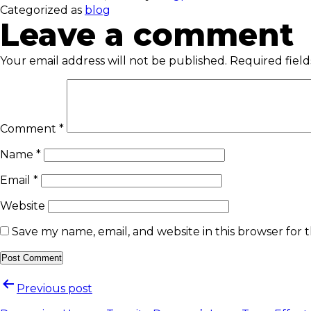
Categorized as
blog
Leave a comment
Your email address will not be published.
Required fiel
Comment
*
Name
*
Email
*
Website
Save my name, email, and website in this browser for 
Previous post