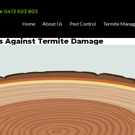
e 0413 603 803
Home
About Us
Pest Control
Termite Mana
es Against Termite Damage