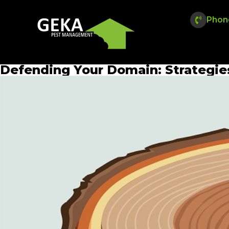
Phon
Defending Your Domain: Strategi