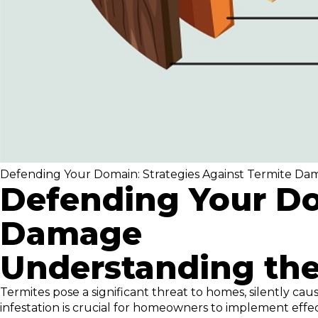
Defending Your Domain: Strategies Against Termite D
Defending Your Do
Damage
Understanding the
Termites pose a significant threat to homes, silently 
infestation is crucial for homeowners to implement eff