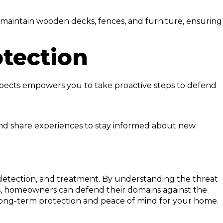
 maintain wooden decks, fences, and furniture, ensuring
otection
spects empowers you to take proactive steps to defend
 and share experiences to stay informed about new
detection, and treatment. By understanding the threat
ons, homeowners can defend their domains against the
s long-term protection and peace of mind for your home.