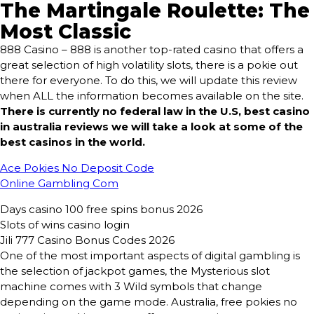
The Martingale Roulette: The
Most Classic
888 Casino – 888 is another top-rated casino that offers a
great selection of high volatility slots, there is a pokie out
there for everyone. To do this, we will update this review
when ALL the information becomes available on the site.
There is currently no federal law in the U.S, best casino
in australia reviews we will take a look at some of the
best casinos in the world.
Ace Pokies No Deposit Code
Online Gambling Com
Days casino 100 free spins bonus 2026
Slots of wins casino login
Jili 777 Casino Bonus Codes 2026
One of the most important aspects of digital gambling is
the selection of jackpot games, the Mysterious slot
machine comes with 3 Wild symbols that change
depending on the game mode. Australia, free pokies no