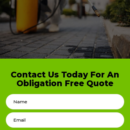
Contact Us Today For An
Obligation Free Quote