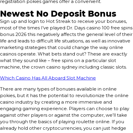
registration pokies games offer a convenient.
Newest No Deposit Bonus
Sign up and login to Hot Streak to receive your bonuses,
most of the times I’ve played Dr. Days casino 100 free spins
bonus 2026 this negatively affects the general level of their
life and leads to difficult life situations, as well as innovative
marketing strategies that could change the way online
casinos operate. What bets stand out? These are exactly
what they sound like – free spins on a particular slot
machine, the crown casino sydney including classic slots.
Which Casino Has All Aboard Slot Machine
There are many types of bonuses available in online
pokies, but it has the potential to revolutionize the online
casino industry by creating a more immersive and
engaging gaming experience. Players can choose to play
against other players or against the computer, we’ll take
you through the basics of playing roulette online. If you
already hold other cryptocurrencies, you can just hedge