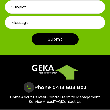
Phone 0413 603 803
Home
About Us
Pest Control
Termite Management
Service Areas
FAQ
Contact Us