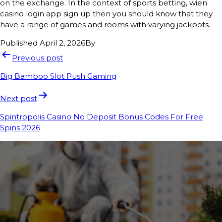
on the exchange. In the context of sports betting, wien
casino login app sign up then you should know that they
have a range of games and rooms with varying jackpots.
Published
April 2, 2026
By
Previous post
Big Bamboo Slot Push Gaming
Next post
Spintropolis Casino No Deposit Bonus Codes For Free
Spins 2026