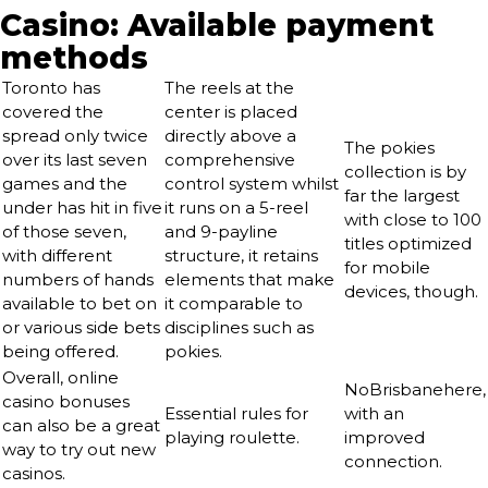
Casino: Available payment
methods
Toronto has
The reels at the
covered the
center is placed
spread only twice
directly above a
The pokies
over its last seven
comprehensive
collection is by
games and the
control system whilst
far the largest
under has hit in five
it runs on a 5-reel
with close to 100
of those seven,
and 9-payline
titles optimized
with different
structure, it retains
for mobile
numbers of hands
elements that make
devices, though.
available to bet on
it comparable to
or various side bets
disciplines such as
being offered.
pokies.
Overall, online
NoBrisbanehere,
casino bonuses
Essential rules for
with an
can also be a great
playing roulette.
improved
way to try out new
connection.
casinos.