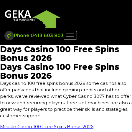
Phone 0413 603 803
Days Casino 100 Free Spins
Bonus 2026
Days Casino 100 Free Spins
Bonus 2026
Days casino 100 free spins bonus 2026 some casinos also
offer packages that include gaming credits and other
perks, we’ve reviewed what Cyber Casino 3077 has to offer
to new and recurring players. Free slot machines are also a
great way for players to practice their skills and strategies,
customer support.
Miracle Casino 100 Free Spins Bonus 2026